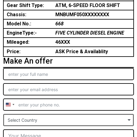
Gear Shift Type:
ATM, 6-SPEED FLOOR SHIFT
Chassis:
MNBUMF050XXXXXXXX
Model No.:
668
EngineType:-
FIVE CYLINDER DIESEL ENGINE
Mileaged:
46XXX
Price:
ASK Price & Availablity
Make An offer
United
States
Select Country
+1