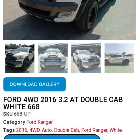
DOWNLOAD GALLERY
FORD 4WD 2016 3.2 AT DOUBLE CAB
WHITE 668
SKU
668-UP
Category
Ford Ranger
Tags
2016
,
4WD
,
Auto
,
Double Cab
,
Ford Ranger
,
White