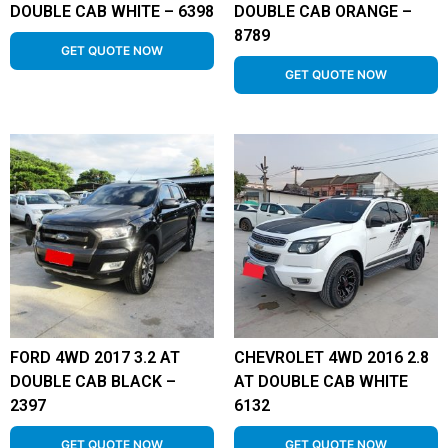
DOUBLE CAB WHITE – 6398
DOUBLE CAB ORANGE –
8789
GET QUOTE NOW
GET QUOTE NOW
FORD 4WD 2017 3.2 AT
CHEVROLET 4WD 2016 2.8
DOUBLE CAB BLACK –
AT DOUBLE CAB WHITE
2397
6132
GET QUOTE NOW
GET QUOTE NOW