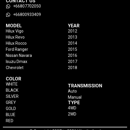
CONTACT US
+66807702050
+66800933409
MODEL
YEAR
Hilux Vigo
2012
Hilux Revo
2013
Hilux Rocco
2014
Ford Ranger
2015
Nissan Navara
2016
Isuzu Dmax
2017
Chevrolet
2018
COLOR
WHITE
TRANSMISSION
BLACK
Auto
SILVER
Manual
TYPE
GREY
4WD
GOLD
2WD
BLUE
RED