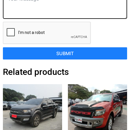
SUBMIT
Related products