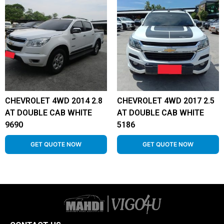
CHEVROLET 4WD 2014 2.8
CHEVROLET 4WD 2017 2.5
AT DOUBLE CAB WHITE
AT DOUBLE CAB WHITE
9690
5186
GET QUOTE NOW
GET QUOTE NOW