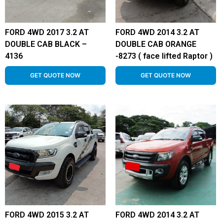
FORD 4WD 2017 3.2 AT
FORD 4WD 2014 3.2 AT
DOUBLE CAB BLACK –
DOUBLE CAB ORANGE
4136
-8273 ( face lifted Raptor )
GET QUOTE NOW
GET QUOTE NOW
FORD 4WD 2015 3.2 AT
FORD 4WD 2014 3.2 AT