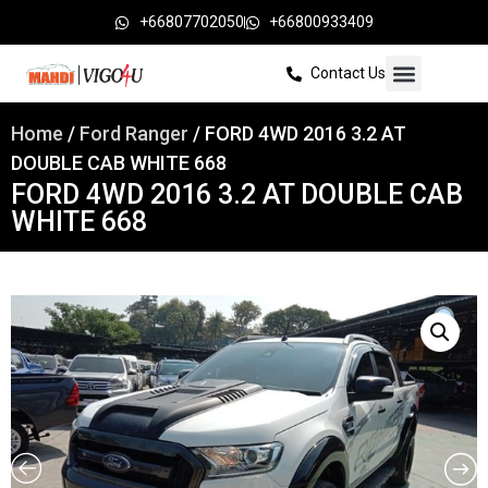
+66807702050
+66800933409
Contact Us
Home
/
Ford Ranger
/ FORD 4WD 2016 3.2 AT
DOUBLE CAB WHITE 668
FORD 4WD 2016 3.2 AT DOUBLE CAB
WHITE 668