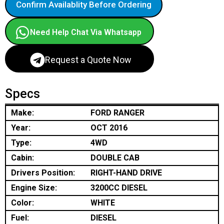
Confirm Availablity Before Ordering
Need Help Chat Via Whatsapp
Request a Quote Now
Specs
Make:
FORD RANGER
Year:
OCT 2016
Type:
4WD
Cabin:
DOUBLE CAB
Drivers Position:
RIGHT-HAND DRIVE
Engine Size:
3200CC DIESEL
Color:
WHITE
Fuel:
DIESEL