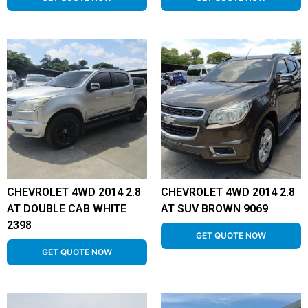
CHEVROLET 4WD 2014 2.8
CHEVROLET 4WD 2014 2.8
AT DOUBLE CAB WHITE
AT SUV BROWN 9069
2398
GET QUOTE NOW
GET QUOTE NOW