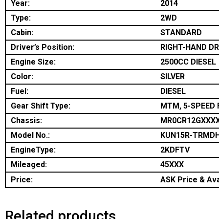
Year:
2014
Type:
2WD
Cabin:
STANDARD
Driver’s Position:
RIGHT-HAND DR
Engine Size:
2500CC DIESEL
Color:
SILVER
Fuel:
DIESEL
Gear Shift Type:
MTM, 5-SPEED 
Chassis:
MR0CR12GXXX
Model No.:
KUN15R-TRMD
EngineType:
2KDFTV
Mileaged:
45XXX
Price:
ASK Price & Avai
Related products