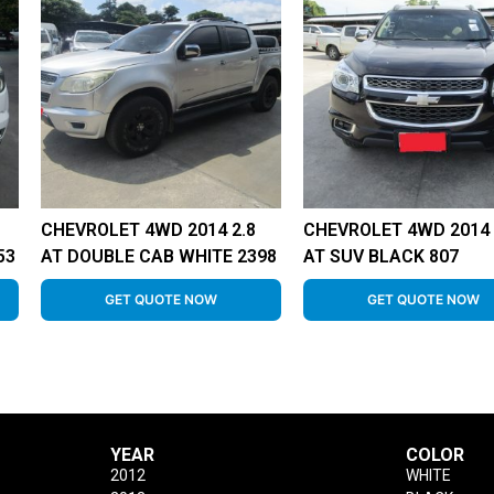
CHEVROLET 4WD 2014 2.8
CHEVROLET 4WD 2014 
53
AT DOUBLE CAB WHITE 2398
AT SUV BLACK 807
GET QUOTE NOW
GET QUOTE NOW
YEAR
COLOR
2012
WHITE