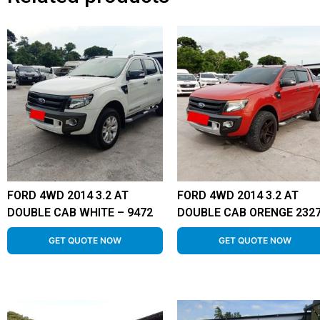
FORD 4WD 2014 3.2 AT
FORD 4WD 2014 3.2 AT
DOUBLE CAB WHITE – 9472
DOUBLE CAB ORENGE 232
GET QUOTE NOW
GET QUOTE NOW