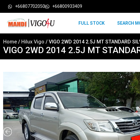
+66807702050
+66800933409
FULL STOCK
SEARCH M
Home
/
Hilux Vigo
/ VIGO 2WD 2014 2.5J MT STANDARD SIL
VIGO 2WD 2014 2.5J MT STANDAR