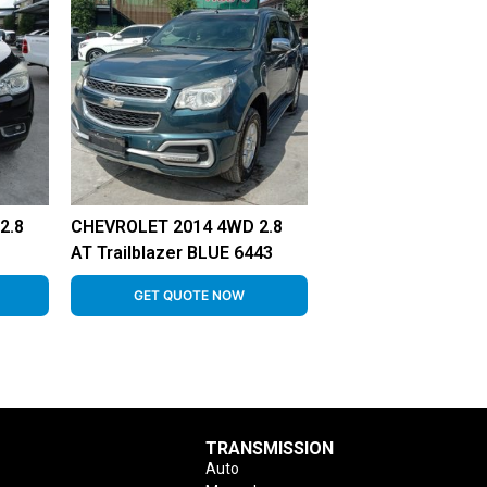
2.8
CHEVROLET 2014 4WD 2.8
AT Trailblazer BLUE 6443
GET QUOTE NOW
TRANSMISSION
Auto