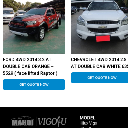
FORD 4WD 2014 3.2 AT
CHEVROLET 4WD 2014 2.8
DOUBLE CAB ORANGE –
AT DOUBLE CAB WHITE 63
5529 ( face lifted Raptor )
GET QUOTE NOW
GET QUOTE NOW
MODEL
Hilux Vigo