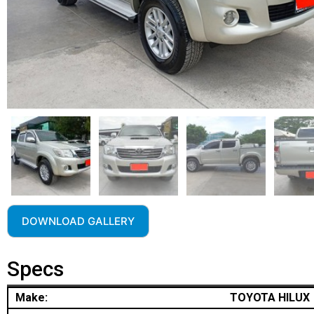
DOWNLOAD GALLERY
Specs
Make:
TOYOTA HILUX