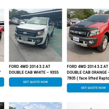
FORD 4WD 2014 3.2 AT
FORD 4WD 2014 3.2 AT
7
DOUBLE CAB WHITE – 9355
DOUBLE CAB ORANGE 
7805 ( face lifted Rapto
GET QUOTE NOW
GET QUOTE NOW