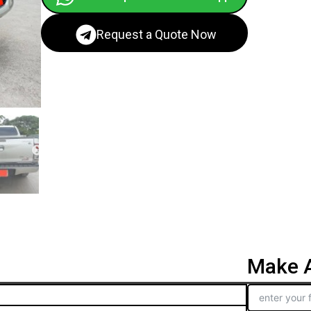
Request a Quote Now
Make A