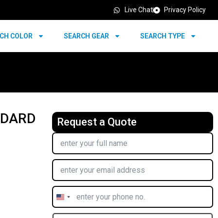
Live Chat
Privacy Policy
CH COLOR
SEARCH GEAR
SEARCH TYPE
NDARD
Request a Quote
United
States