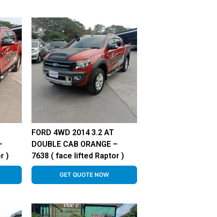
FORD 4WD 2014 3.2 AT
–
DOUBLE CAB ORANGE –
r )
7638 ( face lifted Raptor )
GET QUOTE NOW