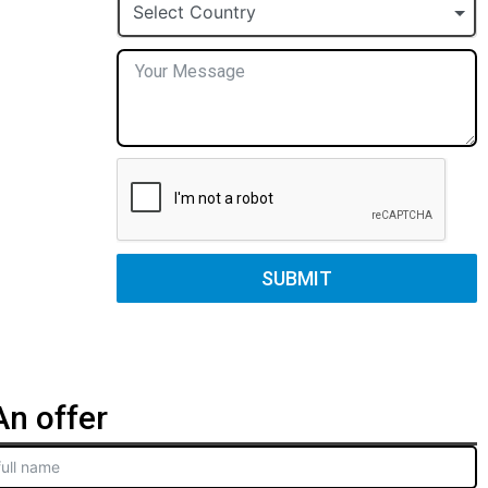
+1
Select Country
SUBMIT
n offer