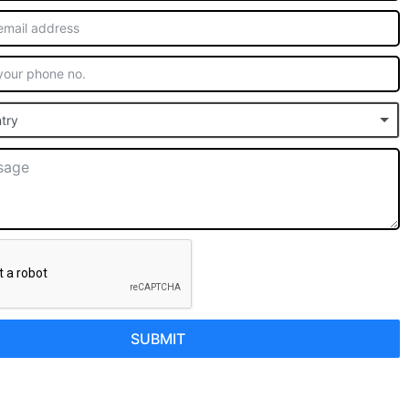
try
SUBMIT