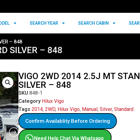
ODEL
SEARCH YEAR
SEARCH CABIN
SEAR
VER – 848
D SILVER – 848
VIGO 2WD 2014 2.5J MT STA
SILVER – 848
SKU
848-1
Category
Hilux Vigo
Tags
2014
,
2WD
,
Hilux Vigo
,
Manual
,
Silver
,
Standard
Confirm Availablity Before Ordering
Need Help Chat Via Whatsapp