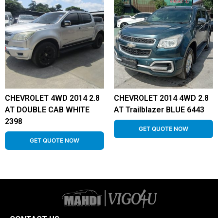
CHEVROLET 4WD 2014 2.8
CHEVROLET 2014 4WD 2.8
AT DOUBLE CAB WHITE
AT Trailblazer BLUE 6443
2398
GET QUOTE NOW
GET QUOTE NOW