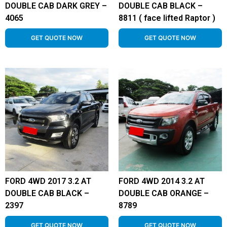
DOUBLE CAB DARK GREY –
DOUBLE CAB BLACK –
4065
8811 ( face lifted Raptor )
GET QUOTE NOW
GET QUOTE NOW
FORD 4WD 2017 3.2 AT
FORD 4WD 2014 3.2 AT
DOUBLE CAB BLACK –
DOUBLE CAB ORANGE –
2397
8789
GET QUOTE NOW
GET QUOTE NOW