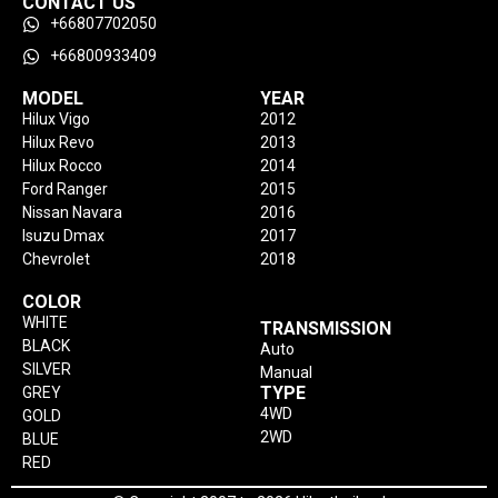
CONTACT US
+66807702050
+66800933409
MODEL
YEAR
Hilux Vigo
2012
Hilux Revo
2013
Hilux Rocco
2014
Ford Ranger
2015
Nissan Navara
2016
Isuzu Dmax
2017
Chevrolet
2018
COLOR
WHITE
TRANSMISSION
BLACK
Auto
SILVER
Manual
TYPE
GREY
4WD
GOLD
2WD
BLUE
RED