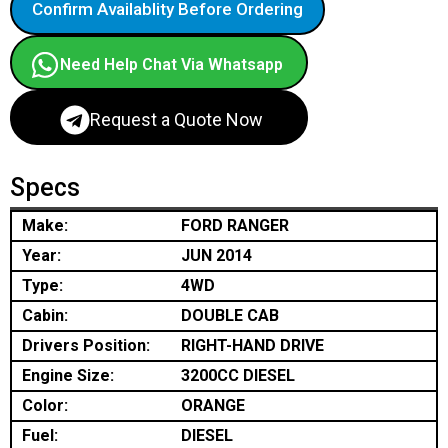
Confirm Availablity Before Ordering
Need Help Chat Via Whatsapp
Request a Quote Now
Specs
Make:
FORD RANGER
Year:
JUN 2014
Type:
4WD
Cabin:
DOUBLE CAB
Drivers Position:
RIGHT-HAND DRIVE
Engine Size:
3200CC DIESEL
Color:
ORANGE
Fuel:
DIESEL