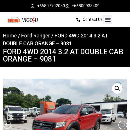
+66807702050
+66800933409
Contact Us
Home
/
Ford Ranger
/ FORD 4WD 2014 3.2 AT
DOUBLE CAB ORANGE – 9081
FORD 4WD 2014 3.2 AT DOUBLE CAB
ORANGE – 9081