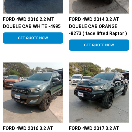
FORD 4WD 2016 2.2 MT
FORD 4WD 2014 3.2 AT
DOUBLE CAB WHITE -4995
DOUBLE CAB ORANGE
-8273 ( face lifted Raptor )
GET QUOTE NOW
GET QUOTE NOW
FORD 4WD 2016 3.2 AT
FORD 4WD 2017 3.2 AT