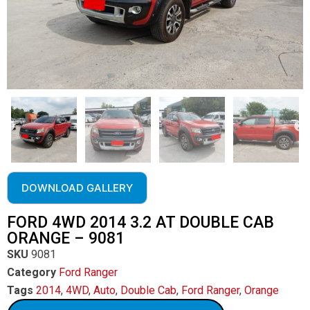
DOWNLOAD GALLERY
FORD 4WD 2014 3.2 AT DOUBLE CAB
ORANGE – 9081
SKU
9081
Category
Ford Ranger
Tags
2014
,
4WD
,
Auto
,
Double Cab
,
Ford Ranger
,
Orange