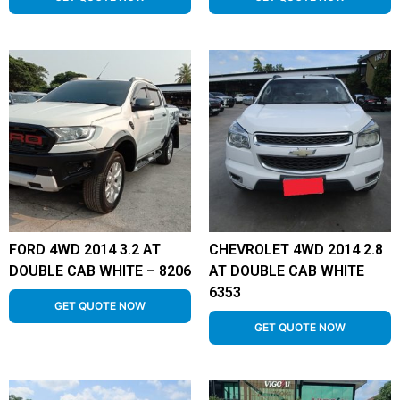
FORD 4WD 2014 3.2 AT
CHEVROLET 4WD 2014 2.8
DOUBLE CAB WHITE – 8206
AT DOUBLE CAB WHITE
6353
GET QUOTE NOW
GET QUOTE NOW