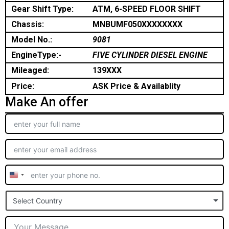
Gear Shift Type:
ATM, 6-SPEED FLOOR SHIFT
Chassis:
MNBUMF050XXXXXXXX
Model No.:
9081
EngineType:-
FIVE CYLINDER DIESEL ENGINE
Mileaged:
139XXX
Price:
ASK Price & Availablity
Make An offer
United
States
Select Country
+1