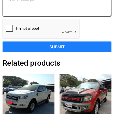
SUBMIT
Related products