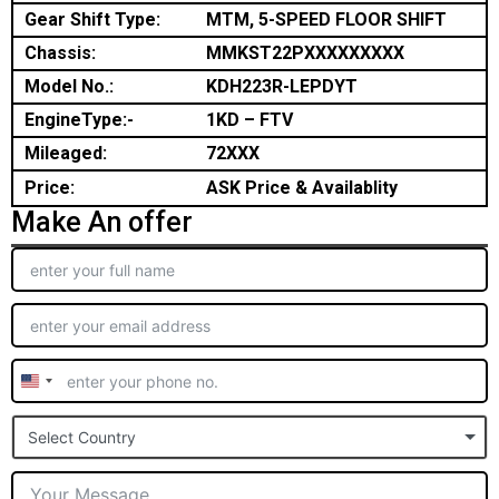
Gear Shift Type:
MTM, 5-SPEED FLOOR SHIFT
Chassis:
MMKST22PXXXXXXXXX
Model No.:
KDH223R-LEPDYT
EngineType:-
1KD – FTV
Mileaged:
72XXX
Price:
ASK Price & Availablity
Make An offer
United
States
Select Country
+1