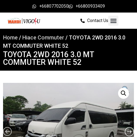
+66807702050
+66800933409
Contact Us
Home
/
Hiace Commuter
/ TOYOTA 2WD 2016 3.0
MT COMMUTER WHITE 52
TOYOTA 2WD 2016 3.0 MT
COMMUTER WHITE 52