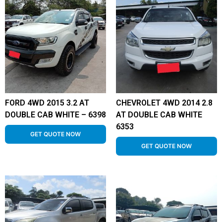
FORD 4WD 2015 3.2 AT
CHEVROLET 4WD 2014 2.8
DOUBLE CAB WHITE – 6398
AT DOUBLE CAB WHITE
6353
GET QUOTE NOW
GET QUOTE NOW