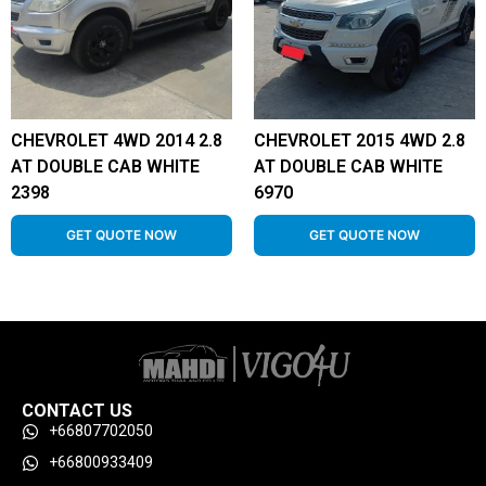
CHEVROLET 4WD 2014 2.8
CHEVROLET 2015 4WD 2.8
AT DOUBLE CAB WHITE
AT DOUBLE CAB WHITE
2398
6970
GET QUOTE NOW
GET QUOTE NOW
CONTACT US
+66807702050
+66800933409