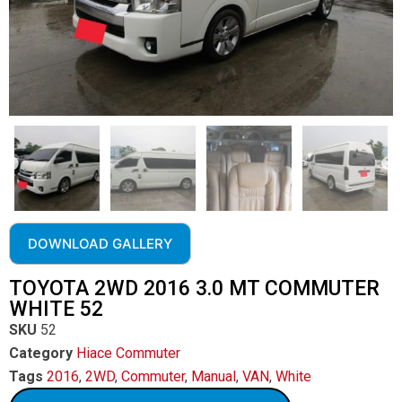
DOWNLOAD GALLERY
TOYOTA 2WD 2016 3.0 MT COMMUTER
WHITE 52
SKU
52
Category
Hiace Commuter
Tags
2016
,
2WD
,
Commuter
,
Manual
,
VAN
,
White