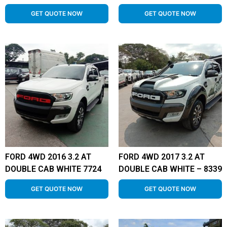
GET QUOTE NOW
GET QUOTE NOW
FORD 4WD 2016 3.2 AT
FORD 4WD 2017 3.2 AT
DOUBLE CAB WHITE 7724
DOUBLE CAB WHITE – 8339
GET QUOTE NOW
GET QUOTE NOW