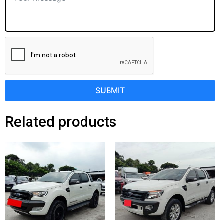
SUBMIT
Related products