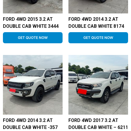
FORD 4WD 2015 3.2 AT
FORD 4WD 2014 3.2 AT
DOUBLE CAB WHITE 3444
DOUBLE CAB WHITE 8174
GET QUOTE NOW
GET QUOTE NOW
FORD 4WD 2014 3.2 AT
FORD 4WD 2017 3.2 AT
DOUBLE CAB WHITE -357
DOUBLE CAB WHITE – 6211