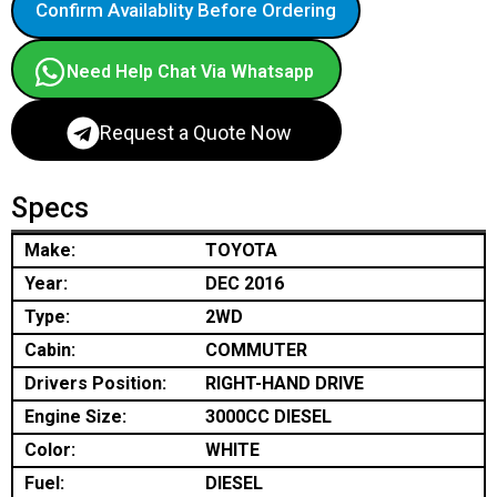
Confirm Availablity Before Ordering
Need Help Chat Via Whatsapp
Request a Quote Now
Specs
Make:
TOYOTA
Year:
DEC 2016
Type:
2WD
Cabin:
COMMUTER
Drivers Position:
RIGHT-HAND DRIVE
Engine Size:
3000CC DIESEL
Color:
WHITE
Fuel:
DIESEL