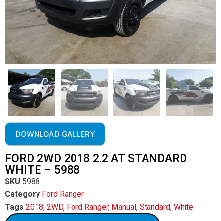
DOWNLOAD GALLERY
FORD 2WD 2018 2.2 AT STANDARD
WHITE – 5988
SKU
5988
Category
Ford Ranger
Tags
2018
,
2WD
,
Ford Ranger
,
Manual
,
Standard
,
White