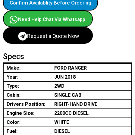
Confirm Availablity Before Ordering
Need Help Chat Via Whatsapp
Request a Quote Now
Specs
Make:
FORD RANGER
Year:
JUN 2018
Type:
2WD
Cabin:
SINGLE CAB
Drivers Position:
RIGHT-HAND DRIVE
Engine Size:
2200CC DIESEL
Color:
WHITE
Fuel:
DIESEL