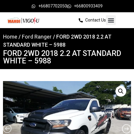
+66807702050
+66800933409
Contact Us
Home
/
Ford Ranger
/ FORD 2WD 2018 2.2 AT
STANDARD WHITE – 5988
FORD 2WD 2018 2.2 AT STANDARD
WHITE – 5988