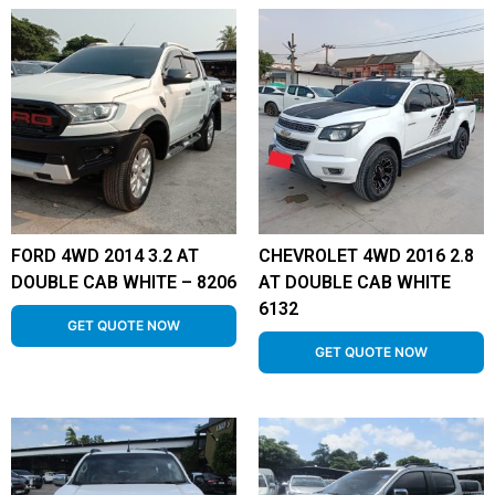
FORD 4WD 2014 3.2 AT
CHEVROLET 4WD 2016 2.8
DOUBLE CAB WHITE – 8206
AT DOUBLE CAB WHITE
6132
GET QUOTE NOW
GET QUOTE NOW