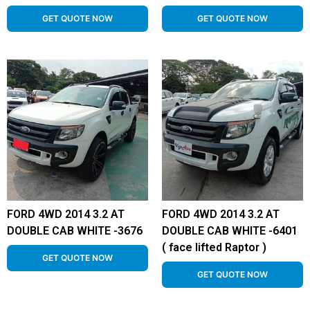
GET QUOTE NOW
GET QUOTE NOW
FORD 4WD 2014 3.2 AT
FORD 4WD 2014 3.2 AT
DOUBLE CAB WHITE -3676
DOUBLE CAB WHITE -6401
( face lifted Raptor )
GET QUOTE NOW
GET QUOTE NOW