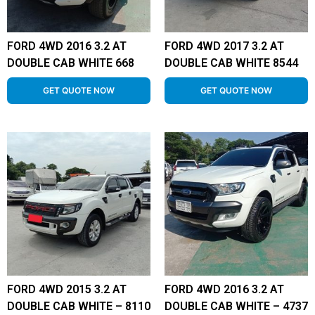
FORD 4WD 2016 3.2 AT
FORD 4WD 2017 3.2 AT
DOUBLE CAB WHITE 668
DOUBLE CAB WHITE 8544
GET QUOTE NOW
GET QUOTE NOW
FORD 4WD 2015 3.2 AT
FORD 4WD 2016 3.2 AT
DOUBLE CAB WHITE – 8110
DOUBLE CAB WHITE – 4737