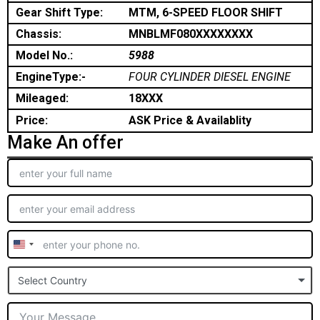
Gear Shift Type:
MTM, 6-SPEED FLOOR SHIFT
Chassis:
MNBLMF080XXXXXXXX
Model No.:
5988
EngineType:-
FOUR CYLINDER DIESEL ENGINE
Mileaged:
18XXX
Price:
ASK Price & Availablity
Make An offer
United
States
Select Country
+1