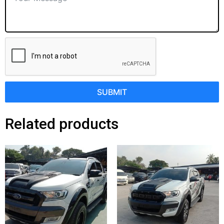
SUBMIT
Related products