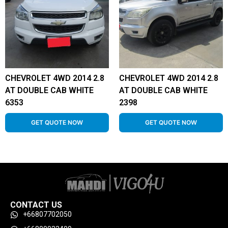
CHEVROLET 4WD 2014 2.8
CHEVROLET 4WD 2014 2.8
AT DOUBLE CAB WHITE
AT DOUBLE CAB WHITE
6353
2398
GET QUOTE NOW
GET QUOTE NOW
CONTACT US
+66807702050