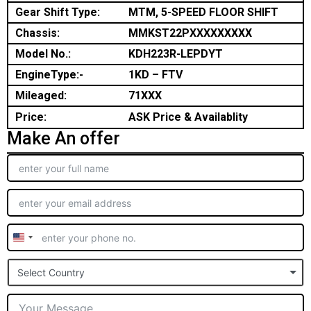
Gear Shift Type:
MTM, 5-SPEED FLOOR SHIFT
Chassis:
MMKST22PXXXXXXXXX
Model No.:
KDH223R-LEPDYT
EngineType:-
1KD – FTV
Mileaged:
71XXX
Price:
ASK Price & Availablity
Make An offer
United
States
Select Country
+1