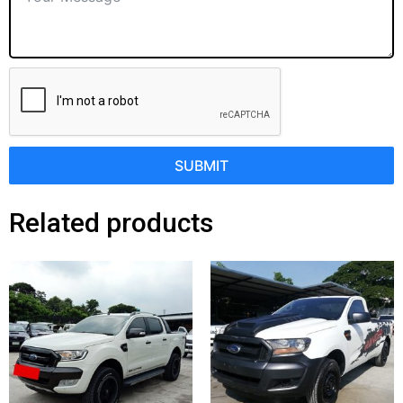
SUBMIT
Related products