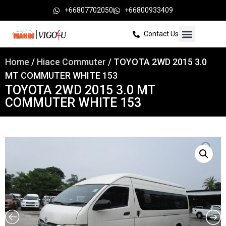
+66807702050
+66800933409
Contact Us
Home
/
Hiace Commuter
/ TOYOTA 2WD 2015 3.0
MT COMMUTER WHITE 153
TOYOTA 2WD 2015 3.0 MT
COMMUTER WHITE 153