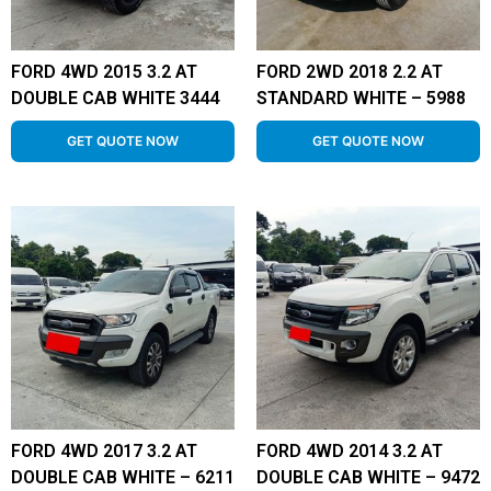
FORD 4WD 2015 3.2 AT
FORD 2WD 2018 2.2 AT
DOUBLE CAB WHITE 3444
STANDARD WHITE – 5988
GET QUOTE NOW
GET QUOTE NOW
FORD 4WD 2017 3.2 AT
FORD 4WD 2014 3.2 AT
DOUBLE CAB WHITE – 6211
DOUBLE CAB WHITE – 9472