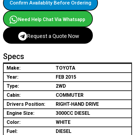
Confirm Availablity Before Ordering
Need Help Chat Via Whatsapp
Request a Quote Now
Specs
Make:
TOYOTA
Year:
FEB 2015
Type:
2WD
Cabin:
COMMUTER
Drivers Position:
RIGHT-HAND DRIVE
Engine Size:
3000CC DIESEL
Color:
WHITE
Fuel:
DIESEL