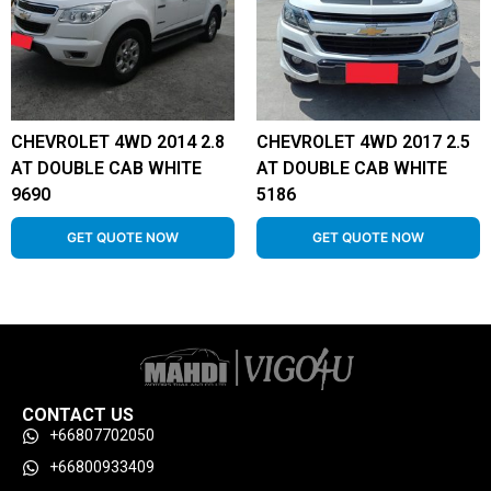
CHEVROLET 4WD 2014 2.8
CHEVROLET 4WD 2017 2.5
AT DOUBLE CAB WHITE
AT DOUBLE CAB WHITE
9690
5186
GET QUOTE NOW
GET QUOTE NOW
CONTACT US
+66807702050
+66800933409