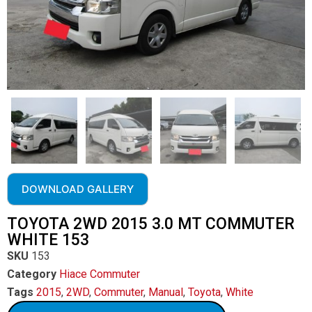
DOWNLOAD GALLERY
TOYOTA 2WD 2015 3.0 MT COMMUTER
WHITE 153
SKU
153
Category
Hiace Commuter
Tags
2015
,
2WD
,
Commuter
,
Manual
,
Toyota
,
White