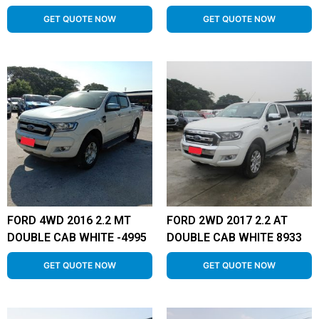
GET QUOTE NOW
GET QUOTE NOW
FORD 4WD 2016 2.2 MT
FORD 2WD 2017 2.2 AT
DOUBLE CAB WHITE -4995
DOUBLE CAB WHITE 8933
GET QUOTE NOW
GET QUOTE NOW