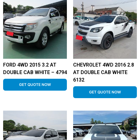
FORD 4WD 2015 3.2 AT
CHEVROLET 4WD 2016 2.8
DOUBLE CAB WHITE – 4794
AT DOUBLE CAB WHITE
6132
GET QUOTE NOW
GET QUOTE NOW