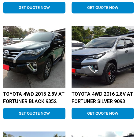
GET QUOTE NOW
GET QUOTE NOW
TOYOTA 4WD 2015 2.8V AT
TOYOTA 4WD 2016 2.8V AT
FORTUNER BLACK 9352
FORTUNER SILVER 9093
GET QUOTE NOW
GET QUOTE NOW