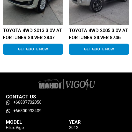
TOYOTA 4WD 2013 3.0V AT
TOYOTA 4WD 2005 3.0V AT
FORTUNER SILVER 2847
FORTUNER SILVER 8746
GET QUOTE NOW
GET QUOTE NOW
CONTACT US
+66807702050
+66800933409
MODEL
YEAR
Hilux Vigo
2012