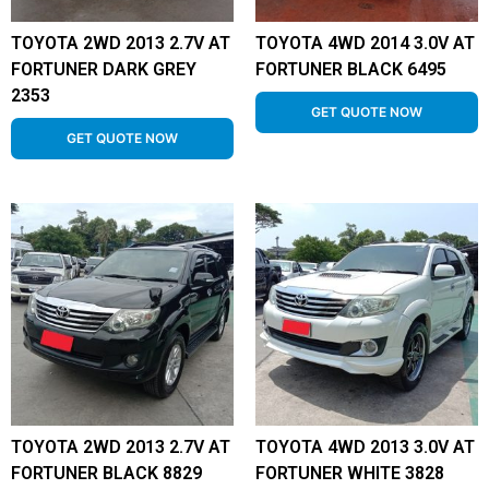
TOYOTA 2WD 2013 2.7V AT
TOYOTA 4WD 2014 3.0V AT
FORTUNER DARK GREY
FORTUNER BLACK 6495
2353
GET QUOTE NOW
GET QUOTE NOW
TOYOTA 2WD 2013 2.7V AT
TOYOTA 4WD 2013 3.0V AT
FORTUNER BLACK 8829
FORTUNER WHITE 3828