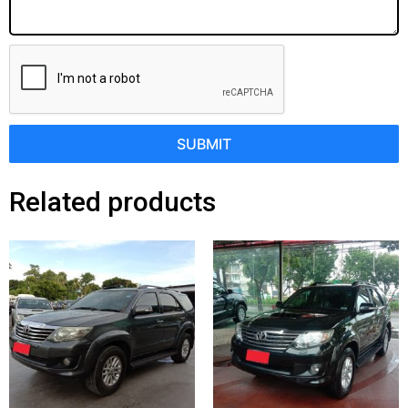
SUBMIT
Related products