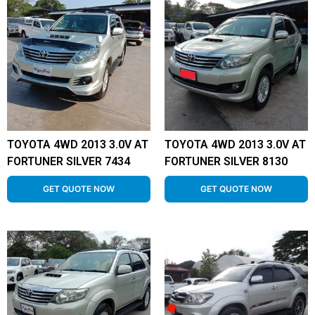
TOYOTA 4WD 2013 3.0V AT
TOYOTA 4WD 2013 3.0V AT
FORTUNER SILVER 7434
FORTUNER SILVER 8130
GET QUOTE NOW
GET QUOTE NOW