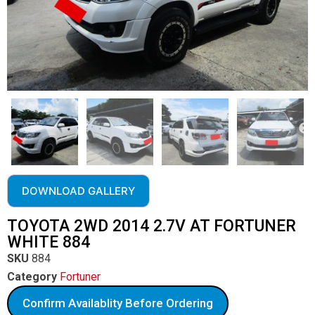
DOWNLOAD GALLERY
TOYOTA 2WD 2014 2.7V AT FORTUNER
WHITE 884
SKU
884
Category
Fortuner
Confirm Availablity Before Ordering