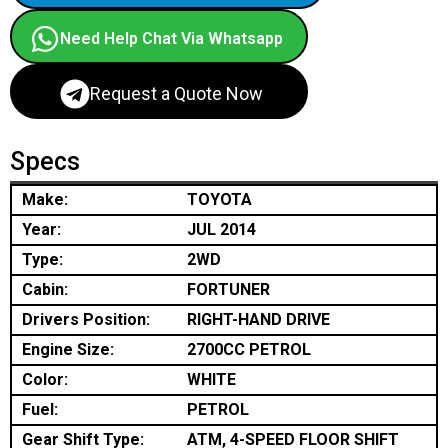
Need Help Chat Via Whatsapp
Request a Quote Now
Specs
Make:
TOYOTA
Year:
JUL 2014
Type:
2WD
Cabin:
FORTUNER
Drivers Position:
RIGHT-HAND DRIVE
Engine Size:
2700CC PETROL
Color:
WHITE
Fuel:
PETROL
Gear Shift Type:
ATM, 4-SPEED FLOOR SHIFT