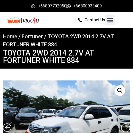
+66807702050
+66800933409
Contact Us
Home
/
Fortuner
/ TOYOTA 2WD 2014 2.7V AT
FORTUNER WHITE 884
TOYOTA 2WD 2014 2.7V AT
FORTUNER WHITE 884