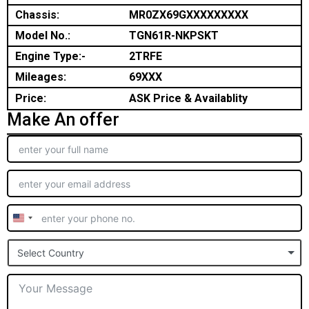
Chassis:
MR0ZX69GXXXXXXXXX
Model No.:
TGN61R-NKPSKT
Engine Type:-
2TRFE
Mileages:
69XXX
Price:
ASK Price & Availablity
Make An offer
United
States
Select Country
+1