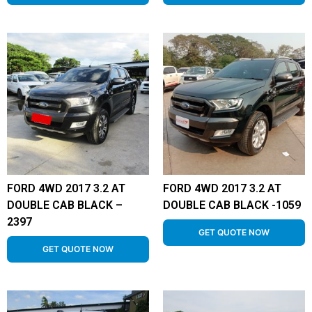
FORD 4WD 2017 3.2 AT
FORD 4WD 2017 3.2 AT
DOUBLE CAB BLACK –
DOUBLE CAB BLACK -1059
2397
GET QUOTE NOW
GET QUOTE NOW