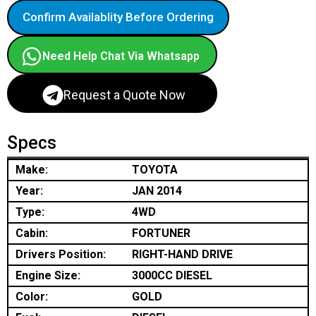
Confirm Availablity Before Ordering
Need Help Chat Via Whatsapp
Request a Quote Now
Specs
Make:
TOYOTA
Year:
JAN 2014
Type:
4WD
Cabin:
FORTUNER
Drivers Position:
RIGHT-HAND DRIVE
Engine Size:
3000CC DIESEL
Color:
GOLD