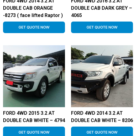
FORD 4WD 2014 3.2 AT
FORD 4WD 2016 3.2 AT
DOUBLE CAB ORANGE
DOUBLE CAB DARK GREY –
-8273 ( face lifted Raptor )
4065
GET QUOTE NOW
GET QUOTE NOW
FORD 4WD 2015 3.2 AT
FORD 4WD 2014 3.2 AT
DOUBLE CAB WHITE – 4794
DOUBLE CAB WHITE – 8206
GET QUOTE NOW
GET QUOTE NOW