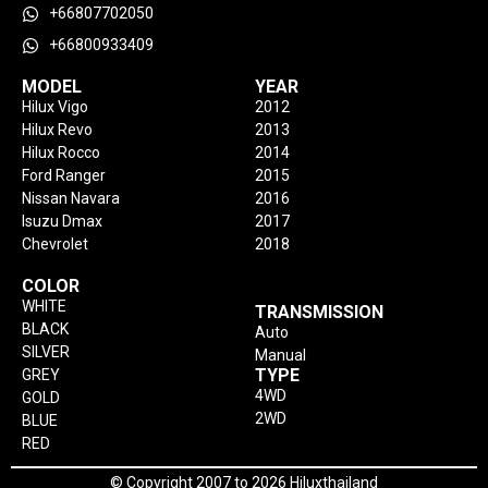
+66807702050
+66800933409
MODEL
YEAR
Hilux Vigo
2012
Hilux Revo
2013
Hilux Rocco
2014
Ford Ranger
2015
Nissan Navara
2016
Isuzu Dmax
2017
Chevrolet
2018
COLOR
WHITE
TRANSMISSION
BLACK
Auto
SILVER
Manual
TYPE
GREY
4WD
GOLD
2WD
BLUE
RED
© Copyright 2007 to 2026 Hiluxthailand