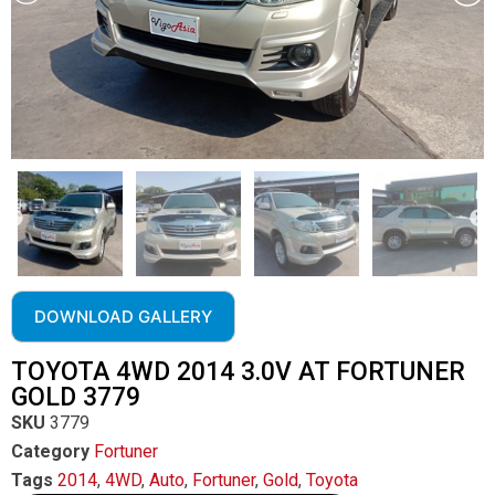
DOWNLOAD GALLERY
TOYOTA 4WD 2014 3.0V AT FORTUNER
GOLD 3779
SKU
3779
Category
Fortuner
Tags
2014
,
4WD
,
Auto
,
Fortuner
,
Gold
,
Toyota