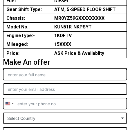
Fuel:
DIESEL
Gear Shift Type:
ATM, 5-SPEED FLOOR SHIFT
Chassis:
MR0YZ59GXXXXXXXXX
Model No.:
KUN51R-NKPSYT
EngineType:-
1KDFTV
Mileaged:
15XXXX
Price:
ASK Price & Availablity
Make An offer
United
States
Select Country
+1