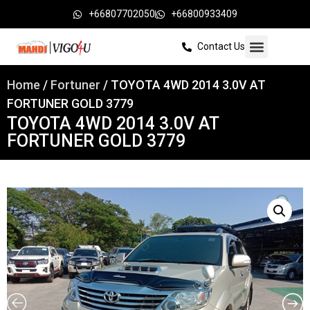
+66807702050
+66800933409
Contact Us
Home
/
Fortuner
/ TOYOTA 4WD 2014 3.0V AT
FORTUNER GOLD 3779
TOYOTA 4WD 2014 3.0V AT
FORTUNER GOLD 3779