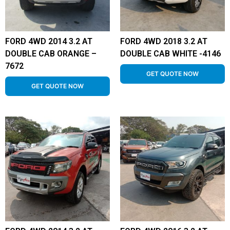
FORD 4WD 2014 3.2 AT
FORD 4WD 2018 3.2 AT
DOUBLE CAB ORANGE –
DOUBLE CAB WHITE -4146
7672
GET QUOTE NOW
GET QUOTE NOW