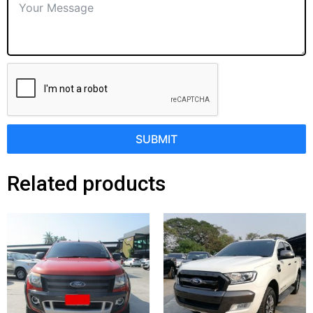
SUBMIT
Related products