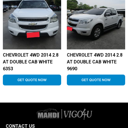
CHEVROLET 4WD 2014 2.8
CHEVROLET 4WD 2014 2.8
AT DOUBLE CAB WHITE
AT DOUBLE CAB WHITE
6353
9690
GET QUOTE NOW
GET QUOTE NOW
CONTACT US