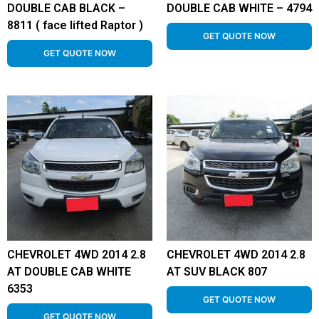
DOUBLE CAB BLACK –
DOUBLE CAB WHITE – 4794
8811 ( face lifted Raptor )
GET QUOTE NOW
GET QUOTE NOW
CHEVROLET 4WD 2014 2.8
CHEVROLET 4WD 2014 2.8
AT DOUBLE CAB WHITE
AT SUV BLACK 807
6353
GET QUOTE NOW
GET QUOTE NOW