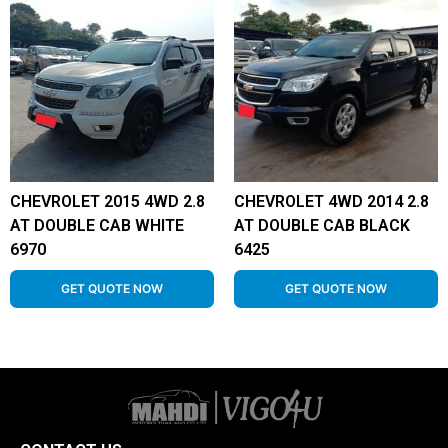
CHEVROLET 2015 4WD 2.8
CHEVROLET 4WD 2014 2.8
AT DOUBLE CAB WHITE
AT DOUBLE CAB BLACK
6970
6425
GET QUOTE NOW
GET QUOTE NOW