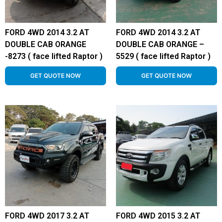
FORD 4WD 2014 3.2 AT
FORD 4WD 2014 3.2 AT
DOUBLE CAB ORANGE
DOUBLE CAB ORANGE –
-8273 ( face lifted Raptor )
5529 ( face lifted Raptor )
GET QUOTE NOW
GET QUOTE NOW
FORD 4WD 2017 3.2 AT
FORD 4WD 2015 3.2 AT