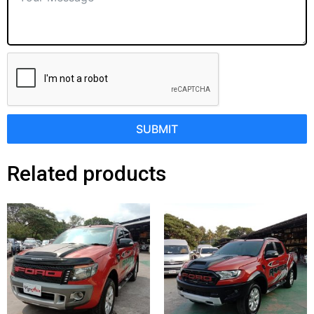
SUBMIT
Related products