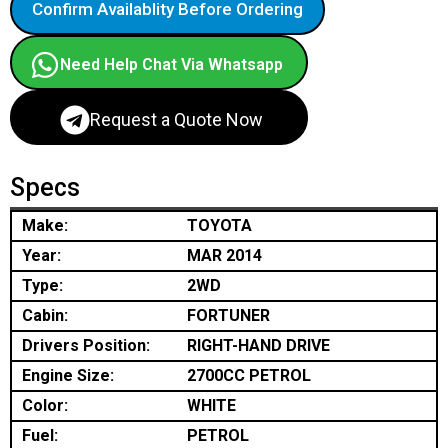
Confirm Availablity Before Ordering
Need Help Chat Via Whatsapp
Request a Quote Now
Specs
Make:
TOYOTA
Year:
MAR 2014
Type:
2WD
Cabin:
FORTUNER
Drivers Position:
RIGHT-HAND DRIVE
Engine Size:
2700CC PETROL
Color:
WHITE
Fuel:
PETROL