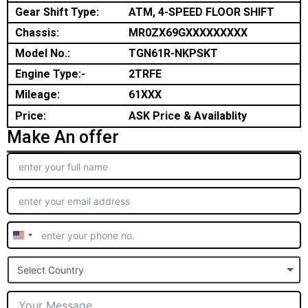
Gear Shift Type:
ATM, 4-SPEED FLOOR SHIFT
Chassis:
MR0ZX69GXXXXXXXXX
Model No.:
TGN61R-NKPSKT
Engine Type:-
2TRFE
Mileage:
61XXX
Price:
ASK Price & Availablity
Make An offer
United
States
Select Country
+1