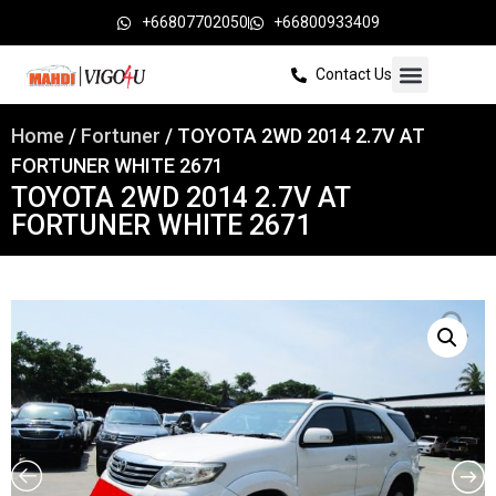
+66807702050
+66800933409
Contact Us
Home
/
Fortuner
/ TOYOTA 2WD 2014 2.7V AT
FORTUNER WHITE 2671
TOYOTA 2WD 2014 2.7V AT
FORTUNER WHITE 2671