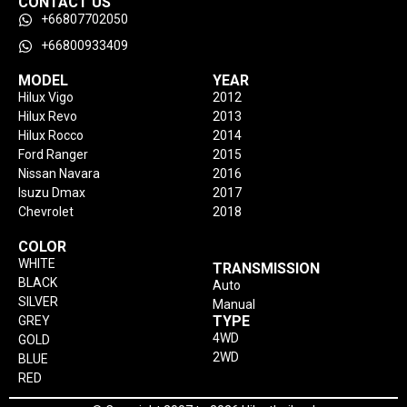
CONTACT US
+66807702050
+66800933409
MODEL
YEAR
Hilux Vigo
2012
Hilux Revo
2013
Hilux Rocco
2014
Ford Ranger
2015
Nissan Navara
2016
Isuzu Dmax
2017
Chevrolet
2018
COLOR
WHITE
TRANSMISSION
BLACK
Auto
SILVER
Manual
TYPE
GREY
4WD
GOLD
2WD
BLUE
RED