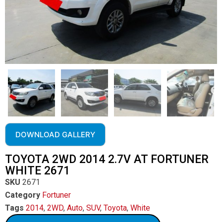
DOWNLOAD GALLERY
TOYOTA 2WD 2014 2.7V AT FORTUNER
WHITE 2671
SKU
2671
Category
Fortuner
Tags
2014
,
2WD
,
Auto
,
SUV
,
Toyota
,
White