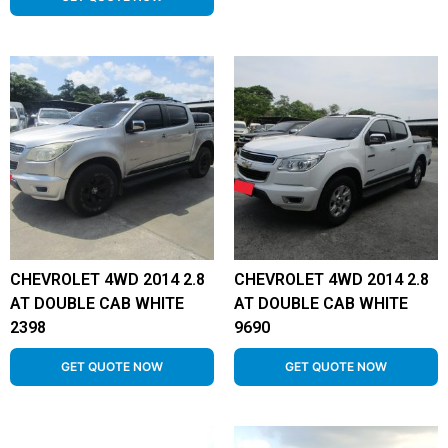
CHEVROLET 4WD 2014 2.8
CHEVROLET 4WD 2014 2.8
AT DOUBLE CAB WHITE
AT DOUBLE CAB WHITE
2398
9690
GET QUOTE NOW
GET QUOTE NOW