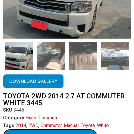
DOWNLOAD GALLERY
TOYOTA 2WD 2014 2.7 AT COMMUTER
WHITE 3445
SKU
3445
Category
Hiace Commuter
Tags
2014
,
2WD
,
Commuter
,
Manual
,
Toyota
,
White