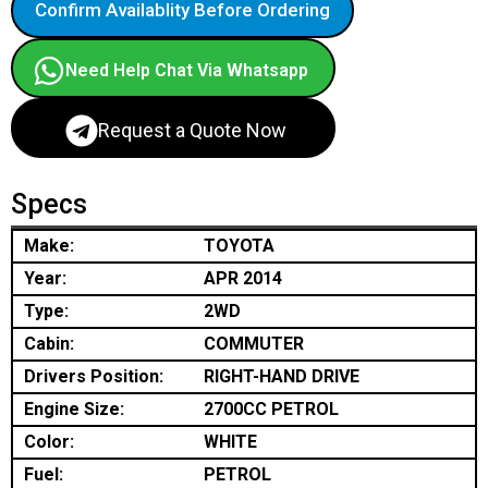
Confirm Availablity Before Ordering
Need Help Chat Via Whatsapp
Request a Quote Now
Specs
Make:
TOYOTA
Year:
APR 2014
Type:
2WD
Cabin:
COMMUTER
Drivers Position:
RIGHT-HAND DRIVE
Engine Size:
2700CC PETROL
Color:
WHITE
Fuel:
PETROL