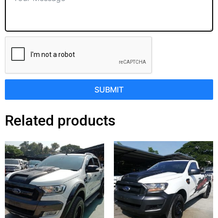
SUBMIT
Related products