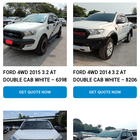
FORD 4WD 2015 3.2 AT
FORD 4WD 2014 3.2 AT
DOUBLE CAB WHITE – 6398
DOUBLE CAB WHITE – 8206
GET QUOTE NOW
GET QUOTE NOW