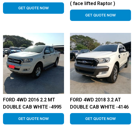
( face lifted Raptor )
GET QUOTE NOW
GET QUOTE NOW
FORD 4WD 2016 2.2 MT
FORD 4WD 2018 3.2 AT
DOUBLE CAB WHITE -4995
DOUBLE CAB WHITE -4146
GET QUOTE NOW
GET QUOTE NOW