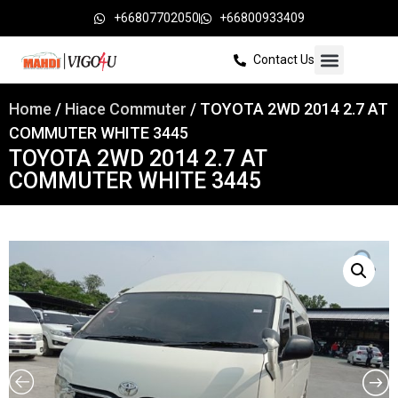
+66807702050
+66800933409
Contact Us
Home
/
Hiace Commuter
/ TOYOTA 2WD 2014 2.7 AT
COMMUTER WHITE 3445
TOYOTA 2WD 2014 2.7 AT
COMMUTER WHITE 3445