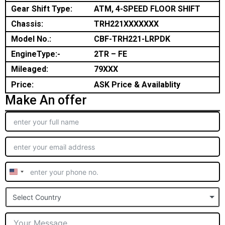
Gear Shift Type:
ATM, 4-SPEED FLOOR SHIFT
Chassis:
TRH221XXXXXXX
Model No.:
CBF-TRH221-LRPDK
EngineType:-
2TR – FE
Mileaged:
79XXX
Price:
ASK Price & Availablity
Make An offer
United
States
Select Country
+1