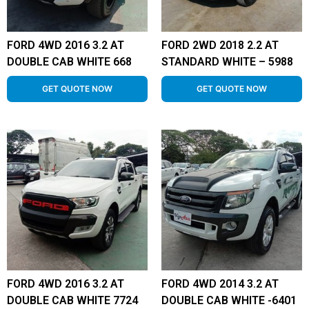
FORD 4WD 2016 3.2 AT
FORD 2WD 2018 2.2 AT
DOUBLE CAB WHITE 668
STANDARD WHITE – 5988
GET QUOTE NOW
GET QUOTE NOW
FORD 4WD 2016 3.2 AT
FORD 4WD 2014 3.2 AT
DOUBLE CAB WHITE 7724
DOUBLE CAB WHITE -6401