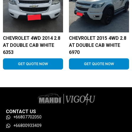
CHEVROLET 4WD 2014 2.8
CHEVROLET 2015 4WD 2.8
AT DOUBLE CAB WHITE
AT DOUBLE CAB WHITE
6353
6970
GET QUOTE NOW
GET QUOTE NOW
CONTACT US
+66807702050
+66800933409