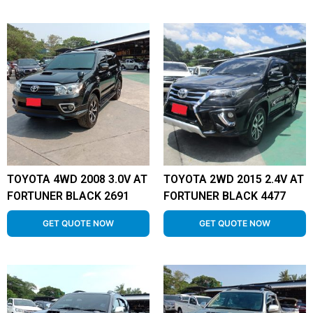
TOYOTA 4WD 2008 3.0V AT
TOYOTA 2WD 2015 2.4V AT
FORTUNER BLACK 2691
FORTUNER BLACK 4477
GET QUOTE NOW
GET QUOTE NOW