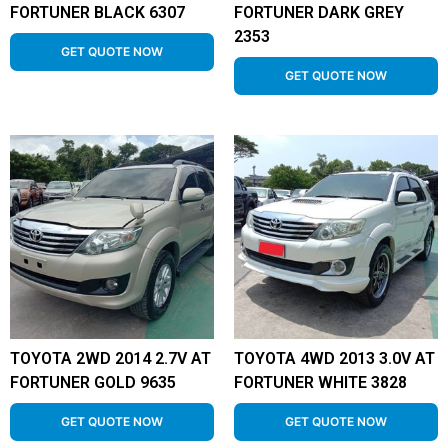
FORTUNER BLACK 6307
FORTUNER DARK GREY
2353
GET QUOTE NOW
GET QUOTE NOW
TOYOTA 2WD 2014 2.7V AT
TOYOTA 4WD 2013 3.0V AT
FORTUNER GOLD 9635
FORTUNER WHITE 3828
GET QUOTE NOW
GET QUOTE NOW