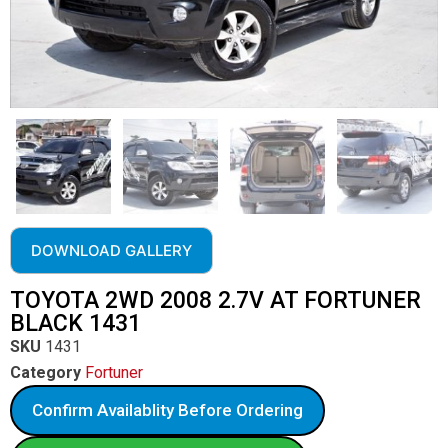
DOWNLOAD GALLERY
TOYOTA 2WD 2008 2.7V AT FORTUNER
BLACK 1431
SKU
1431
Category
Fortuner
Confirm Availablity Before Ordering