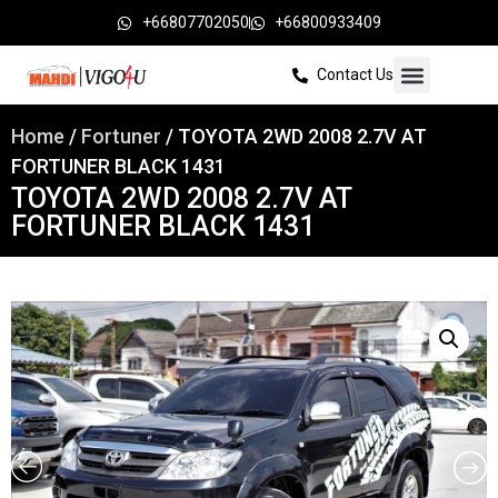
+66807702050
+66800933409
Contact Us
Home
/
Fortuner
/ TOYOTA 2WD 2008 2.7V AT
FORTUNER BLACK 1431
TOYOTA 2WD 2008 2.7V AT
FORTUNER BLACK 1431