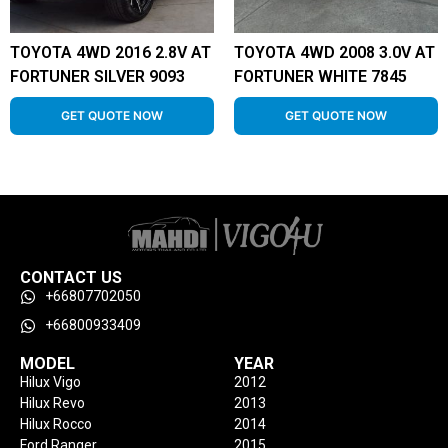
TOYOTA 4WD 2016 2.8V AT
TOYOTA 4WD 2008 3.0V AT
FORTUNER SILVER 9093
FORTUNER WHITE 7845
GET QUOTE NOW
GET QUOTE NOW
CONTACT US
+66807702050
+66800933409
MODEL
YEAR
Hilux Vigo
2012
Hilux Revo
2013
Hilux Rocco
2014
Ford Ranger
2015