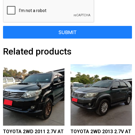
SUBMIT
Related products
TOYOTA 2WD 2011 2.7V AT
TOYOTA 2WD 2013 2.7V AT