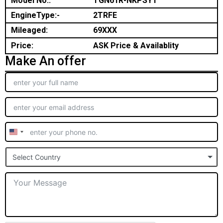
Model No.:
TGN61R-NKPSYT
EngineType:-
2TRFE
Mileaged:
69XXX
Price:
ASK Price & Availablity
Make An offer
United
States
Select Country
+1