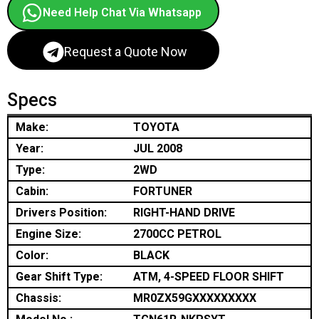
Need Help Chat Via Whatsapp
Request a Quote Now
Specs
Make:
TOYOTA
Year:
JUL 2008
Type:
2WD
Cabin:
FORTUNER
Drivers Position:
RIGHT-HAND DRIVE
Engine Size:
2700CC PETROL
Color:
BLACK
Gear Shift Type:
ATM, 4-SPEED FLOOR SHIFT
Chassis:
MR0ZX59GXXXXXXXXX