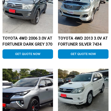
TOYOTA 4WD 2006 3.0V AT
TOYOTA 4WD 2013 3.0V AT
FORTUNER DARK GREY 370
FORTUNER SILVER 7434
GET QUOTE NOW
GET QUOTE NOW