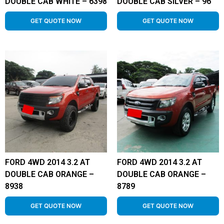
DOUBLE CAB WHITE – 6398
DOUBLE CAB SILVER – 96
GET QUOTE NOW
GET QUOTE NOW
FORD 4WD 2014 3.2 AT
FORD 4WD 2014 3.2 AT
DOUBLE CAB ORANGE –
DOUBLE CAB ORANGE –
8938
8789
GET QUOTE NOW
GET QUOTE NOW