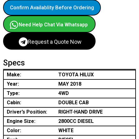
Confirm Availablity Before Ordering
Need Help Chat Via Whatsapp
Request a Quote Now
Specs
Make:
TOYOTA HILUX
Year:
MAY 2018
Type:
4WD
Cabin:
DOUBLE CAB
Driver’s Position:
RIGHT-HAND DRIVE
Engine Size:
2800CC DIESEL
Color:
WHITE