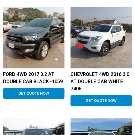
FORD 4WD 2017 3.2 AT
CHEVROLET 4WD 2016 2.0
DOUBLE CAB BLACK -1059
AT DOUBLE CAB WHITE
7406
GET QUOTE NOW
GET QUOTE NOW