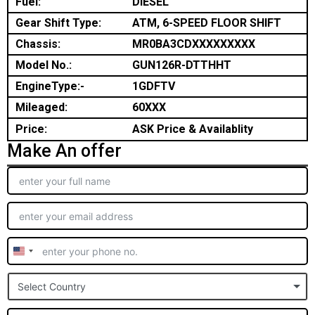
Fuel:
DIESEL
Gear Shift Type:
ATM, 6-SPEED FLOOR SHIFT
Chassis:
MR0BA3CDXXXXXXXXX
Model No.:
GUN126R-DTTHHT
EngineType:-
1GDFTV
Mileaged:
60XXX
Price:
ASK Price & Availablity
Make An offer
United
States
Select Country
+1