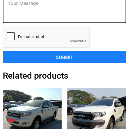
SUBMIT
Related products