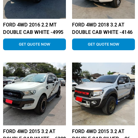
FORD 4WD 2016 2.2 MT
FORD 4WD 2018 3.2 AT
DOUBLE CAB WHITE -4995
DOUBLE CAB WHITE -4146
GET QUOTE NOW
GET QUOTE NOW
FORD 4WD 2015 3.2 AT
FORD 4WD 2015 3.2 AT