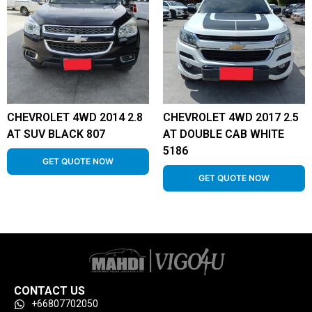
CHEVROLET 4WD 2014 2.8
CHEVROLET 4WD 2017 2.5
AT SUV BLACK 807
AT DOUBLE CAB WHITE
5186
GET QUOTE NOW
GET QUOTE NOW
CONTACT US
+66807702050