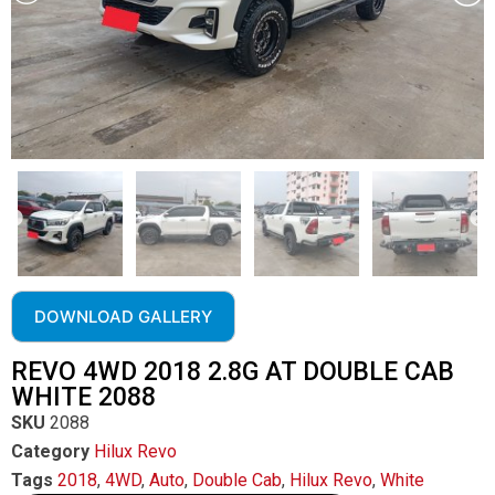
DOWNLOAD GALLERY
REVO 4WD 2018 2.8G AT DOUBLE CAB
WHITE 2088
SKU
2088
Category
Hilux Revo
Tags
2018
,
4WD
,
Auto
,
Double Cab
,
Hilux Revo
,
White