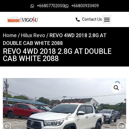
+66807702050
+66800933409
Contact Us
Home
/
Hilux Revo
/ REVO 4WD 2018 2.8G AT
DOUBLE CAB WHITE 2088
REVO 4WD 2018 2.8G AT DOUBLE
CAB WHITE 2088