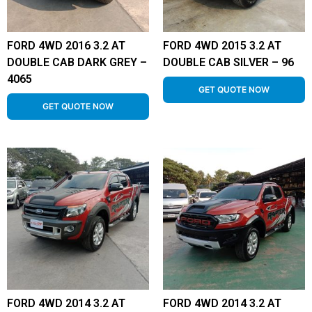
FORD 4WD 2016 3.2 AT
FORD 4WD 2015 3.2 AT
DOUBLE CAB DARK GREY –
DOUBLE CAB SILVER – 96
4065
GET QUOTE NOW
GET QUOTE NOW
FORD 4WD 2014 3.2 AT
FORD 4WD 2014 3.2 AT