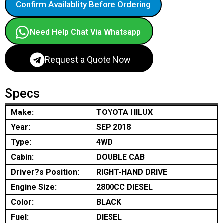
Confirm Availablity Before Ordering
Need Help Chat Via Whatsapp
Request a Quote Now
Specs
Make:
TOYOTA HILUX
Year:
SEP 2018
Type:
4WD
Cabin:
DOUBLE CAB
Driver?s Position:
RIGHT-HAND DRIVE
Engine Size:
2800CC DIESEL
Color:
BLACK
Fuel:
DIESEL