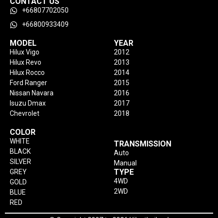
CONTACT US
+66807702050
+66800933409
MODEL
YEAR
Hilux Vigo
2012
Hilux Revo
2013
Hilux Rocco
2014
Ford Ranger
2015
Nissan Navara
2016
Isuzu Dmax
2017
Chevrolet
2018
COLOR
WHITE
TRANSMISSION
BLACK
Auto
SILVER
Manual
TYPE
GREY
4WD
GOLD
2WD
BLUE
RED