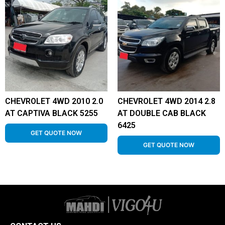
CHEVROLET 4WD 2010 2.0
CHEVROLET 4WD 2014 2.8
AT CAPTIVA BLACK 5255
AT DOUBLE CAB BLACK
6425
GET QUOTE NOW
GET QUOTE NOW