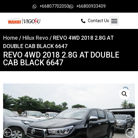
+66807702050
+66800933409
Contact Us
Home
/
Hilux Revo
/ REVO 4WD 2018 2.8G AT
DOUBLE CAB BLACK 6647
REVO 4WD 2018 2.8G AT DOUBLE
CAB BLACK 6647