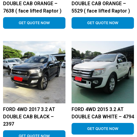
DOUBLE CAB ORANGE –
DOUBLE CAB ORANGE –
7638 ( face lifted Raptor )
5529 ( face lifted Raptor )
GET QUOTE NOW
GET QUOTE NOW
FORD 4WD 2017 3.2 AT
FORD 4WD 2015 3.2 AT
DOUBLE CAB BLACK –
DOUBLE CAB WHITE – 4794
2397
GET QUOTE NOW
GET QUOTE NOW