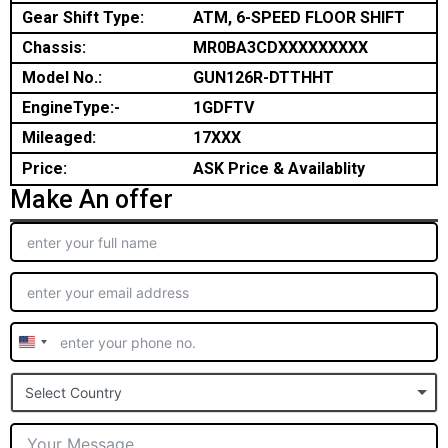
Gear Shift Type:
ATM, 6-SPEED FLOOR SHIFT
Chassis:
MR0BA3CDXXXXXXXXX
Model No.:
GUN126R-DTTHHT
EngineType:-
1GDFTV
Mileaged:
17XXX
Price:
ASK Price & Availablity
Make An offer
United
States
Select Country
+1