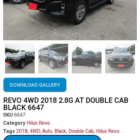
DOWNLOAD GALLERY
REVO 4WD 2018 2.8G AT DOUBLE CAB
BLACK 6647
SKU
6647
Category
Hilux Revo
Tags
2018
,
4WD
,
Auto
,
Black
,
Double Cab
,
Hilux Revo