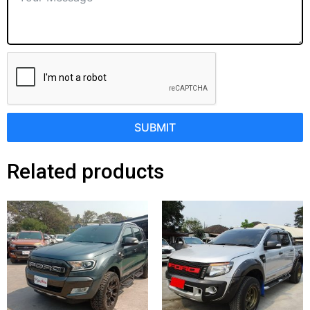
SUBMIT
Related products