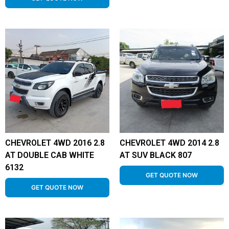
CHEVROLET 4WD 2016 2.8
CHEVROLET 4WD 2014 2.8
AT DOUBLE CAB WHITE
AT SUV BLACK 807
6132
GET QUOTE NOW
GET QUOTE NOW