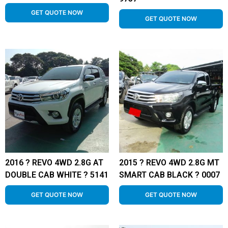
GET QUOTE NOW
GET QUOTE NOW
2016 ? REVO 4WD 2.8G AT
2015 ? REVO 4WD 2.8G MT
DOUBLE CAB WHITE ? 5141
SMART CAB BLACK ? 0007
GET QUOTE NOW
GET QUOTE NOW