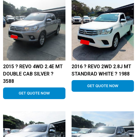
2015 ? REVO 4WD 2.4E MT
2016 ? REVO 2WD 2.8J MT
DOUBLE CAB SILVER ?
STANDRAD WHITE ? 1988
3588
GET QUOTE NOW
GET QUOTE NOW