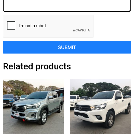
SUBMIT
Related products