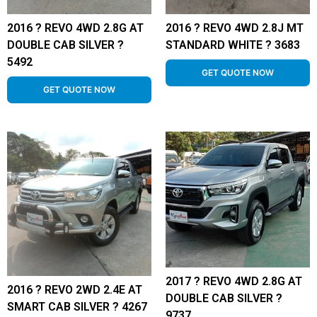
2016 ? REVO 4WD 2.8G AT
2016 ? REVO 4WD 2.8J MT
DOUBLE CAB SILVER ?
STANDARD WHITE ? 3683
5492
GET QUOTE NOW
GET QUOTE NOW
2017 ? REVO 4WD 2.8G AT
2016 ? REVO 2WD 2.4E AT
DOUBLE CAB SILVER ?
SMART CAB SILVER ? 4267
9737