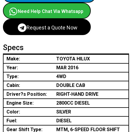
Need Help Chat Via Whatsapp
Request a Quote Now
Specs
Make:
TOYOTA HILUX
Year:
MAR 2016
Type:
4WD
Cabin:
DOUBLE CAB
Driver?s Position:
RIGHT-HAND DRIVE
Engine Size:
2800CC DIESEL
Color:
SILVER
Fuel:
DIESEL
Gear Shift Type:
MTM, 6-SPEED FLOOR SHIFT