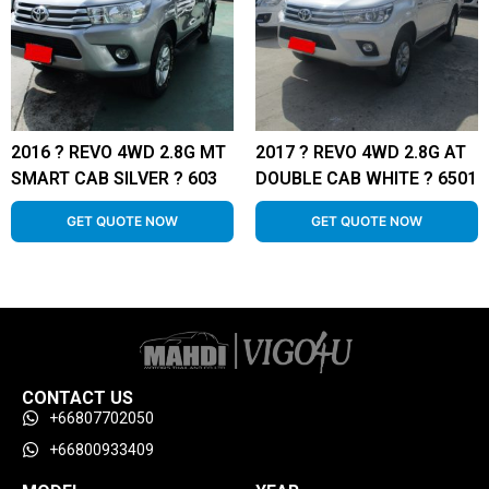
2016 ? REVO 4WD 2.8G MT
2017 ? REVO 4WD 2.8G AT
SMART CAB SILVER ? 603
DOUBLE CAB WHITE ? 6501
GET QUOTE NOW
GET QUOTE NOW
CONTACT US
+66807702050
+66800933409