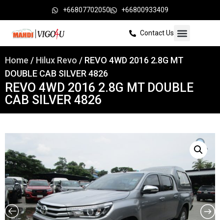
+66807702050
+66800933409
Contact Us
Home
/
Hilux Revo
/ REVO 4WD 2016 2.8G MT
DOUBLE CAB SILVER 4826
REVO 4WD 2016 2.8G MT DOUBLE
CAB SILVER 4826