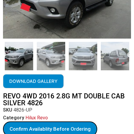
DOWNLOAD GALLERY
REVO 4WD 2016 2.8G MT DOUBLE CAB
SILVER 4826
SKU
4826-UP
Category
Hilux Revo
Confirm Availablity Before Ordering