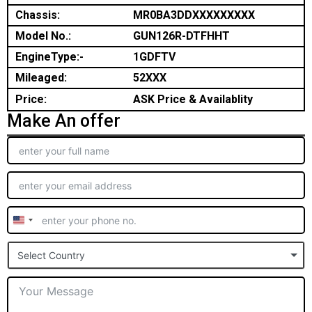
Chassis:
MR0BA3DDXXXXXXXXX
Model No.:
GUN126R-DTFHHT
EngineType:-
1GDFTV
Mileaged:
52XXX
Price:
ASK Price & Availablity
Make An offer
United
States
Select Country
+1