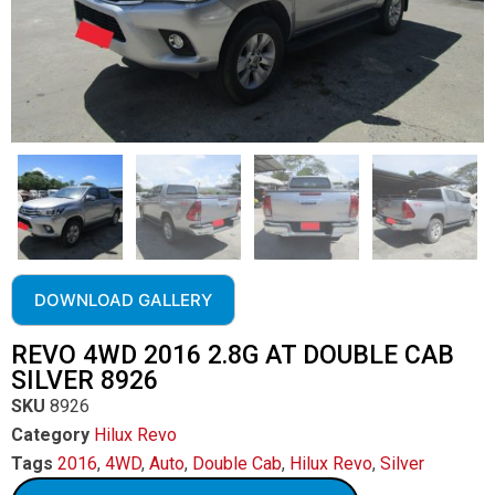
DOWNLOAD GALLERY
REVO 4WD 2016 2.8G AT DOUBLE CAB
SILVER 8926
SKU
8926
Category
Hilux Revo
Tags
2016
,
4WD
,
Auto
,
Double Cab
,
Hilux Revo
,
Silver