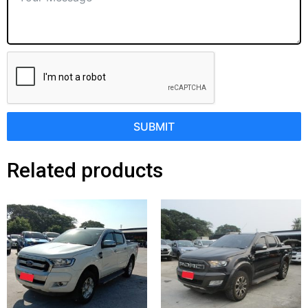
SUBMIT
Related products