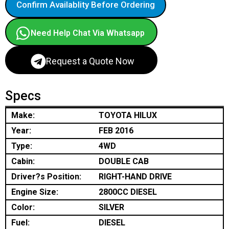
Confirm Availablity Before Ordering
Need Help Chat Via Whatsapp
Request a Quote Now
Specs
Make:
TOYOTA HILUX
Year:
FEB 2016
Type:
4WD
Cabin:
DOUBLE CAB
Driver?s Position:
RIGHT-HAND DRIVE
Engine Size:
2800CC DIESEL
Color:
SILVER
Fuel:
DIESEL