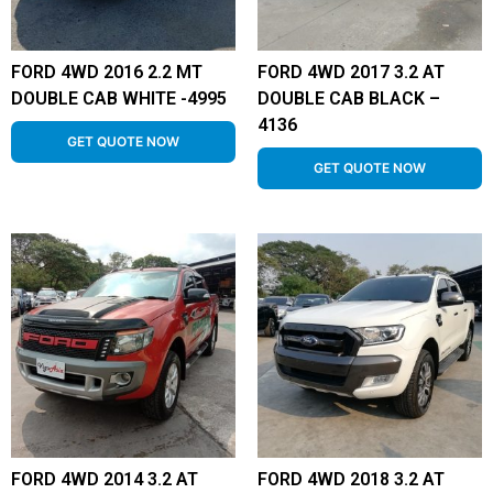
FORD 4WD 2016 2.2 MT
FORD 4WD 2017 3.2 AT
DOUBLE CAB WHITE -4995
DOUBLE CAB BLACK –
4136
GET QUOTE NOW
GET QUOTE NOW
FORD 4WD 2014 3.2 AT
FORD 4WD 2018 3.2 AT