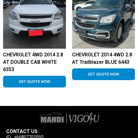
CHEVROLET 4WD 2014 2.8
CHEVROLET 2014 4WD 2.8
AT DOUBLE CAB WHITE
AT Trailblazer BLUE 6443
6353
GET QUOTE NOW
GET QUOTE NOW
CONTACT US
+66807702050