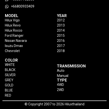
+66800933409
MODEL
YEAR
Hilux Vigo
2012
Hilux Revo
2013
Hilux Rocco
2014
Ford Ranger
2015
Nissan Navara
2016
Isuzu Dmax
2017
Chevrolet
2018
COLOR
WHITE
TRANSMISSION
BLACK
Auto
SILVER
Manual
TYPE
GREY
4WD
GOLD
2WD
BLUE
RED
© Copyright 2007 to 2026 Hiluxthailand