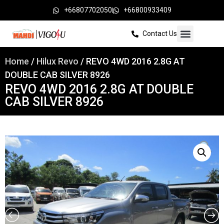
+66807702050
+66800933409
Contact Us
Home
/
Hilux Revo
/ REVO 4WD 2016 2.8G AT
DOUBLE CAB SILVER 8926
REVO 4WD 2016 2.8G AT DOUBLE
CAB SILVER 8926