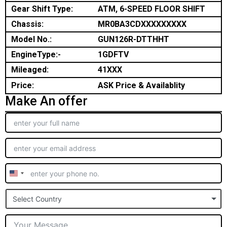
Gear Shift Type:
ATM, 6-SPEED FLOOR SHIFT
Chassis:
MR0BA3CDXXXXXXXXX
Model No.:
GUN126R-DTTHHT
EngineType:-
1GDFTV
Mileaged:
41XXX
Price:
ASK Price & Availablity
Make An offer
United
States
Select Country
+1