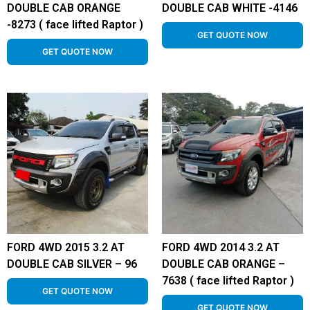
DOUBLE CAB ORANGE
DOUBLE CAB WHITE -4146
-8273 ( face lifted Raptor )
GET QUOTE NOW
GET QUOTE NOW
FORD 4WD 2015 3.2 AT
FORD 4WD 2014 3.2 AT
DOUBLE CAB SILVER – 96
DOUBLE CAB ORANGE –
7638 ( face lifted Raptor )
GET QUOTE NOW
GET QUOTE NOW