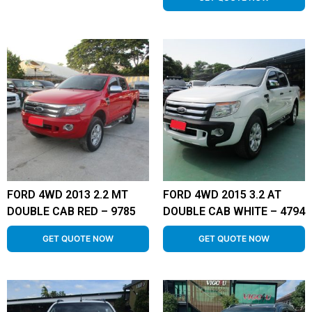
FORD 4WD 2013 2.2 MT
FORD 4WD 2015 3.2 AT
DOUBLE CAB RED – 9785
DOUBLE CAB WHITE – 4794
GET QUOTE NOW
GET QUOTE NOW