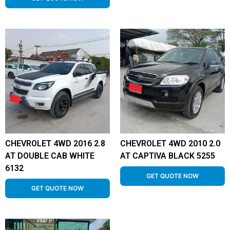
CHEVROLET 4WD 2016 2.8
CHEVROLET 4WD 2010 2.0
AT DOUBLE CAB WHITE
AT CAPTIVA BLACK 5255
6132
GET QUOTE NOW
GET QUOTE NOW