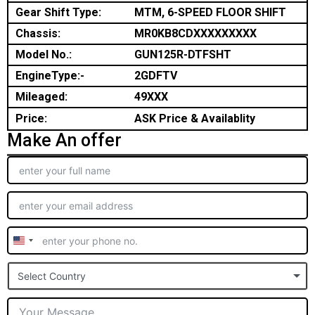
Gear Shift Type:
MTM, 6-SPEED FLOOR SHIFT
Chassis:
MR0KB8CDXXXXXXXXX
Model No.:
GUN125R-DTFSHT
EngineType:-
2GDFTV
Mileaged:
49XXX
Price:
ASK Price & Availablity
Make An offer
United
States
Select Country
+1