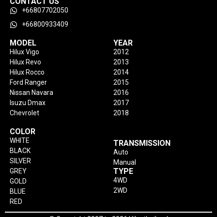
CONTACT US
+66807702050
+66800933409
MODEL
YEAR
Hilux Vigo
2012
Hilux Revo
2013
Hilux Rocco
2014
Ford Ranger
2015
Nissan Navara
2016
Isuzu Dmax
2017
Chevrolet
2018
COLOR
WHITE
TRANSMISSION
BLACK
Auto
SILVER
Manual
TYPE
GREY
4WD
GOLD
2WD
BLUE
RED