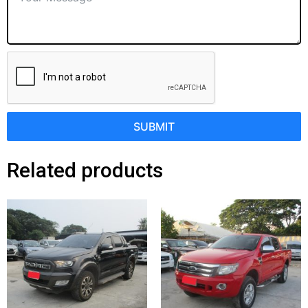
SUBMIT
Related products