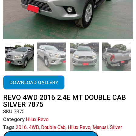
DOWNLOAD GALLERY
REVO 4WD 2016 2.4E MT DOUBLE CAB
SILVER 7875
SKU
7875
Category
Hilux Revo
Tags
2016
,
4WD
,
Double Cab
,
Hilux Revo
,
Manual
,
Silver