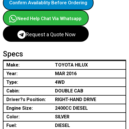
Confirm Availablity Before Ordering
Need Help Chat Via Whatsapp
Request a Quote Now
Specs
Make:
TOYOTA HILUX
Year:
MAR 2016
Type:
4WD
Cabin:
DOUBLE CAB
Driver?s Position:
RIGHT-HAND DRIVE
Engine Size:
2400CC DIESEL
Color:
SILVER
Fuel:
DIESEL