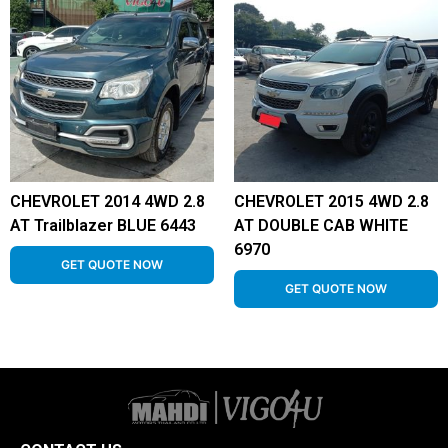
CHEVROLET 2014 4WD 2.8
CHEVROLET 2015 4WD 2.8
AT Trailblazer BLUE 6443
AT DOUBLE CAB WHITE
6970
GET QUOTE NOW
GET QUOTE NOW