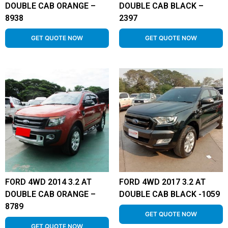
DOUBLE CAB ORANGE –
DOUBLE CAB BLACK –
8938
2397
GET QUOTE NOW
GET QUOTE NOW
FORD 4WD 2014 3.2 AT
FORD 4WD 2017 3.2 AT
DOUBLE CAB ORANGE –
DOUBLE CAB BLACK -1059
8789
GET QUOTE NOW
GET QUOTE NOW