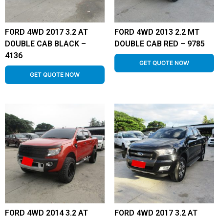
FORD 4WD 2017 3.2 AT
FORD 4WD 2013 2.2 MT
DOUBLE CAB BLACK –
DOUBLE CAB RED – 9785
4136
GET QUOTE NOW
GET QUOTE NOW
FORD 4WD 2014 3.2 AT
FORD 4WD 2017 3.2 AT