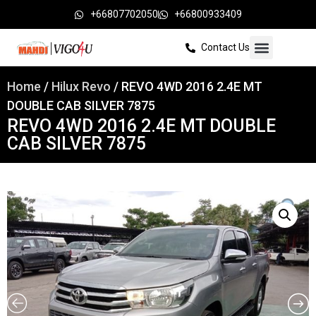
+66807702050
+66800933409
Contact Us
Home
/
Hilux Revo
/ REVO 4WD 2016 2.4E MT
DOUBLE CAB SILVER 7875
REVO 4WD 2016 2.4E MT DOUBLE
CAB SILVER 7875