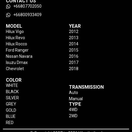
CONTACT US
+66807702050
+66800933409
MODEL
YEAR
Hilux Vigo
2012
Hilux Revo
2013
Hilux Rocco
2014
Ford Ranger
2015
Nissan Navara
2016
Isuzu Dmax
2017
Chevrolet
2018
COLOR
WHITE
TRANSMISSION
BLACK
Auto
SILVER
Manual
TYPE
GREY
4WD
GOLD
2WD
BLUE
RED