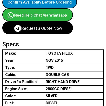
Confirm Availablity Before Ordering
Need Help Chat Via Whatsapp
Request a Quote Now
Specs
Make:
TOYOTA HILUX
Year:
NOV 2015
Type:
4WD
Cabin:
DOUBLE CAB
Driver?s Position:
RIGHT-HAND DRIVE
Engine Size:
2800CC DIESEL
Color:
SILVER
Fuel:
DIESEL