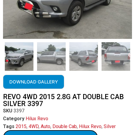
DOWNLOAD GALLERY
REVO 4WD 2015 2.8G AT DOUBLE CAB
SILVER 3397
SKU
3397
Category
Hilux Revo
Tags
2015
,
4WD
,
Auto
,
Double Cab
,
Hilux Revo
,
Silver