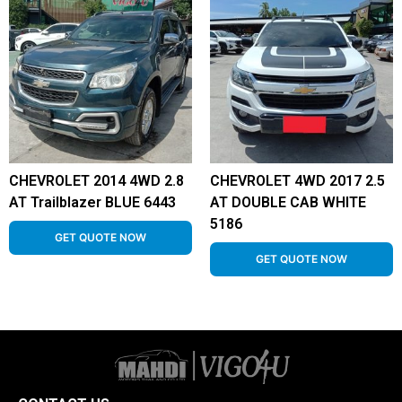
CHEVROLET 2014 4WD 2.8
CHEVROLET 4WD 2017 2.5
AT Trailblazer BLUE 6443
AT DOUBLE CAB WHITE
5186
GET QUOTE NOW
GET QUOTE NOW