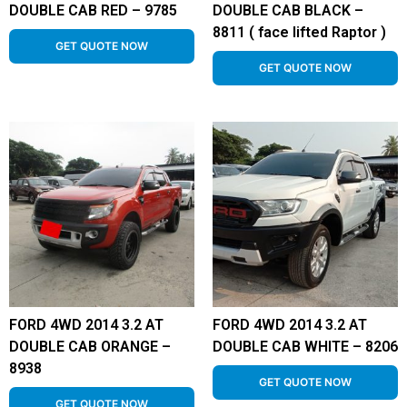
DOUBLE CAB RED – 9785
DOUBLE CAB BLACK –
8811 ( face lifted Raptor )
GET QUOTE NOW
GET QUOTE NOW
FORD 4WD 2014 3.2 AT
FORD 4WD 2014 3.2 AT
DOUBLE CAB ORANGE –
DOUBLE CAB WHITE – 8206
8938
GET QUOTE NOW
GET QUOTE NOW