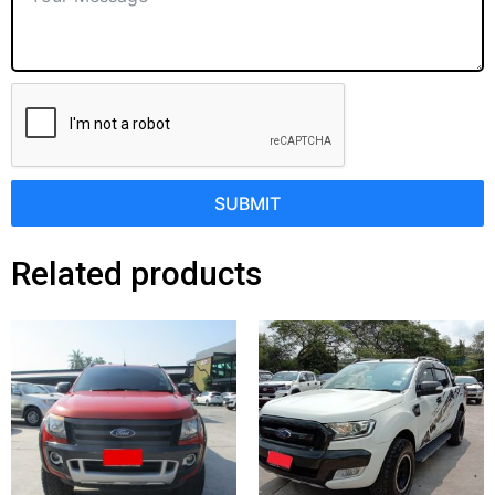
SUBMIT
Related products