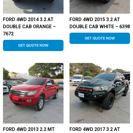
FORD 4WD 2014 3.2 AT
FORD 4WD 2015 3.2 AT
DOUBLE CAB ORANGE –
DOUBLE CAB WHITE – 6398
7672
GET QUOTE NOW
GET QUOTE NOW
FORD 4WD 2013 2.2 MT
FORD 4WD 2017 3.2 AT