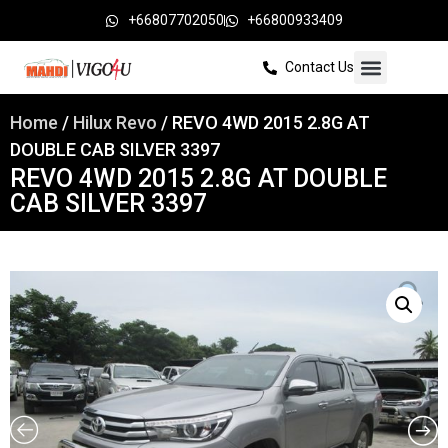
+66807702050
+66800933409
Contact Us
Home
/
Hilux Revo
/ REVO 4WD 2015 2.8G AT
DOUBLE CAB SILVER 3397
REVO 4WD 2015 2.8G AT DOUBLE
CAB SILVER 3397