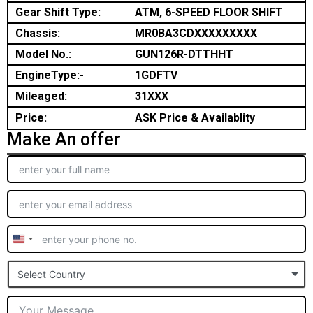
Gear Shift Type:
ATM, 6-SPEED FLOOR SHIFT
Chassis:
MR0BA3CDXXXXXXXXX
Model No.:
GUN126R-DTTHHT
EngineType:-
1GDFTV
Mileaged:
31XXX
Price:
ASK Price & Availablity
Make An offer
United
States
Select Country
+1