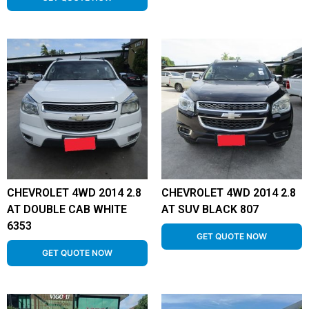
CHEVROLET 4WD 2014 2.8
CHEVROLET 4WD 2014 2.8
AT DOUBLE CAB WHITE
AT SUV BLACK 807
6353
GET QUOTE NOW
GET QUOTE NOW