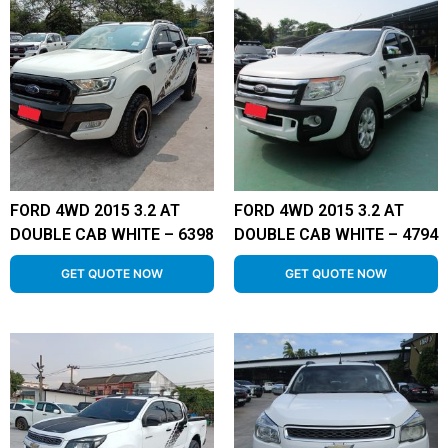
FORD 4WD 2015 3.2 AT
FORD 4WD 2015 3.2 AT
DOUBLE CAB WHITE – 6398
DOUBLE CAB WHITE – 4794
GET QUOTE NOW
GET QUOTE NOW