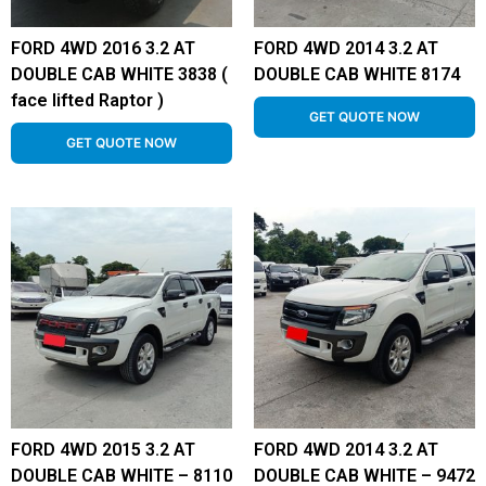
FORD 4WD 2016 3.2 AT
FORD 4WD 2014 3.2 AT
DOUBLE CAB WHITE 3838 (
DOUBLE CAB WHITE 8174
face lifted Raptor )
GET QUOTE NOW
GET QUOTE NOW
FORD 4WD 2015 3.2 AT
FORD 4WD 2014 3.2 AT
DOUBLE CAB WHITE – 8110
DOUBLE CAB WHITE – 9472