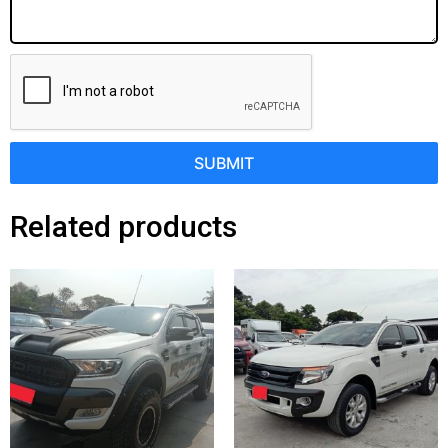
SUBMIT
Related products