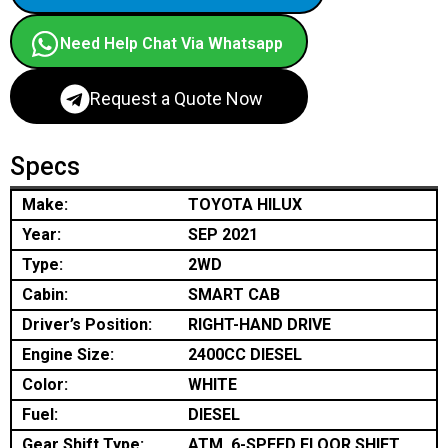
Need Help Chat Via Whatsapp
Request a Quote Now
Specs
Make:
TOYOTA HILUX
Year:
SEP 2021
Type:
2WD
Cabin:
SMART CAB
Driver’s Position:
RIGHT-HAND DRIVE
Engine Size:
2400CC DIESEL
Color:
WHITE
Fuel:
DIESEL
Gear Shift Type:
ATM, 6-SPEED FLOOR SHIFT