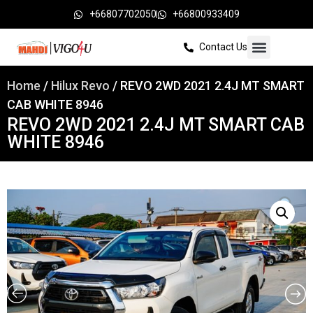
+66807702050
+66800933409
Contact Us
Home
/
Hilux Revo
/ REVO 2WD 2021 2.4J MT SMART
CAB WHITE 8946
REVO 2WD 2021 2.4J MT SMART CAB
WHITE 8946