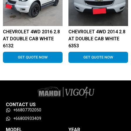
CHEVROLET 4WD 2016 2.8
CHEVROLET 4WD 2014 2.8
AT DOUBLE CAB WHITE
AT DOUBLE CAB WHITE
6132
6353
GET QUOTE NOW
GET QUOTE NOW
CONTACT US
+66807702050
+66800933409
MODEL
YEAR