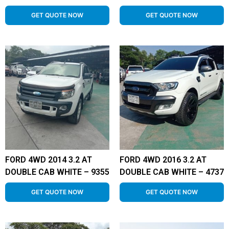
GET QUOTE NOW
GET QUOTE NOW
FORD 4WD 2014 3.2 AT
FORD 4WD 2016 3.2 AT
DOUBLE CAB WHITE – 9355
DOUBLE CAB WHITE – 4737
GET QUOTE NOW
GET QUOTE NOW