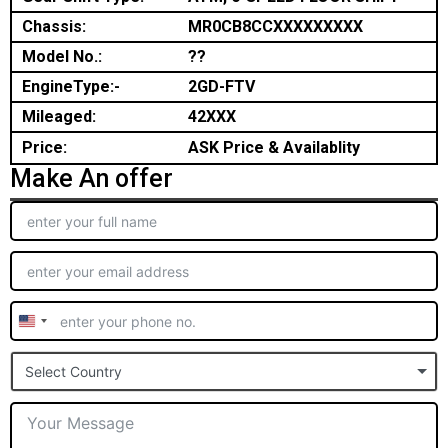
Chassis:
MR0CB8CCXXXXXXXXX
Model No.:
??
EngineType:-
2GD-FTV
Mileaged:
42XXX
Price:
ASK Price & Availablity
Make An offer
United
States
Select Country
+1