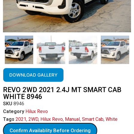
DOWNLOAD GALLERY
REVO 2WD 2021 2.4J MT SMART CAB
WHITE 8946
SKU
8946
Category
Hilux Revo
Tags
2021
,
2WD
,
Hilux Revo
,
Manual
,
Smart Cab
,
White
Confirm Availablity Before Ordering