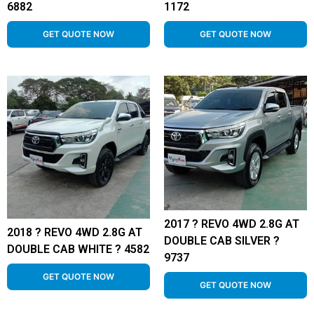
6882
1172
GET QUOTE NOW
GET QUOTE NOW
2017 ? REVO 4WD 2.8G AT
2018 ? REVO 4WD 2.8G AT
DOUBLE CAB SILVER ?
DOUBLE CAB WHITE ? 4582
9737
GET QUOTE NOW
GET QUOTE NOW