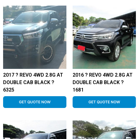
2017 ? REVO 4WD 2.8G AT
2016 ? REVO 4WD 2.8G AT
DOUBLE CAB BLACK ?
DOUBLE CAB BLACK ?
6325
1681
GET QUOTE NOW
GET QUOTE NOW