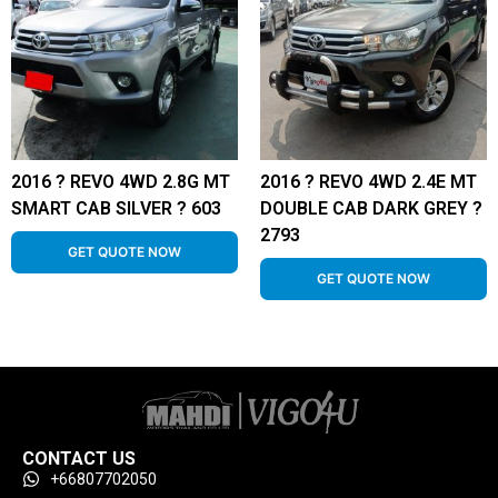
2016 ? REVO 4WD 2.8G MT
2016 ? REVO 4WD 2.4E MT
SMART CAB SILVER ? 603
DOUBLE CAB DARK GREY ?
2793
GET QUOTE NOW
GET QUOTE NOW
CONTACT US
+66807702050