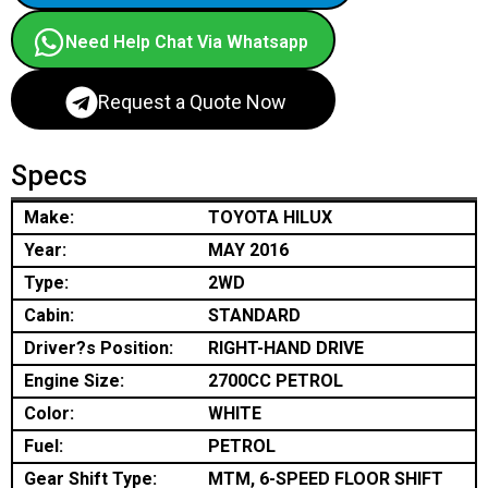
Need Help Chat Via Whatsapp
Request a Quote Now
Specs
Make:
TOYOTA HILUX
Year:
MAY 2016
Type:
2WD
Cabin:
STANDARD
Driver?s Position:
RIGHT-HAND DRIVE
Engine Size:
2700CC PETROL
Color:
WHITE
Fuel:
PETROL
Gear Shift Type:
MTM, 6-SPEED FLOOR SHIFT