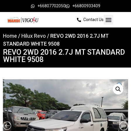
+66807702050
+66800933409
Contact Us
Home
/
Hilux Revo
/ REVO 2WD 2016 2.7J MT
STANDARD WHITE 9508
REVO 2WD 2016 2.7J MT STANDARD
WHITE 9508