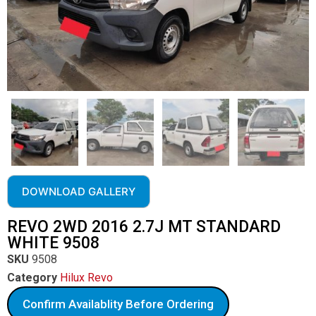
DOWNLOAD GALLERY
REVO 2WD 2016 2.7J MT STANDARD
WHITE 9508
SKU
9508
Category
Hilux Revo
Confirm Availablity Before Ordering