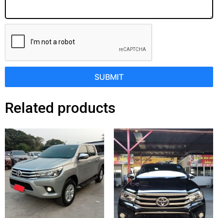
SUBMIT
Related products