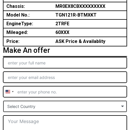
Chassis:
MR0EX8CBXXXXXXXXX
Model No.:
TGN121R-BTMXKT
EngineType:
2TRFE
Mileaged:
60XXX
Price:
ASK Price & Availablity
Make An offer
United
States
Select Country
+1