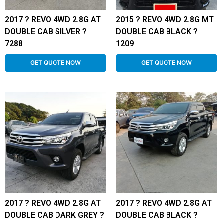
2017 ? REVO 4WD 2.8G AT
2015 ? REVO 4WD 2.8G MT
DOUBLE CAB SILVER ?
DOUBLE CAB BLACK ?
7288
1209
GET QUOTE NOW
GET QUOTE NOW
2017 ? REVO 4WD 2.8G AT
2017 ? REVO 4WD 2.8G AT
DOUBLE CAB DARK GREY ?
DOUBLE CAB BLACK ?