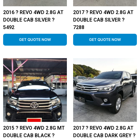
2016 ? REVO 4WD 2.8G AT
2017 ? REVO 4WD 2.8G AT
DOUBLE CAB SILVER ?
DOUBLE CAB SILVER ?
5492
7288
GET QUOTE NOW
GET QUOTE NOW
2015 ? REVO 4WD 2.8G MT
2017 ? REVO 4WD 2.8G AT
DOUBLE CAB BLACK ?
DOUBLE CAB DARK GREY ?