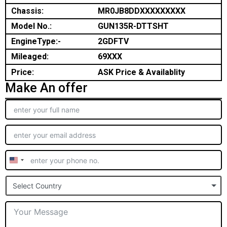
Chassis:
MR0JB8DDXXXXXXXXX
Model No.:
GUN135R-DTTSHT
EngineType:-
2GDFTV
Mileaged:
69XXX
Price:
ASK Price & Availablity
Make An offer
United
States
Select Country
+1