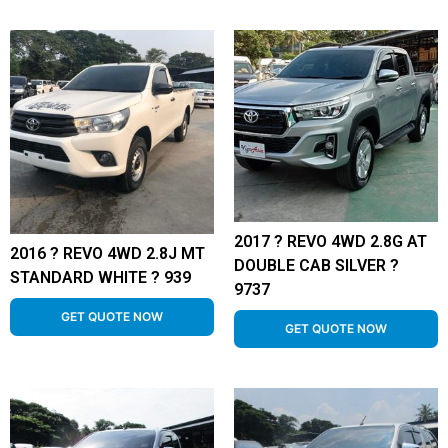
2017 ? REVO 4WD 2.8G AT
2016 ? REVO 4WD 2.8J MT
DOUBLE CAB SILVER ?
STANDARD WHITE ? 939
9737
GET QUOTE NOW
GET QUOTE NOW