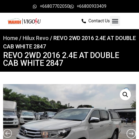
+66807702050
+66800933409
Contact Us
Home
/
Hilux Revo
/ REVO 2WD 2016 2.4E AT DOUBLE
CAB WHITE 2847
REVO 2WD 2016 2.4E AT DOUBLE
CAB WHITE 2847