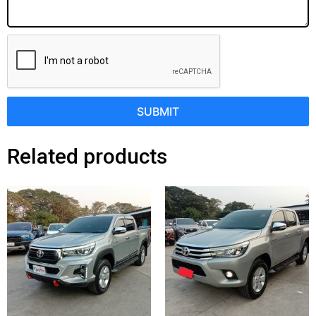
SUBMIT
Related products