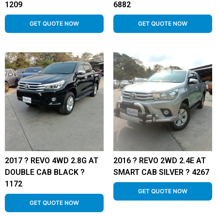
1209
6882
GET QUOTE NOW
GET QUOTE NOW
2017 ? REVO 4WD 2.8G AT
2016 ? REVO 2WD 2.4E AT
DOUBLE CAB BLACK ?
SMART CAB SILVER ? 4267
1172
GET QUOTE NOW
GET QUOTE NOW