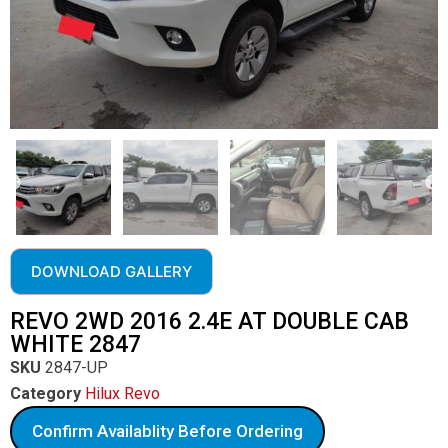
DOWNLOAD GALLERY
REVO 2WD 2016 2.4E AT DOUBLE CAB
WHITE 2847
SKU
2847-UP
Category
Hilux Revo
Confirm Availablity Before Ordering