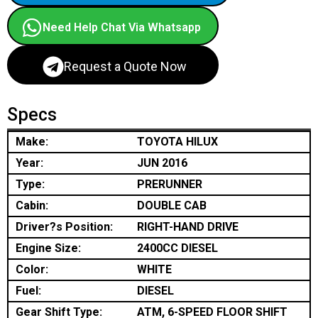
Need Help Chat Via Whatsapp
Request a Quote Now
Specs
Make:
TOYOTA HILUX
Year:
JUN 2016
Type:
PRERUNNER
Cabin:
DOUBLE CAB
Driver?s Position:
RIGHT-HAND DRIVE
Engine Size:
2400CC DIESEL
Color:
WHITE
Fuel:
DIESEL
Gear Shift Type:
ATM, 6-SPEED FLOOR SHIFT