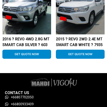
2016 ? REVO 4WD 2.8G MT
2015 ? REVO 2WD 2.4E MT
SMART CAB SILVER ? 603
SMART CAB WHITE ? 7935
GET QUOTE NOW
GET QUOTE NOW
CONTACT US
+66807702050
+66800933409