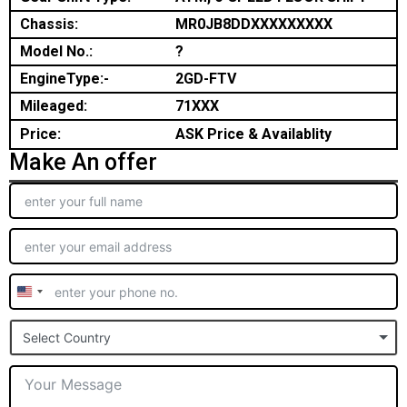
Chassis:
MR0JB8DDXXXXXXXXX
Model No.:
?
EngineType:-
2GD-FTV
Mileaged:
71XXX
Price:
ASK Price & Availablity
Make An offer
United
States
Select Country
+1