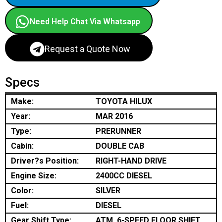
Need Help Chat Via Whatsapp
Request a Quote Now
Specs
Make:
TOYOTA HILUX
Year:
MAR 2016
Type:
PRERUNNER
Cabin:
DOUBLE CAB
Driver?s Position:
RIGHT-HAND DRIVE
Engine Size:
2400CC DIESEL
Color:
SILVER
Fuel:
DIESEL
Gear Shift Type:
ATM, 6-SPEED FLOOR SHIFT