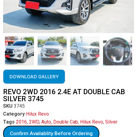
DOWNLOAD GALLERY
REVO 2WD 2016 2.4E AT DOUBLE CAB
SILVER 3745
SKU
3745
Category
Hilux Revo
Tags
2016
,
2WD
,
Auto
,
Double Cab
,
Hilux Revo
,
Silver
Confirm Availablity Before Ordering