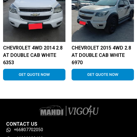
CHEVROLET 4WD 2014 2.8
CHEVROLET 2015 4WD 2.8
AT DOUBLE CAB WHITE
AT DOUBLE CAB WHITE
6353
6970
GET QUOTE NOW
GET QUOTE NOW
CONTACT US
+66807702050