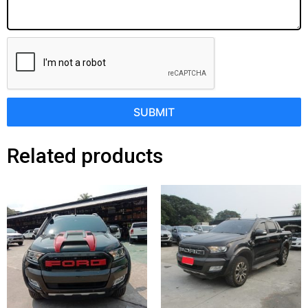
SUBMIT
Related products