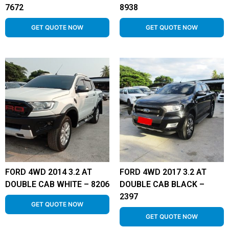
7672
8938
GET QUOTE NOW
GET QUOTE NOW
FORD 4WD 2014 3.2 AT
FORD 4WD 2017 3.2 AT
DOUBLE CAB WHITE – 8206
DOUBLE CAB BLACK –
2397
GET QUOTE NOW
GET QUOTE NOW