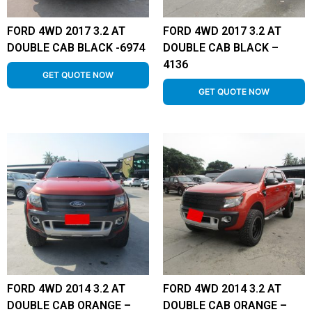
FORD 4WD 2017 3.2 AT
FORD 4WD 2017 3.2 AT
DOUBLE CAB BLACK -6974
DOUBLE CAB BLACK –
4136
GET QUOTE NOW
GET QUOTE NOW
FORD 4WD 2014 3.2 AT
FORD 4WD 2014 3.2 AT
DOUBLE CAB ORANGE –
DOUBLE CAB ORANGE –