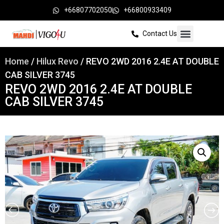
+66807702050
+66800933409
Contact Us
Home
/
Hilux Revo
/ REVO 2WD 2016 2.4E AT DOUBLE
CAB SILVER 3745
REVO 2WD 2016 2.4E AT DOUBLE
CAB SILVER 3745