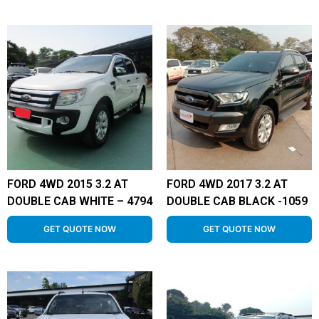
FORD 4WD 2015 3.2 AT
FORD 4WD 2017 3.2 AT
DOUBLE CAB WHITE – 4794
DOUBLE CAB BLACK -1059
GET QUOTE NOW
GET QUOTE NOW