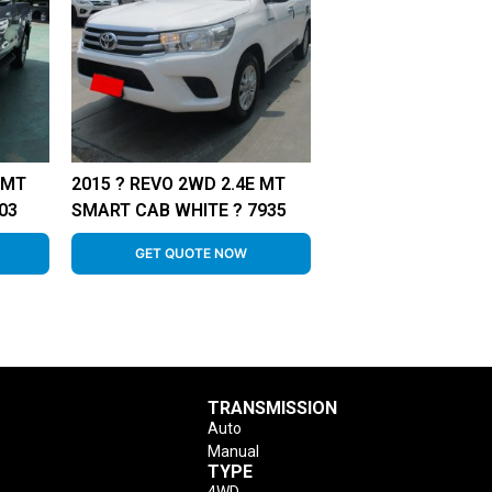
 MT
2015 ? REVO 2WD 2.4E MT
03
SMART CAB WHITE ? 7935
GET QUOTE NOW
TRANSMISSION
Auto
Manual
TYPE
4WD