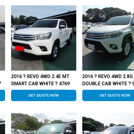
2016 ? REVO 4WD 2.4E MT
2016 ? REVO 4WD 2.8G
7
SMART CAB WHITE ? 4769
DOUBLE CAB WHITE ? 
GET QUOTE NOW
GET QUOTE NOW