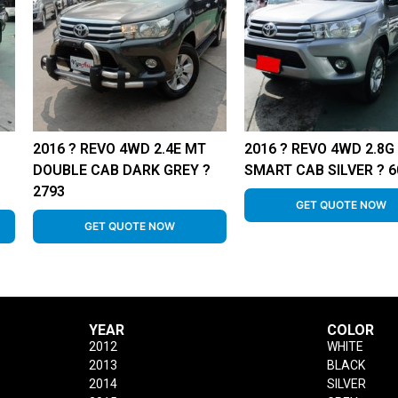
2016 ? REVO 4WD 2.4E MT
2016 ? REVO 4WD 2.8G
DOUBLE CAB DARK GREY ?
SMART CAB SILVER ? 6
2793
GET QUOTE NOW
GET QUOTE NOW
YEAR
COLOR
2012
WHITE
2013
BLACK
2014
SILVER