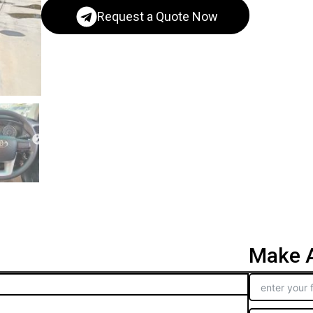
Request a Quote Now
Make A