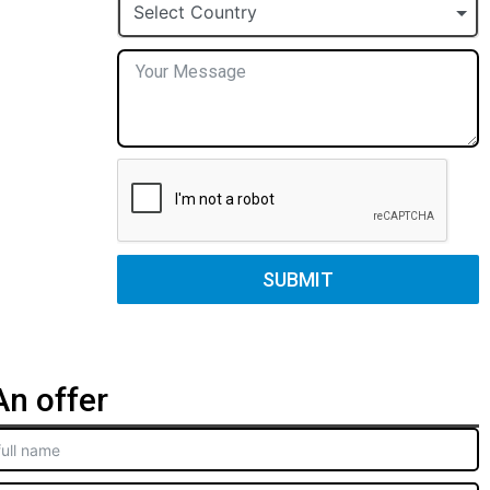
+1
Select Country
SUBMIT
n offer