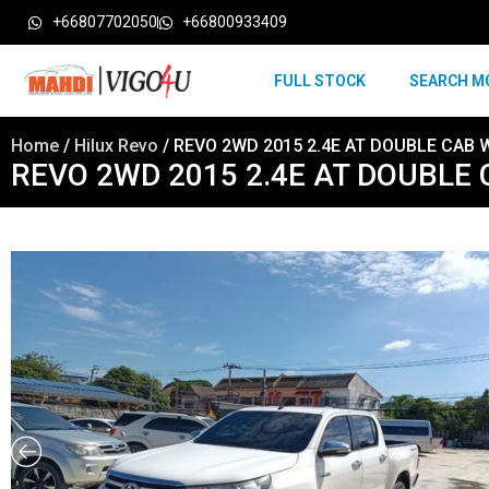
+66807702050
+66800933409
FULL STOCK
SEARCH M
Home
/
Hilux Revo
/ REVO 2WD 2015 2.4E AT DOUBLE CAB 
REVO 2WD 2015 2.4E AT DOUBLE 