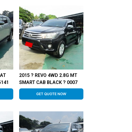
 AT
2015 ? REVO 4WD 2.8G MT
5141
SMART CAB BLACK ? 0007
GET QUOTE NOW