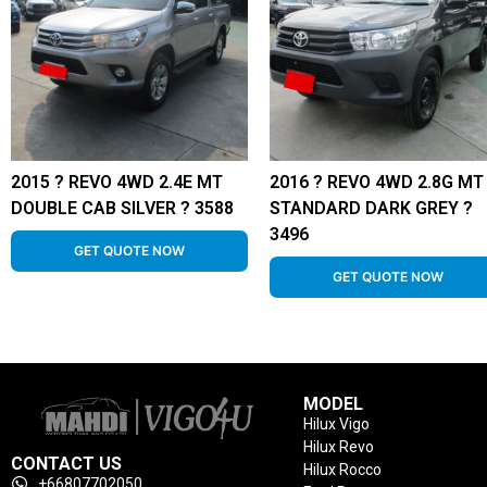
2015 ? REVO 4WD 2.4E MT
2016 ? REVO 4WD 2.8G MT
DOUBLE CAB SILVER ? 3588
STANDARD DARK GREY ?
3496
GET QUOTE NOW
GET QUOTE NOW
MODEL
Hilux Vigo
Hilux Revo
CONTACT US
Hilux Rocco
+66807702050