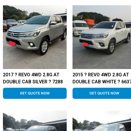
2017 ? REVO 4WD 2.8G AT
2015 ? REVO 4WD 2.8G AT
DOUBLE CAB SILVER ? 7288
DOUBLE CAB WHITE ? 663
GET QUOTE NOW
GET QUOTE NOW