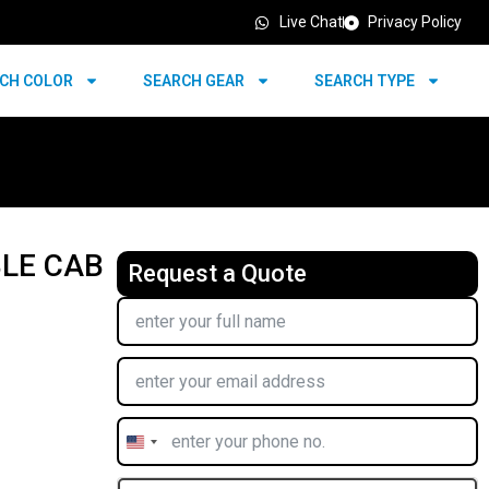
Live Chat
Privacy Policy
CH COLOR
SEARCH GEAR
SEARCH TYPE
BLE CAB
Request a Quote
United
States