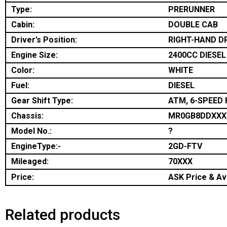
Type:
PRERUNNER
Cabin:
DOUBLE CAB
Driver’s Position:
RIGHT-HAND D
Engine Size:
2400CC DIESEL
Color:
WHITE
Fuel:
DIESEL
Gear Shift Type:
ATM, 6-SPEED 
Chassis:
MR0GB8DDXXX
Model No.:
?
EngineType:-
2GD-FTV
Mileaged:
70XXX
Price:
ASK Price & Ava
Related products