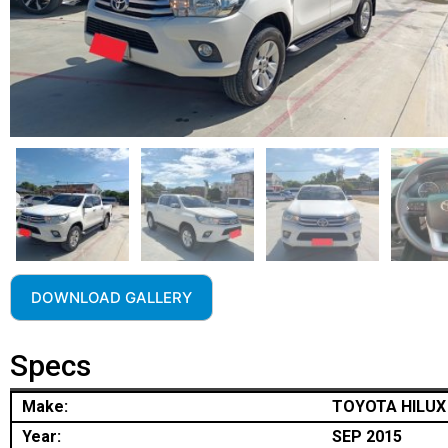
DOWNLOAD GALLERY
Specs
Make:
TOYOTA HILUX
Year:
SEP 2015