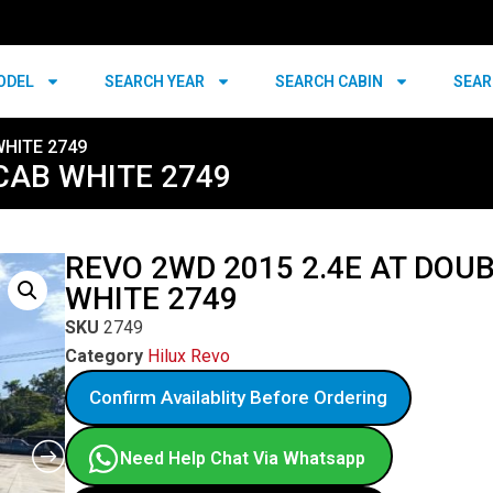
ODEL
SEARCH YEAR
SEARCH CABIN
SEAR
WHITE 2749
CAB WHITE 2749
REVO 2WD 2015 2.4E AT DOU
WHITE 2749
SKU
2749
Category
Hilux Revo
Confirm Availablity Before Ordering
Need Help Chat Via Whatsapp