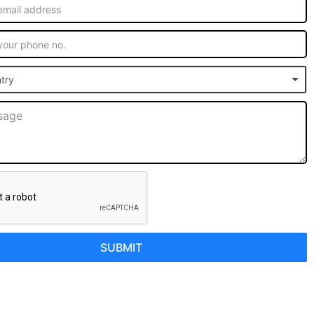
try
SUBMIT