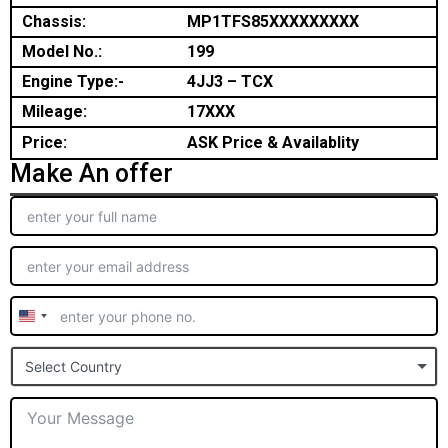
Chassis:
MP1TFS85XXXXXXXXX
Model No.:
199
Engine Type:-
4JJ3 – TCX
Mileage:
17XXX
Price:
ASK Price & Availablity
Make An offer
United
States
Select Country
+1