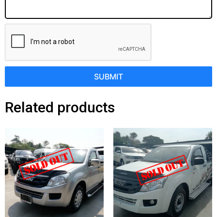
SUBMIT
Related products