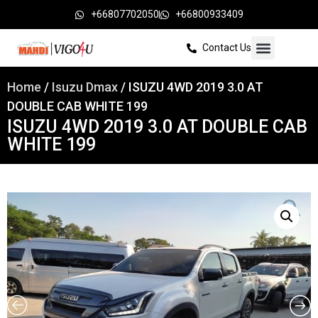
+66807702050
+66800933409
Contact Us
Home
/
Isuzu Dmax
/ ISUZU 4WD 2019 3.0 AT
DOUBLE CAB WHITE 199
ISUZU 4WD 2019 3.0 AT DOUBLE CAB
WHITE 199