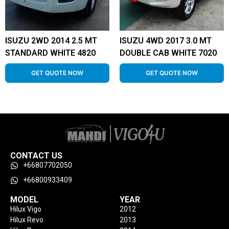
ISUZU 2WD 2014 2.5 MT
ISUZU 4WD 2017 3.0 MT
STANDARD WHITE 4820
DOUBLE CAB WHITE 7020
GET QUOTE NOW
GET QUOTE NOW
CONTACT US
+66807702050
+66800933409
MODEL
YEAR
Hilux Vigo
2012
Hilux Revo
2013