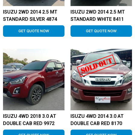
ISUZU 2WD 2014 2.5 MT
ISUZU 2WD 2014 2.5 MT
STANDARD SILVER 4874
STANDARD WHITE 8411
GET QUOTE NOW
GET QUOTE NOW
ISUZU 4WD 2018 3.0 AT
ISUZU 4WD 2014 3.0 AT
DOUBLE CAB RED 9972
DOUBLE CAB RED 8170