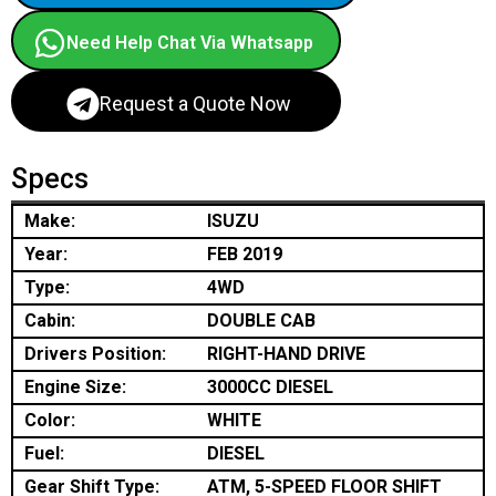
Need Help Chat Via Whatsapp
Request a Quote Now
Specs
Make:
ISUZU
Year:
FEB 2019
Type:
4WD
Cabin:
DOUBLE CAB
Drivers Position:
RIGHT-HAND DRIVE
Engine Size:
3000CC DIESEL
Color:
WHITE
Fuel:
DIESEL
Gear Shift Type:
ATM, 5-SPEED FLOOR SHIFT