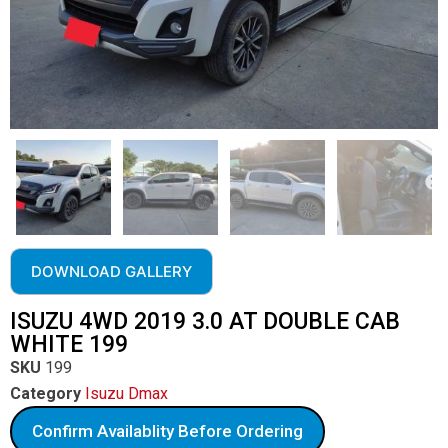
DOWNLOAD GALLERY
ISUZU 4WD 2019 3.0 AT DOUBLE CAB
WHITE 199
SKU
199
Category
Isuzu Dmax
Confirm Availablity Before Ordering