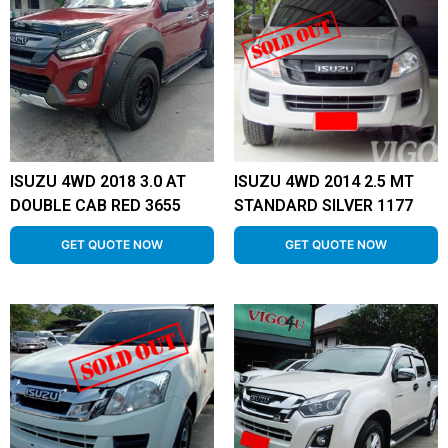
ISUZU 4WD 2018 3.0 AT
ISUZU 4WD 2014 2.5 MT
DOUBLE CAB RED 3655
STANDARD SILVER 1177
GET QUOTE NOW
GET QUOTE NOW