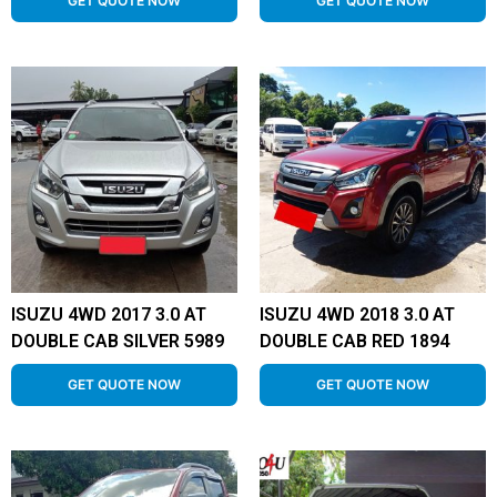
GET QUOTE NOW
GET QUOTE NOW
ISUZU 4WD 2017 3.0 AT
ISUZU 4WD 2018 3.0 AT
DOUBLE CAB SILVER 5989
DOUBLE CAB RED 1894
GET QUOTE NOW
GET QUOTE NOW