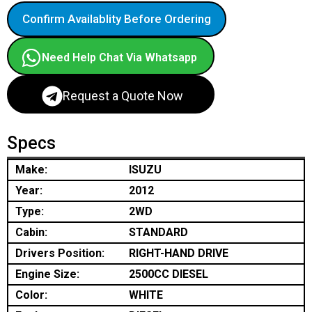
Confirm Availablity Before Ordering
Need Help Chat Via Whatsapp
Request a Quote Now
Specs
Make:
ISUZU
Year:
2012
Type:
2WD
Cabin:
STANDARD
Drivers Position:
RIGHT-HAND DRIVE
Engine Size:
2500CC DIESEL
Color:
WHITE