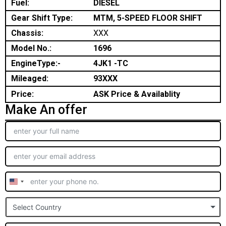
Fuel:
DIESEL
Gear Shift Type:
MTM, 5-SPEED FLOOR SHIFT
Chassis:
XXX
Model No.:
1696
EngineType:-
4JK1 -TC
Mileaged:
93XXX
Price:
ASK Price & Availablity
Make An offer
United
States
Select Country
+1