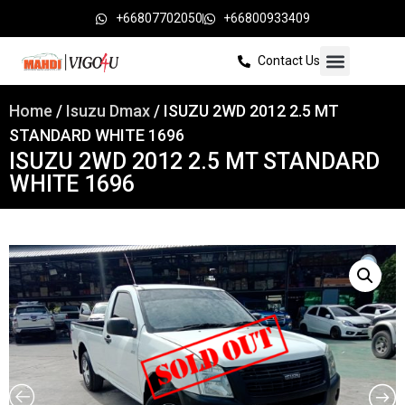
+66807702050
+66800933409
Contact Us
Home
/
Isuzu Dmax
/ ISUZU 2WD 2012 2.5 MT
STANDARD WHITE 1696
ISUZU 2WD 2012 2.5 MT STANDARD
WHITE 1696