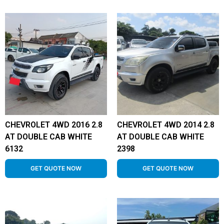
CHEVROLET 4WD 2016 2.8
CHEVROLET 4WD 2014 2.8
AT DOUBLE CAB WHITE
AT DOUBLE CAB WHITE
6132
2398
GET QUOTE NOW
GET QUOTE NOW