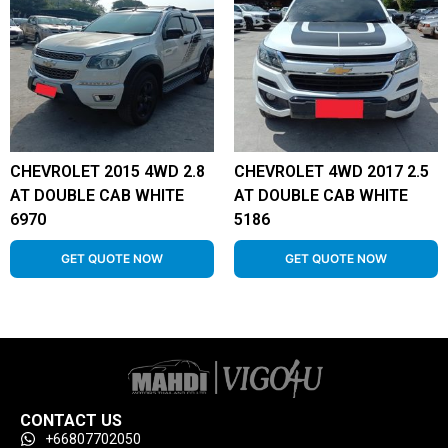
CHEVROLET 2015 4WD 2.8
CHEVROLET 4WD 2017 2.5
AT DOUBLE CAB WHITE
AT DOUBLE CAB WHITE
6970
5186
GET QUOTE NOW
GET QUOTE NOW
CONTACT US
+66807702050