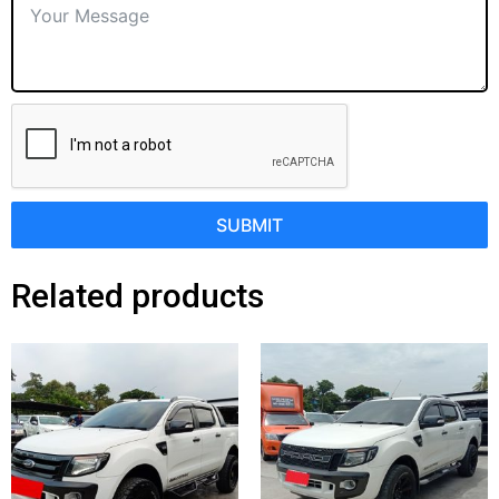
SUBMIT
Related products