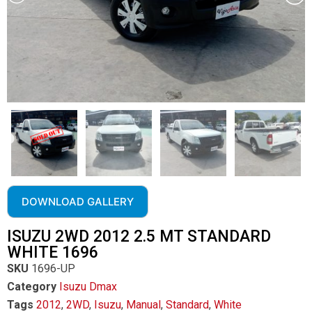
DOWNLOAD GALLERY
ISUZU 2WD 2012 2.5 MT STANDARD
WHITE 1696
SKU
1696-UP
Category
Isuzu Dmax
Tags
2012
,
2WD
,
Isuzu
,
Manual
,
Standard
,
White