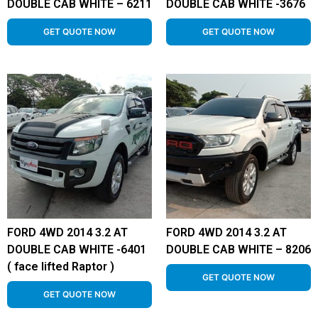
DOUBLE CAB WHITE – 6211
DOUBLE CAB WHITE -3676
GET QUOTE NOW
GET QUOTE NOW
FORD 4WD 2014 3.2 AT
FORD 4WD 2014 3.2 AT
DOUBLE CAB WHITE -6401
DOUBLE CAB WHITE – 8206
( face lifted Raptor )
GET QUOTE NOW
GET QUOTE NOW