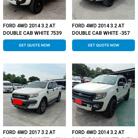
FORD 4WD 2014 3.2 AT
FORD 4WD 2014 3.2 AT
DOUBLE CAB WHITE 7539
DOUBLE CAB WHITE -357
GET QUOTE NOW
GET QUOTE NOW
FORD 4WD 2017 3.2 AT
FORD 4WD 2014 3.2 AT