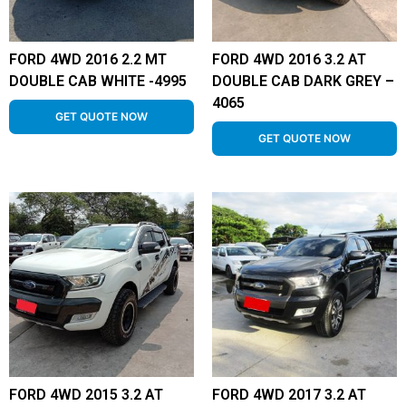
FORD 4WD 2016 2.2 MT
FORD 4WD 2016 3.2 AT
DOUBLE CAB WHITE -4995
DOUBLE CAB DARK GREY –
4065
GET QUOTE NOW
GET QUOTE NOW
FORD 4WD 2015 3.2 AT
FORD 4WD 2017 3.2 AT