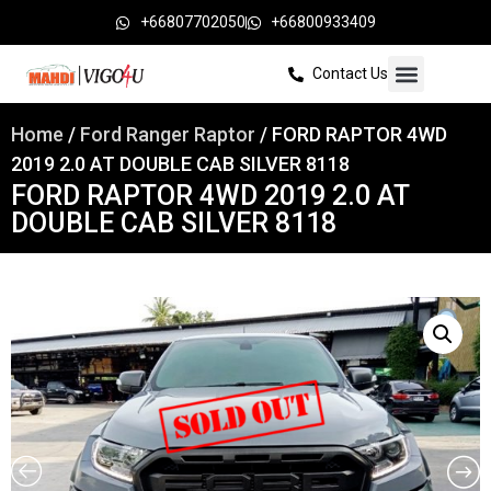
+66807702050
+66800933409
Contact Us
Home
/
Ford Ranger Raptor
/ FORD RAPTOR 4WD
2019 2.0 AT DOUBLE CAB SILVER 8118
FORD RAPTOR 4WD 2019 2.0 AT
DOUBLE CAB SILVER 8118