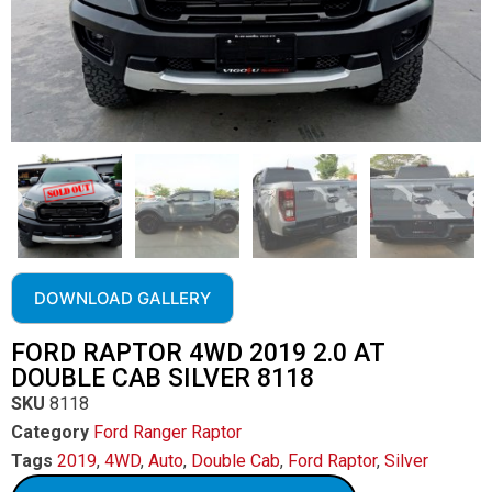
DOWNLOAD GALLERY
FORD RAPTOR 4WD 2019 2.0 AT
DOUBLE CAB SILVER 8118
SKU
8118
Category
Ford Ranger Raptor
Tags
2019
,
4WD
,
Auto
,
Double Cab
,
Ford Raptor
,
Silver