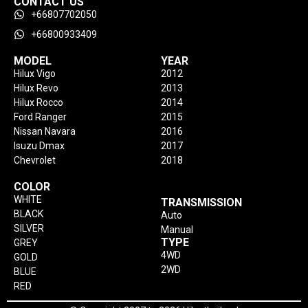
CONTACT US
+66807702050
+66800933409
MODEL
YEAR
Hilux Vigo
2012
Hilux Revo
2013
Hilux Rocco
2014
Ford Ranger
2015
Nissan Navara
2016
Isuzu Dmax
2017
Chevrolet
2018
COLOR
WHITE
TRANSMISSION
BLACK
Auto
SILVER
Manual
TYPE
GREY
4WD
GOLD
2WD
BLUE
RED