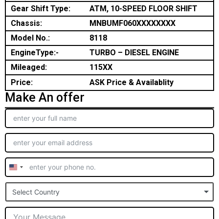
Gear Shift Type:
ATM, 10-SPEED FLOOR SHIFT
Chassis:
MNBUMF060XXXXXXXX
Model No.:
8118
EngineType:-
TURBO – DIESEL ENGINE
Mileaged:
115XX
Price:
ASK Price & Availablity
Make An offer
United
States
Select Country
+1