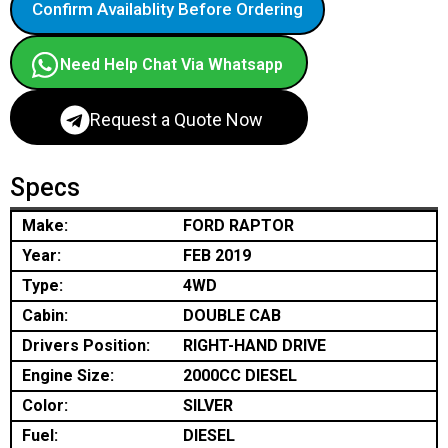
Confirm Availablity Before Ordering
Need Help Chat Via Whatsapp
Request a Quote Now
Specs
Make:
FORD RAPTOR
Year:
FEB 2019
Type:
4WD
Cabin:
DOUBLE CAB
Drivers Position:
RIGHT-HAND DRIVE
Engine Size:
2000CC DIESEL
Color:
SILVER
Fuel:
DIESEL