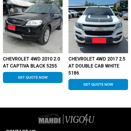
CHEVROLET 4WD 2010 2.0
CHEVROLET 4WD 2017 2.5
AT CAPTIVA BLACK 5255
AT DOUBLE CAB WHITE
5186
GET QUOTE NOW
GET QUOTE NOW