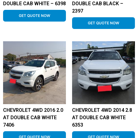
DOUBLE CAB WHITE – 6398
DOUBLE CAB BLACK –
2397
GET QUOTE NOW
GET QUOTE NOW
CHEVROLET 4WD 2016 2.0
CHEVROLET 4WD 2014 2.8
AT DOUBLE CAB WHITE
AT DOUBLE CAB WHITE
7406
6353
GET QUOTE NOW
GET QUOTE NOW