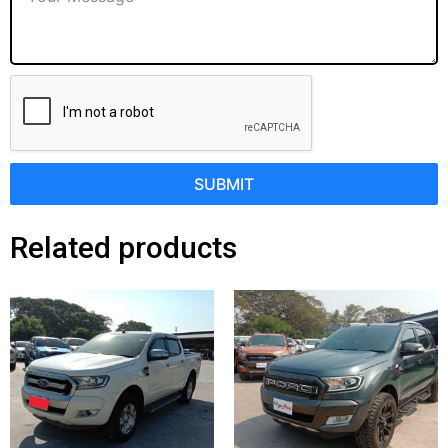
SUBMIT
Related products