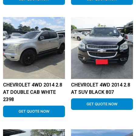
CHEVROLET 4WD 2014 2.8
CHEVROLET 4WD 2014 2.8
AT DOUBLE CAB WHITE
AT SUV BLACK 807
2398
GET QUOTE NOW
GET QUOTE NOW