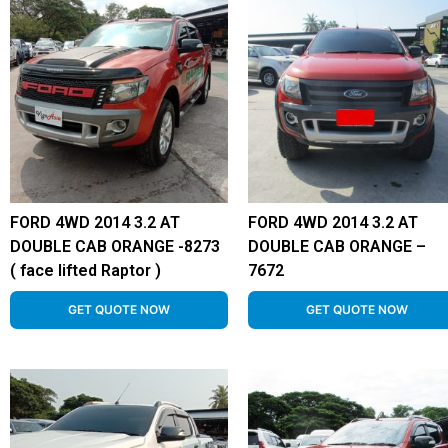
FORD 4WD 2014 3.2 AT
FORD 4WD 2014 3.2 AT
DOUBLE CAB ORANGE -8273
DOUBLE CAB ORANGE –
( face lifted Raptor )
7672
GET QUOTE NOW
GET QUOTE NOW