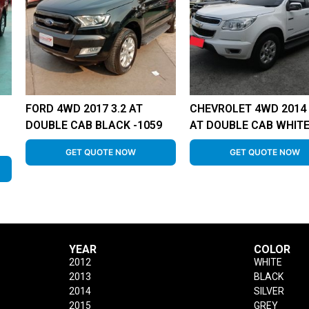
FORD 4WD 2017 3.2 AT
CHEVROLET 4WD 2014 
DOUBLE CAB BLACK -1059
AT DOUBLE CAB WHITE
GET QUOTE NOW
GET QUOTE NOW
YEAR
COLOR
2012
WHITE
2013
BLACK
2014
SILVER
2015
GREY