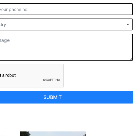
try
SUBMIT