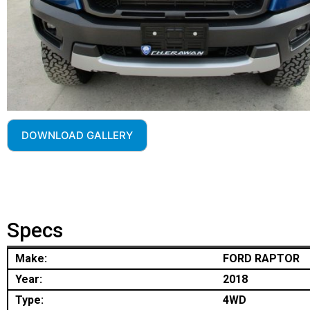
DOWNLOAD GALLERY
Specs
Make:
FORD RAPTOR
Year:
2018
Type:
4WD