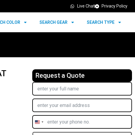
Live Chat
Privacy Policy
CH COLOR
SEARCH GEAR
SEARCH TYPE
AT
Request a Quote
United
States