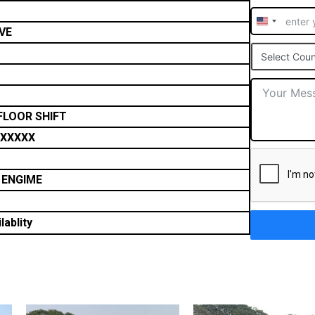
United
VE
States
Select Coun
+1
FLOOR SHIFT
XXXXX
 ENGIME
lablity