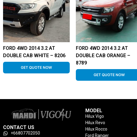
FORD 4WD 2014 3.2 AT
FORD 4WD 2014 3.2 AT
DOUBLE CAB WHITE – 8206
DOUBLE CAB ORANGE –
8789
GET QUOTE NOW
GET QUOTE NOW
MODEL
Hilux Vigo
Hilux Revo
CONTACT US
Hilux Rocco
+66807702050
Ford Ranger