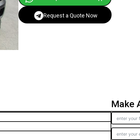
Request a Quote Now
Make A