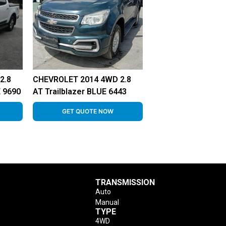
2.8
CHEVROLET 2014 4WD 2.8
 9690
AT Trailblazer BLUE 6443
GET QUOTE NOW
TRANSMISSION
Auto
Manual
TYPE
4WD