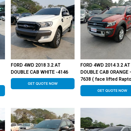
FORD 4WD 2018 3.2 AT
FORD 4WD 2014 3.2 AT
DOUBLE CAB WHITE -4146
DOUBLE CAB ORANGE 
7638 ( face lifted Rapto
GET QUOTE NOW
GET QUOTE NOW