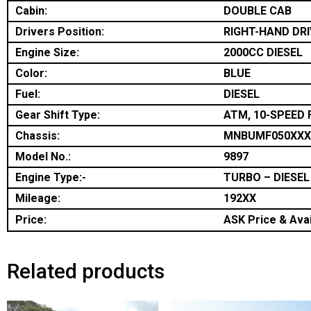
Cabin:
DOUBLE CAB
Drivers Position:
RIGHT-HAND DRI
Engine Size:
2000CC DIESEL
Color:
BLUE
Fuel:
DIESEL
Gear Shift Type:
ATM, 10-SPEED 
Chassis:
MNBUMF050XXX
Model No.:
9897
Engine Type:-
TURBO – DIESEL
Mileage:
192XX
Price:
ASK Price & Avai
Related products