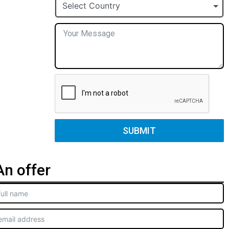
+1
Select Country
SUBMIT
n offer