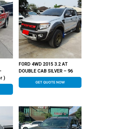
FORD 4WD 2015 3.2 AT
–
DOUBLE CAB SILVER – 96
r )
GET QUOTE NOW