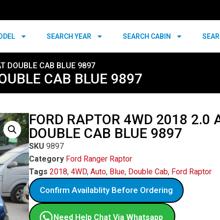
ODEL
SEARCH YEAR
SEARCH CABIN
SEAR
AT DOUBLE CAB BLUE 9897
DOUBLE CAB BLUE 9897
FORD RAPTOR 4WD 2018 2.0 
DOUBLE CAB BLUE 9897
SKU
9897
Category
Ford Ranger Raptor
Tags
2018
,
4WD
,
Auto
,
Blue
,
Double Cab
,
Ford Raptor
Confirm Availablity Before Ordering
Need Help Chat Via Whatsapp