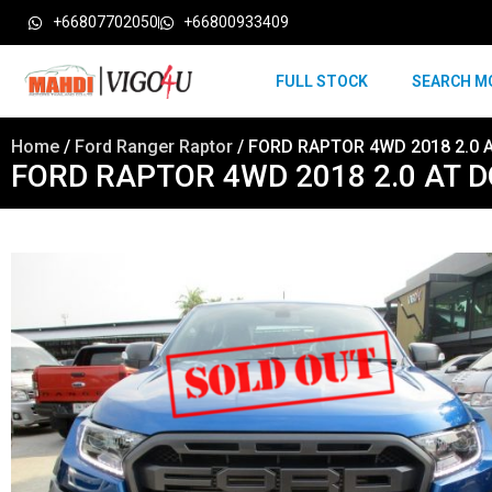
+66807702050
+66800933409
FULL STOCK
SEARCH M
Home
/
Ford Ranger Raptor
/ FORD RAPTOR 4WD 2018 2.0 
FORD RAPTOR 4WD 2018 2.0 AT 