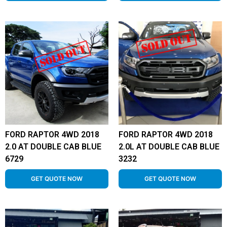
FORD RAPTOR 4WD 2018
FORD RAPTOR 4WD 2018
2.0 AT DOUBLE CAB BLUE
2.0L AT DOUBLE CAB BLUE
6729
3232
GET QUOTE NOW
GET QUOTE NOW