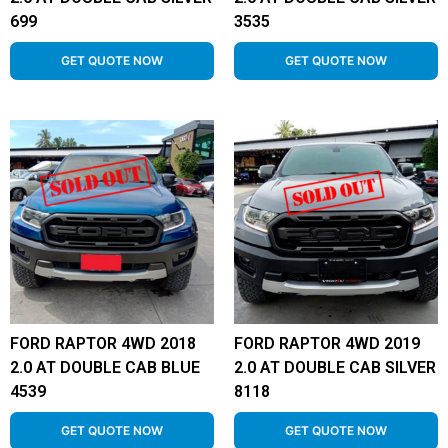
699
3535
GET QUOTE NOW
GET QUOTE NOW
FORD RAPTOR 4WD 2018
FORD RAPTOR 4WD 2019
2.0 AT DOUBLE CAB BLUE
2.0 AT DOUBLE CAB SILVER
4539
8118
GET QUOTE NOW
GET QUOTE NOW