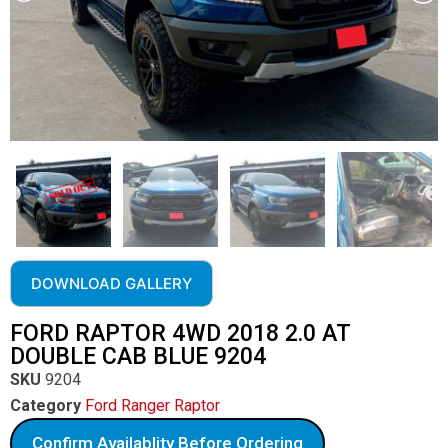
DOWNLOAD GALLERY
FORD RAPTOR 4WD 2018 2.0 AT
DOUBLE CAB BLUE 9204
SKU
9204
Category
Ford Ranger Raptor
Confirm Availablity Before Ordering