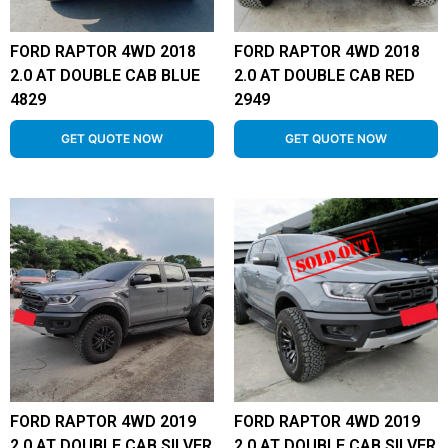
FORD RAPTOR 4WD 2018
FORD RAPTOR 4WD 2018
2.0 AT DOUBLE CAB BLUE
2.0 AT DOUBLE CAB RED
4829
2949
GET QUOTE NOW
GET QUOTE NOW
FORD RAPTOR 4WD 2019
FORD RAPTOR 4WD 2019
2.0 AT DOUBLE CAB SILVER
2.0 AT DOUBLE CAB SILVER