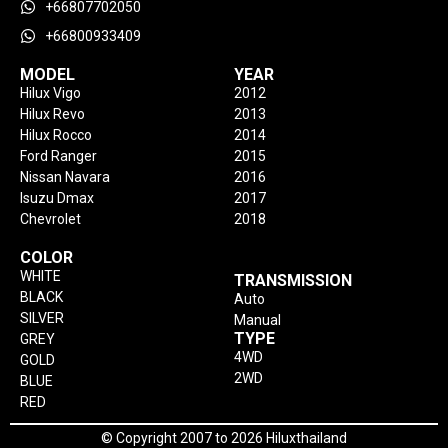
+66807702050
+66800933409
MODEL
YEAR
Hilux Vigo
2012
Hilux Revo
2013
Hilux Rocco
2014
Ford Ranger
2015
Nissan Navara
2016
Isuzu Dmax
2017
Chevrolet
2018
COLOR
WHITE
TRANSMISSION
BLACK
Auto
SILVER
Manual
TYPE
GREY
4WD
GOLD
2WD
BLUE
RED
© Copyright 2007 to 2026 Hiluxthailand