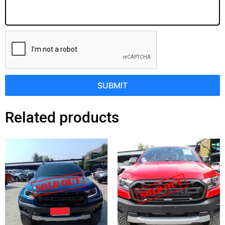
SUBMIT
Related products