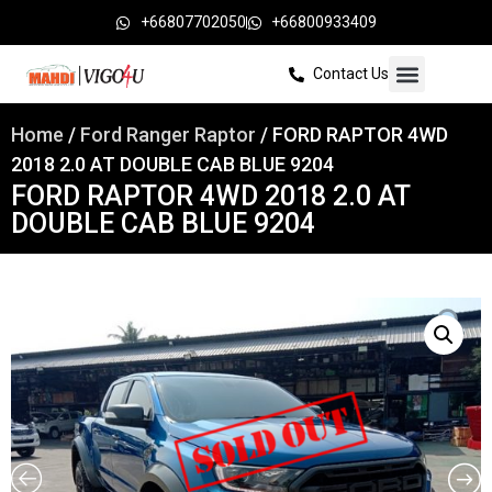
+66807702050
+66800933409
Contact Us
Home
/
Ford Ranger Raptor
/ FORD RAPTOR 4WD
2018 2.0 AT DOUBLE CAB BLUE 9204
FORD RAPTOR 4WD 2018 2.0 AT
DOUBLE CAB BLUE 9204