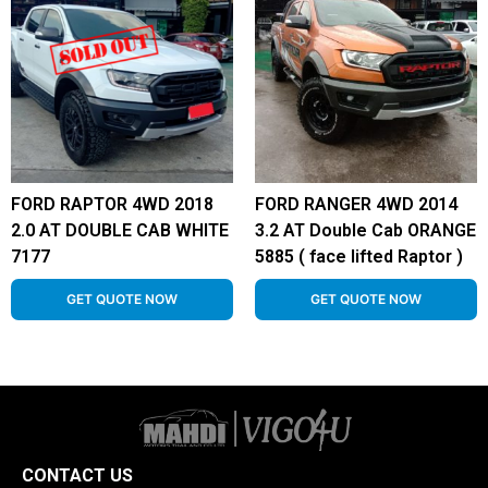
FORD RAPTOR 4WD 2018
FORD RANGER 4WD 2014
2.0 AT DOUBLE CAB WHITE
3.2 AT Double Cab ORANGE
7177
5885 ( face lifted Raptor )
GET QUOTE NOW
GET QUOTE NOW
CONTACT US