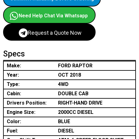
Need Help Chat Via Whatsapp
Request a Quote Now
Specs
Make:
FORD RAPTOR
Year:
OCT 2018
Type:
4WD
Cabin:
DOUBLE CAB
Drivers Position:
RIGHT-HAND DRIVE
Engine Size:
2000CC DIESEL
Color:
BLUE
Fuel:
DIESEL