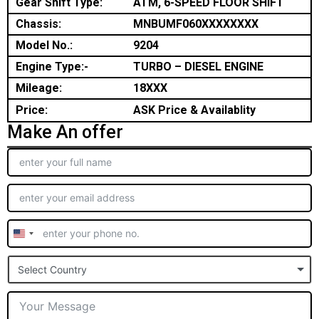
Gear Shift Type:
ATM, 6-SPEED FLOOR SHIFT
Chassis:
MNBUMF060XXXXXXXX
Model No.:
9204
Engine Type:-
TURBO – DIESEL ENGINE
Mileage:
18XXX
Price:
ASK Price & Availablity
Make An offer
United
States
Select Country
+1