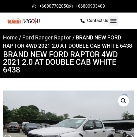
+66807702050
+66800933409
Contact Us
Home
/
Ford Ranger Raptor
/ BRAND NEW FORD
RAPTOR 4WD 2021 2.0 AT DOUBLE CAB WHITE 6438
BRAND NEW FORD RAPTOR 4WD
2021 2.0 AT DOUBLE CAB WHITE
6438