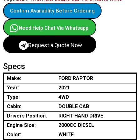
Confirm Availablity Before Ordering
Need Help Chat Via Whatsapp
Request a Quote Now
Specs
Make:
FORD RAPTOR
Year:
2021
Type:
4WD
Cabin:
DOUBLE CAB
Drivers Position:
RIGHT-HAND DRIVE
Engine Size:
2000CC DIESEL
Color:
WHITE