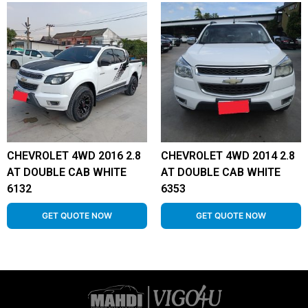
CHEVROLET 4WD 2016 2.8
CHEVROLET 4WD 2014 2.8
AT DOUBLE CAB WHITE
AT DOUBLE CAB WHITE
6132
6353
GET QUOTE NOW
GET QUOTE NOW