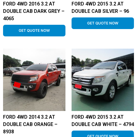
FORD 4WD 2016 3.2 AT
FORD 4WD 2015 3.2 AT
DOUBLE CAB DARK GREY –
DOUBLE CAB SILVER – 96
4065
GET QUOTE NOW
GET QUOTE NOW
FORD 4WD 2014 3.2 AT
FORD 4WD 2015 3.2 AT
DOUBLE CAB ORANGE –
DOUBLE CAB WHITE – 4794
8938
GET QUOTE NOW