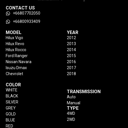
CONTACT US
+66807702050
+66800933409
MODEL
YEAR
Hilux Vigo
2012
Hilux Revo
2013
Hilux Rocco
2014
Ford Ranger
2015
Nissan Navara
2016
Isuzu Dmax
2017
Chevrolet
2018
COLOR
WHITE
TRANSMISSION
BLACK
Auto
SILVER
Manual
TYPE
GREY
4WD
GOLD
2WD
BLUE
RED