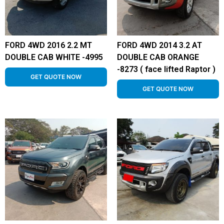
FORD 4WD 2016 2.2 MT
FORD 4WD 2014 3.2 AT
DOUBLE CAB WHITE -4995
DOUBLE CAB ORANGE
-8273 ( face lifted Raptor )
GET QUOTE NOW
GET QUOTE NOW