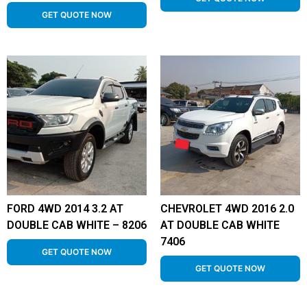
GET QUOTE NOW
FORD 4WD 2014 3.2 AT
CHEVROLET 4WD 2016 2.0
DOUBLE CAB WHITE – 8206
AT DOUBLE CAB WHITE
7406
GET QUOTE NOW
GET QUOTE NOW