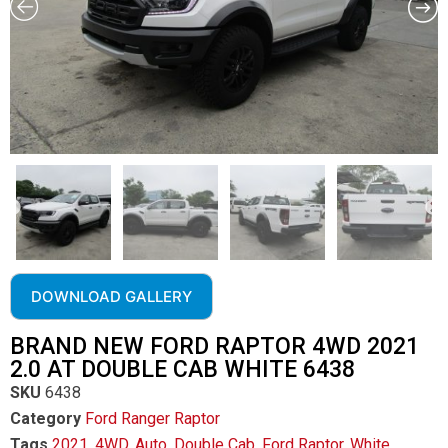
DOWNLOAD GALLERY
BRAND NEW FORD RAPTOR 4WD 2021
2.0 AT DOUBLE CAB WHITE 6438
SKU
6438
Category
Ford Ranger Raptor
Tags
2021
,
4WD
,
Auto
,
Double Cab
,
Ford Raptor
,
White