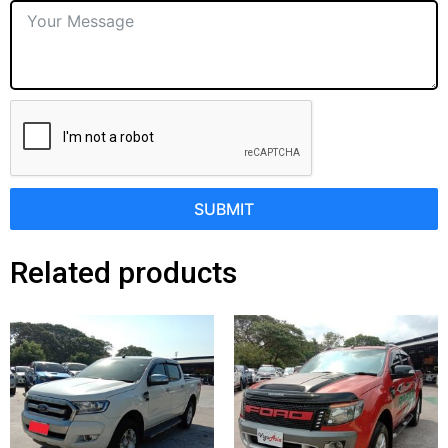
SUBMIT
Related products