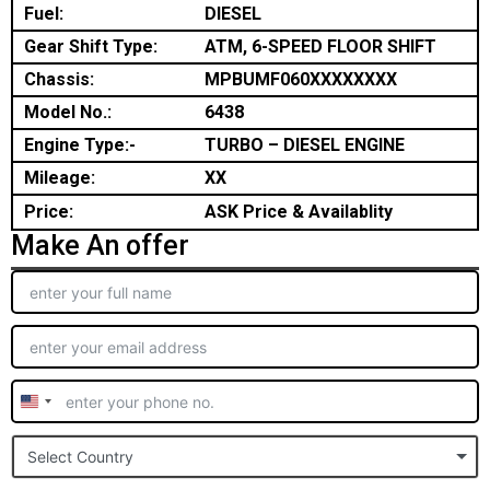
Fuel:
DIESEL
Gear Shift Type:
ATM, 6-SPEED FLOOR SHIFT
Chassis:
MPBUMF060XXXXXXXX
Model No.:
6438
Engine Type:-
TURBO – DIESEL ENGINE
Mileage:
XX
Price:
ASK Price & Availablity
Make An offer
United
States
Select Country
+1