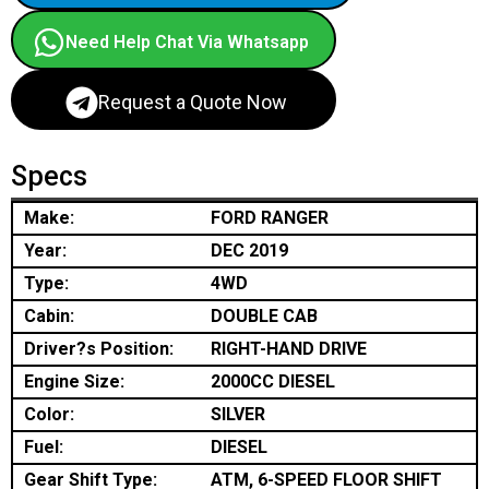
Need Help Chat Via Whatsapp
Request a Quote Now
Specs
Make:
FORD RANGER
Year:
DEC 2019
Type:
4WD
Cabin:
DOUBLE CAB
Driver?s Position:
RIGHT-HAND DRIVE
Engine Size:
2000CC DIESEL
Color:
SILVER
Fuel:
DIESEL
Gear Shift Type:
ATM, 6-SPEED FLOOR SHIFT