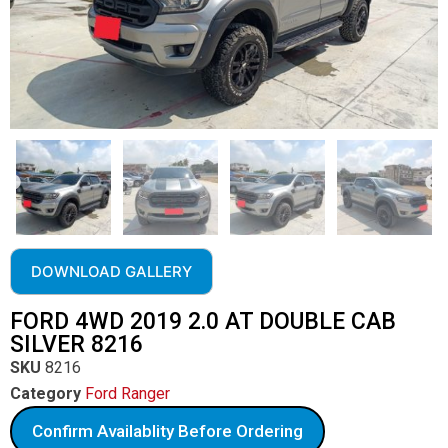
DOWNLOAD GALLERY
FORD 4WD 2019 2.0 AT DOUBLE CAB
SILVER 8216
SKU
8216
Category
Ford Ranger
Confirm Availablity Before Ordering