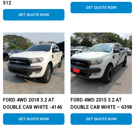
512
GET QUOTE NOW
GET QUOTE NOW
FORD 4WD 2018 3.2 AT
FORD 4WD 2015 3.2 AT
DOUBLE CAB WHITE -4146
DOUBLE CAB WHITE – 6398
GET QUOTE NOW
GET QUOTE NOW