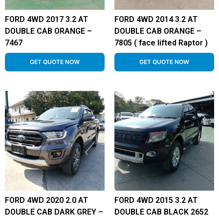
FORD 4WD 2017 3.2 AT
FORD 4WD 2014 3.2 AT
DOUBLE CAB ORANGE –
DOUBLE CAB ORANGE –
7467
7805 ( face lifted Raptor )
GET QUOTE NOW
GET QUOTE NOW
FORD 4WD 2020 2.0 AT
FORD 4WD 2015 3.2 AT
DOUBLE CAB DARK GREY –
DOUBLE CAB BLACK 2652