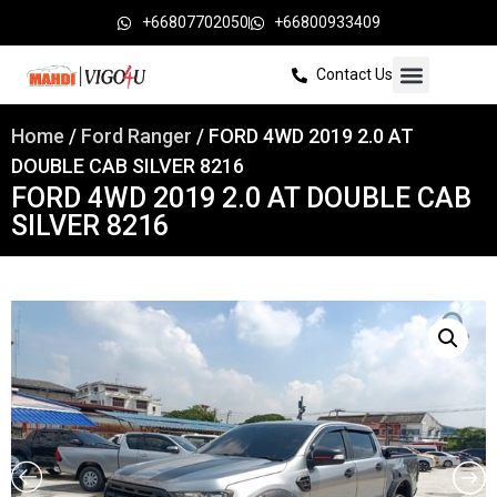
+66807702050
+66800933409
Contact Us
Home
/
Ford Ranger
/ FORD 4WD 2019 2.0 AT
DOUBLE CAB SILVER 8216
FORD 4WD 2019 2.0 AT DOUBLE CAB
SILVER 8216