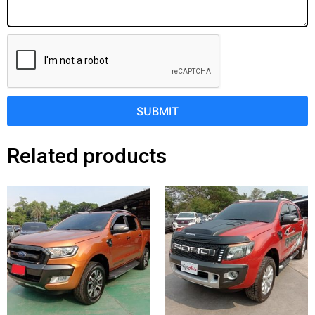
SUBMIT
Related products