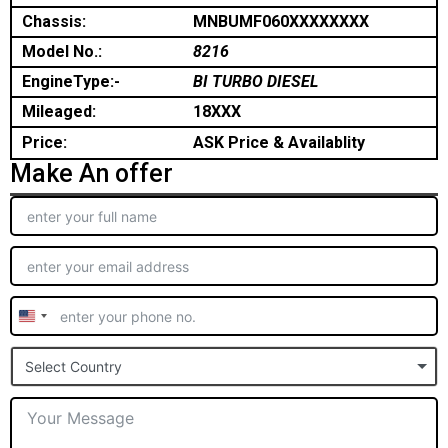
Chassis:
MNBUMF060XXXXXXXX
Model No.:
8216
EngineType:-
BI TURBO DIESEL
Mileaged:
18XXX
Price:
ASK Price & Availablity
Make An offer
United
States
Select Country
+1