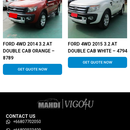
FORD 4WD 2014 3.2 AT
FORD 4WD 2015 3.2 AT
DOUBLE CAB ORANGE –
DOUBLE CAB WHITE – 4794
8789
GET QUOTE NOW
GET QUOTE NOW
CONTACT US
+66807702050