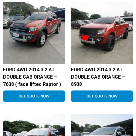
FORD 4WD 2014 3.2 AT
FORD 4WD 2014 3.2 AT
DOUBLE CAB ORANGE –
DOUBLE CAB ORANGE –
7638 ( face lifted Raptor )
8938
GET QUOTE NOW
GET QUOTE NOW