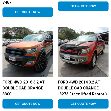
7467
GET QUOTE NOW
GET QUOTE NOW
FORD 4WD 2016 3.2 AT
FORD 4WD 2014 3.2 AT
DOUBLE CAB ORANGE –
DOUBLE CAB ORANGE
3300
-8273 ( face lifted Raptor )
GET QUOTE NOW
GET QUOTE NOW