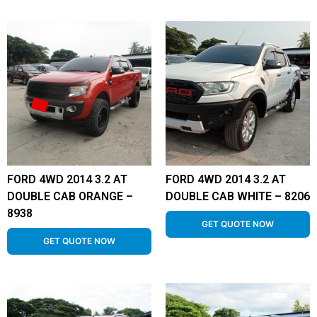
FORD 4WD 2014 3.2 AT
FORD 4WD 2014 3.2 AT
DOUBLE CAB ORANGE –
DOUBLE CAB WHITE – 8206
8938
GET QUOTE NOW
GET QUOTE NOW