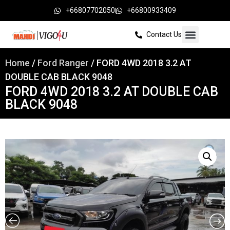
+66807702050
+66800933409
Contact Us
Home
/
Ford Ranger
/ FORD 4WD 2018 3.2 AT
DOUBLE CAB BLACK 9048
FORD 4WD 2018 3.2 AT DOUBLE CAB
BLACK 9048