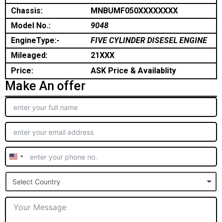
Chassis:
MNBUMF050XXXXXXXX
Model No.:
9048
EngineType:-
FIVE CYLINDER DISESEL ENGINE
Mileaged:
21XXX
Price:
ASK Price & Availablity
Make An offer
United
States
Select Country
+1