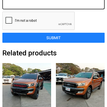
SUBMIT
Related products