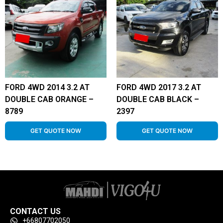
FORD 4WD 2014 3.2 AT
FORD 4WD 2017 3.2 AT
DOUBLE CAB ORANGE –
DOUBLE CAB BLACK –
8789
2397
GET QUOTE NOW
GET QUOTE NOW
CONTACT US
+66807702050