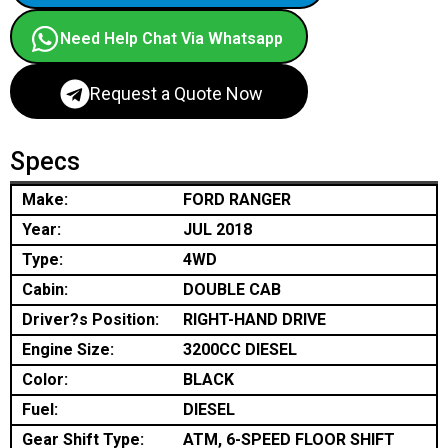
Need Help Chat Via Whatsapp
Request a Quote Now
Specs
Make:
FORD RANGER
Year:
JUL 2018
Type:
4WD
Cabin:
DOUBLE CAB
Driver?s Position:
RIGHT-HAND DRIVE
Engine Size:
3200CC DIESEL
Color:
BLACK
Fuel:
DIESEL
Gear Shift Type:
ATM, 6-SPEED FLOOR SHIFT