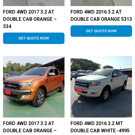
FORD 4WD 2017 3.2 AT
FORD 4WD 2016 3.2 AT
DOUBLE CAB ORANGE –
DOUBLE CAB ORANGE 5313
334
GET QUOTE NOW
GET QUOTE NOW
FORD 4WD 2017 3.2 AT
FORD 4WD 2016 2.2 MT
DOUBLE CAB ORANGE –
DOUBLE CAB WHITE -4995