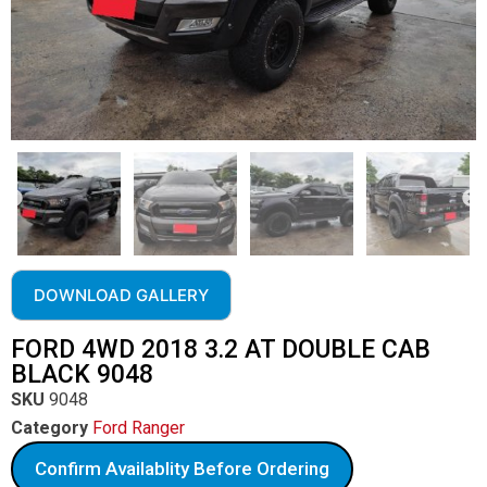
DOWNLOAD GALLERY
FORD 4WD 2018 3.2 AT DOUBLE CAB
BLACK 9048
SKU
9048
Category
Ford Ranger
Confirm Availablity Before Ordering