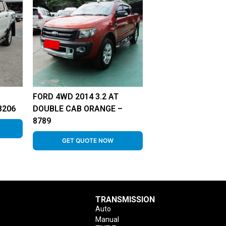
FORD 4WD 2014 3.2 AT
8206
DOUBLE CAB ORANGE –
8789
GET QUOTE NOW
TRANSMISSION
Auto
Manual