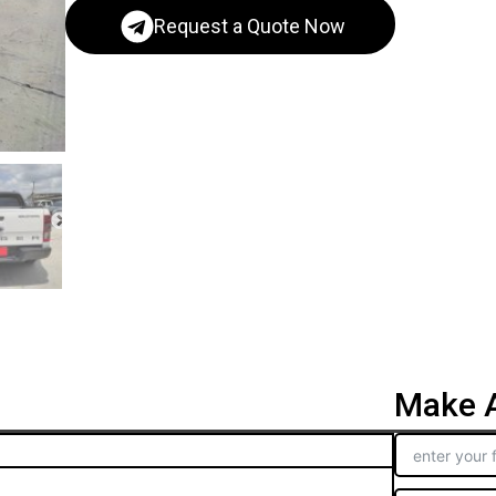
Request a Quote Now
Make A