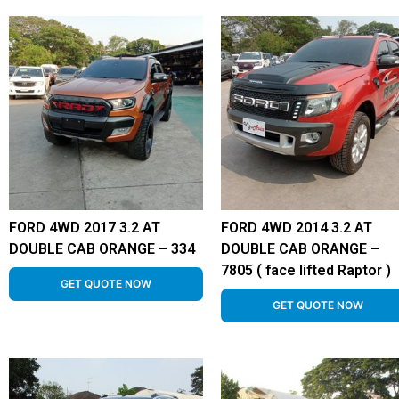
FORD 4WD 2017 3.2 AT
FORD 4WD 2014 3.2 AT
DOUBLE CAB ORANGE – 334
DOUBLE CAB ORANGE –
7805 ( face lifted Raptor )
GET QUOTE NOW
GET QUOTE NOW