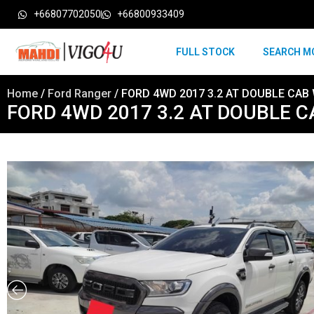
+66807702050
+66800933409
FULL STOCK
SEARCH M
Home
/
Ford Ranger
/ FORD 4WD 2017 3.2 AT DOUBLE CAB 
FORD 4WD 2017 3.2 AT DOUBLE C