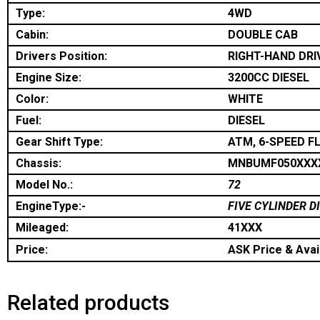
Type:
4WD
Cabin:
DOUBLE CAB
Drivers Position:
RIGHT-HAND DRI
Engine Size:
3200CC DIESEL
Color:
WHITE
Fuel:
DIESEL
Gear Shift Type:
ATM, 6-SPEED F
Chassis:
MNBUMF050XXX
Model No.:
72
EngineType:-
FIVE CYLINDER D
Mileaged:
41XXX
Price:
ASK Price & Avail
Related products