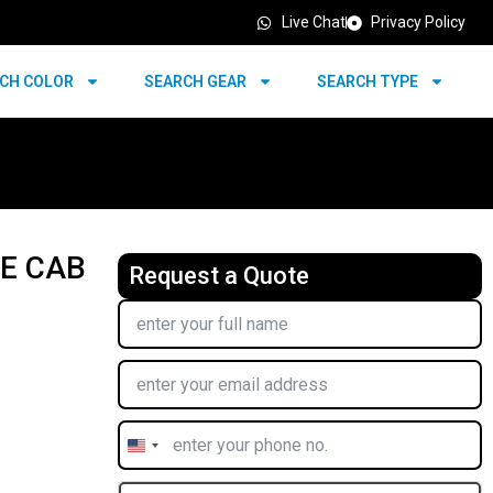
Live Chat
Privacy Policy
CH COLOR
SEARCH GEAR
SEARCH TYPE
LE CAB
Request a Quote
United
States