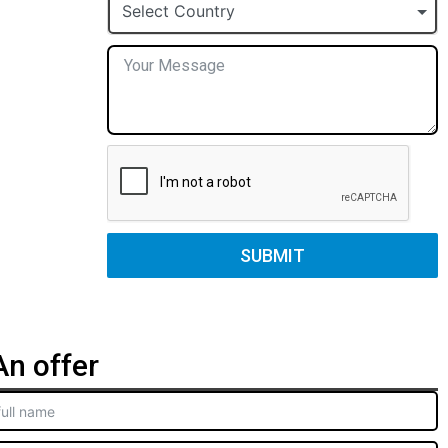
+1
Select Country
SUBMIT
n offer