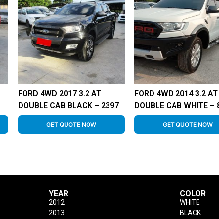
FORD 4WD 2017 3.2 AT
FORD 4WD 2014 3.2 AT
DOUBLE CAB BLACK – 2397
DOUBLE CAB WHITE – 
GET QUOTE NOW
GET QUOTE NOW
YEAR
COLOR
2012
WHITE
2013
BLACK