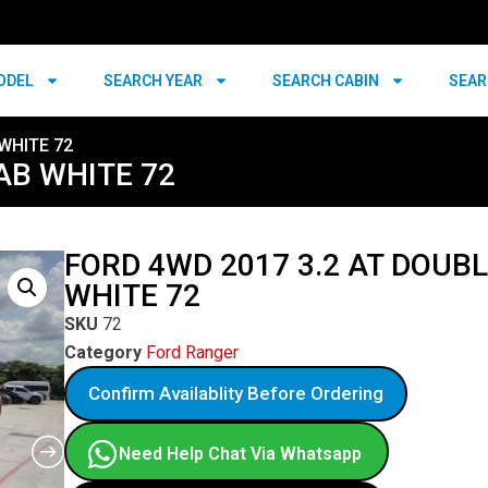
ODEL
SEARCH YEAR
SEARCH CABIN
SEAR
WHITE 72
AB WHITE 72
FORD 4WD 2017 3.2 AT DOUB
WHITE 72
SKU
72
Category
Ford Ranger
Confirm Availablity Before Ordering
Need Help Chat Via Whatsapp