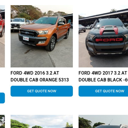
FORD 4WD 2016 3.2 AT
FORD 4WD 2017 3.2 AT
DOUBLE CAB ORANGE 5313
DOUBLE CAB BLACK -6
GET QUOTE NOW
GET QUOTE NOW