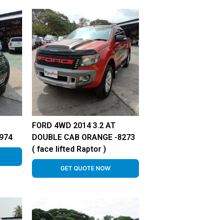
FORD 4WD 2014 3.2 AT
974
DOUBLE CAB ORANGE -8273
( face lifted Raptor )
GET QUOTE NOW