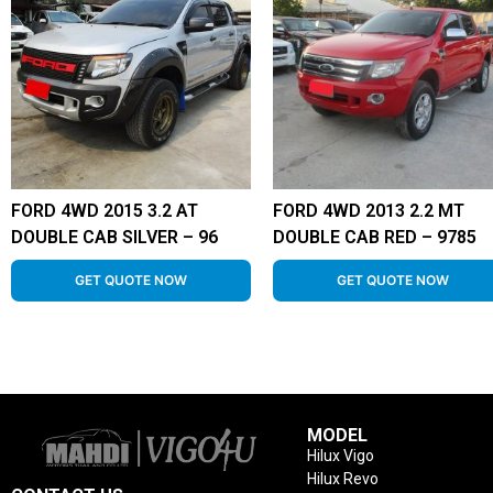
FORD 4WD 2015 3.2 AT
FORD 4WD 2013 2.2 MT
DOUBLE CAB SILVER – 96
DOUBLE CAB RED – 9785
GET QUOTE NOW
GET QUOTE NOW
MODEL
Hilux Vigo
Hilux Revo