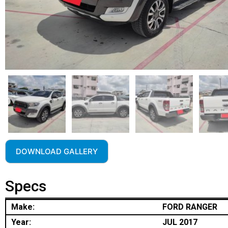
DOWNLOAD GALLERY
Specs
Make:
FORD RANGER
Year:
JUL 2017