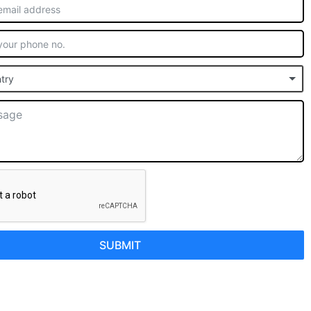
try
SUBMIT