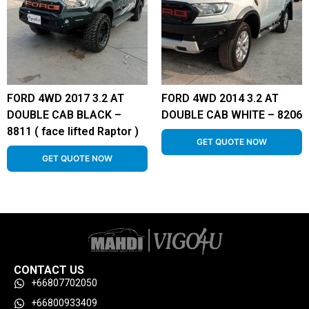
FORD 4WD 2017 3.2 AT
FORD 4WD 2014 3.2 AT
DOUBLE CAB BLACK –
DOUBLE CAB WHITE – 8206
8811 ( face lifted Raptor )
GET QUOTE NOW
GET QUOTE NOW
CONTACT US
+66807702050
+66800933409