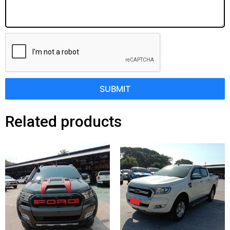
SUBMIT
Related products