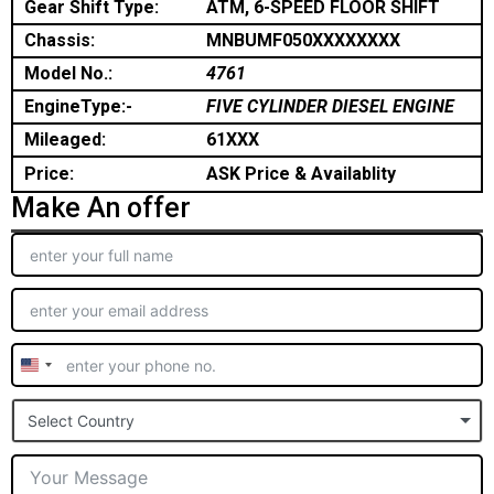
Gear Shift Type:
ATM, 6-SPEED FLOOR SHIFT
Chassis:
MNBUMF050XXXXXXXX
Model No.:
4761
EngineType:-
FIVE CYLINDER DIESEL ENGINE
Mileaged:
61XXX
Price:
ASK Price & Availablity
Make An offer
United
States
Select Country
+1