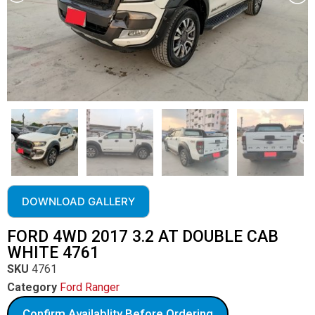
DOWNLOAD GALLERY
FORD 4WD 2017 3.2 AT DOUBLE CAB
WHITE 4761
SKU
4761
Category
Ford Ranger
Confirm Availablity Before Ordering