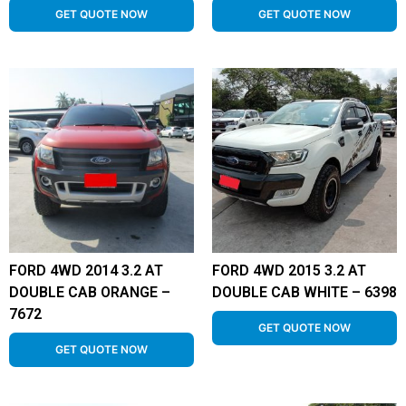
GET QUOTE NOW
GET QUOTE NOW
FORD 4WD 2014 3.2 AT
FORD 4WD 2015 3.2 AT
DOUBLE CAB ORANGE –
DOUBLE CAB WHITE – 6398
7672
GET QUOTE NOW
GET QUOTE NOW