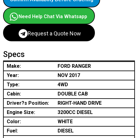
Need Help Chat Via Whatsapp
Request a Quote Now
Specs
Make:
FORD RANGER
Year:
NOV 2017
Type:
4WD
Cabin:
DOUBLE CAB
Driver?s Position:
RIGHT-HAND DRIVE
Engine Size:
3200CC DIESEL
Color:
WHITE
Fuel:
DIESEL