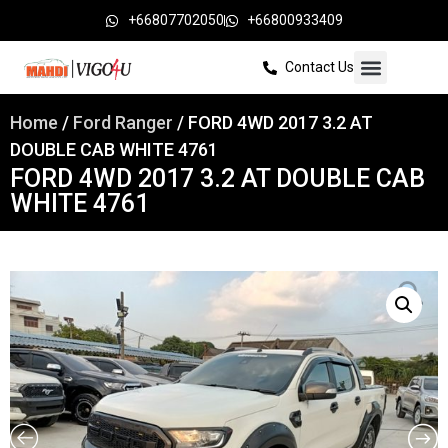
+66807702050
+66800933409
Contact Us
Home
/
Ford Ranger
/ FORD 4WD 2017 3.2 AT
DOUBLE CAB WHITE 4761
FORD 4WD 2017 3.2 AT DOUBLE CAB
WHITE 4761