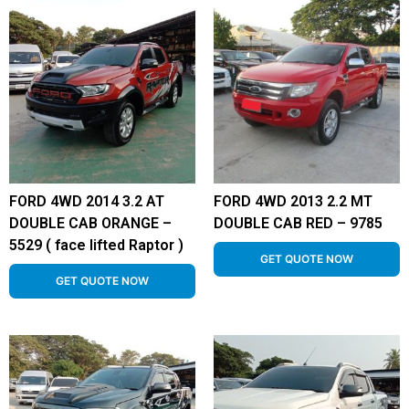
FORD 4WD 2014 3.2 AT
FORD 4WD 2013 2.2 MT
DOUBLE CAB ORANGE –
DOUBLE CAB RED – 9785
5529 ( face lifted Raptor )
GET QUOTE NOW
GET QUOTE NOW