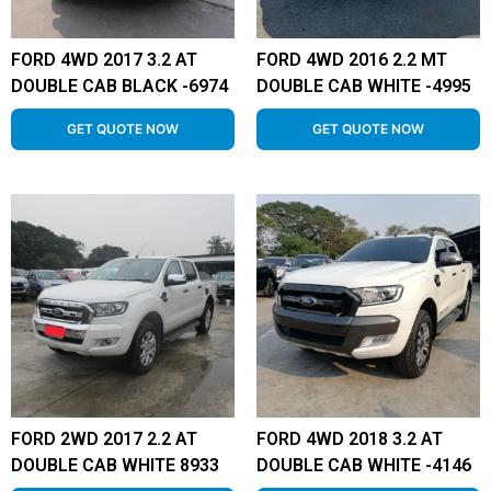
FORD 4WD 2017 3.2 AT
FORD 4WD 2016 2.2 MT
DOUBLE CAB BLACK -6974
DOUBLE CAB WHITE -4995
GET QUOTE NOW
GET QUOTE NOW
FORD 2WD 2017 2.2 AT
FORD 4WD 2018 3.2 AT
DOUBLE CAB WHITE 8933
DOUBLE CAB WHITE -4146