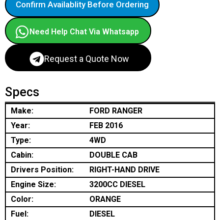
Confirm Availablity Before Ordering
Need Help Chat Via Whatsapp
Request a Quote Now
Specs
Make:
FORD RANGER
Year:
FEB 2016
Type:
4WD
Cabin:
DOUBLE CAB
Drivers Position:
RIGHT-HAND DRIVE
Engine Size:
3200CC DIESEL
Color:
ORANGE
Fuel:
DIESEL