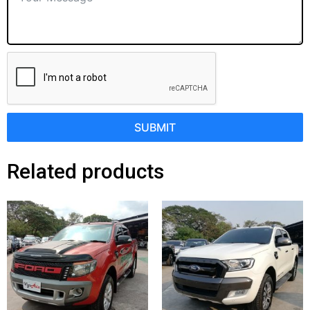
SUBMIT
Related products