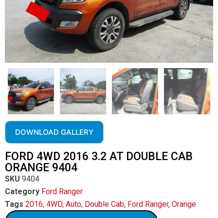
DOWNLOAD GALLERY
FORD 4WD 2016 3.2 AT DOUBLE CAB
ORANGE 9404
SKU
9404
Category
Ford Ranger
Tags
2016
,
4WD
,
Auto
,
Double Cab
,
Ford Ranger
,
Orange