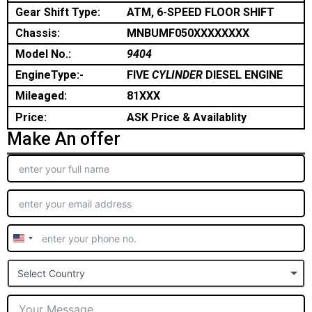
Gear Shift Type:
ATM, 6-SPEED FLOOR SHIFT
Chassis:
MNBUMF050XXXXXXXX
Model No.:
9404
EngineType:-
FIVE
CYLINDER
DIESEL ENGINE
Mileaged:
81XXX
Price:
ASK Price & Availablity
Make An offer
United
States
Select Country
+1