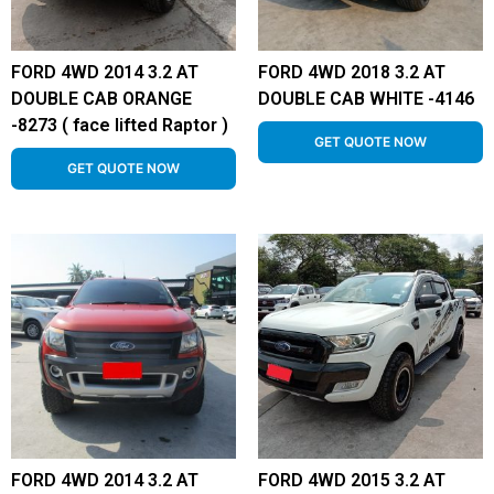
FORD 4WD 2014 3.2 AT
FORD 4WD 2018 3.2 AT
DOUBLE CAB ORANGE
DOUBLE CAB WHITE -4146
-8273 ( face lifted Raptor )
GET QUOTE NOW
GET QUOTE NOW
FORD 4WD 2014 3.2 AT
FORD 4WD 2015 3.2 AT