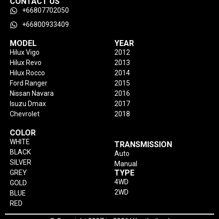
CONTACT US
+66807702050
+66800933409
MODEL
YEAR
Hilux Vigo
2012
Hilux Revo
2013
Hilux Rocco
2014
Ford Ranger
2015
Nissan Navara
2016
Isuzu Dmax
2017
Chevrolet
2018
COLOR
WHITE
TRANSMISSION
BLACK
Auto
SILVER
Manual
TYPE
GREY
4WD
GOLD
2WD
BLUE
RED