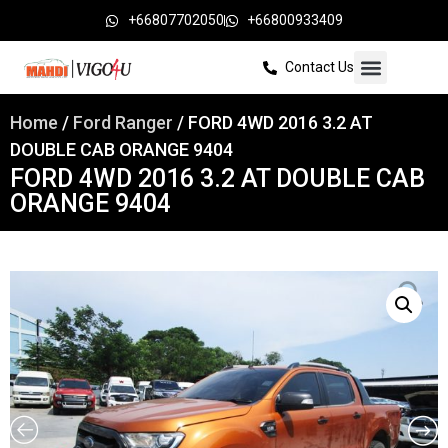
+66807702050
+66800933409
Contact Us
Home
/
Ford Ranger
/ FORD 4WD 2016 3.2 AT
DOUBLE CAB ORANGE 9404
FORD 4WD 2016 3.2 AT DOUBLE CAB
ORANGE 9404