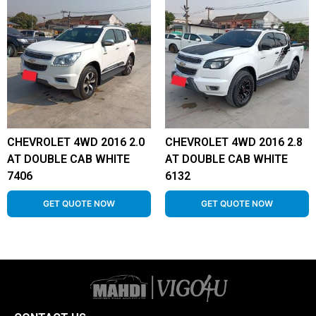
CHEVROLET 4WD 2016 2.0
CHEVROLET 4WD 2016 2.8
AT DOUBLE CAB WHITE
AT DOUBLE CAB WHITE
7406
6132
GET QUOTE NOW
GET QUOTE NOW