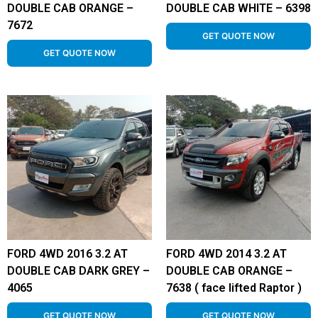
DOUBLE CAB ORANGE –
DOUBLE CAB WHITE – 6398
7672
GET QUOTE NOW
GET QUOTE NOW
FORD 4WD 2016 3.2 AT
FORD 4WD 2014 3.2 AT
DOUBLE CAB DARK GREY –
DOUBLE CAB ORANGE –
4065
7638 ( face lifted Raptor )
GET QUOTE NOW
GET QUOTE NOW