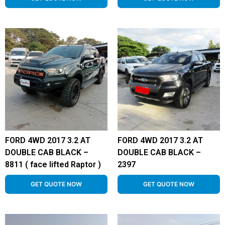
FORD 4WD 2017 3.2 AT
FORD 4WD 2017 3.2 AT
DOUBLE CAB BLACK –
DOUBLE CAB BLACK –
8811 ( face lifted Raptor )
2397
GET QUOTE NOW
GET QUOTE NOW