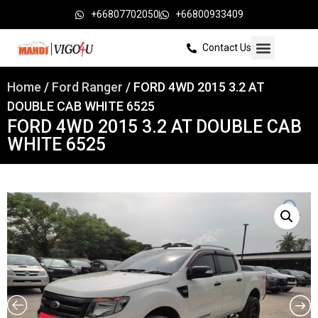
+66807702050
+66800933409
Contact Us
Home
/
Ford Ranger
/ FORD 4WD 2015 3.2 AT
DOUBLE CAB WHITE 6525
FORD 4WD 2015 3.2 AT DOUBLE CAB
WHITE 6525