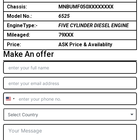
Chassis:
MNBUMF050XXXXXXXX
Model No.:
6525
EngineType:-
FIVE CYLINDER DIESEL ENGINE
Mileaged:
79XXX
Price:
ASK Price & Availablity
Make An offer
United
States
Select Country
+1