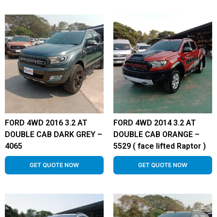
FORD 4WD 2016 3.2 AT
FORD 4WD 2014 3.2 AT
DOUBLE CAB DARK GREY –
DOUBLE CAB ORANGE –
4065
5529 ( face lifted Raptor )
GET QUOTE NOW
GET QUOTE NOW