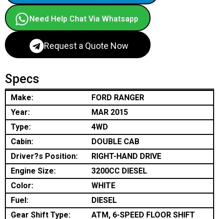
Need Help Chat Via Whatsapp
Request a Quote Now
Specs
Make:
FORD RANGER
Year:
MAR 2015
Type:
4WD
Cabin:
DOUBLE CAB
Driver?s Position:
RIGHT-HAND DRIVE
Engine Size:
3200CC DIESEL
Color:
WHITE
Fuel:
DIESEL
Gear Shift Type:
ATM, 6-SPEED FLOOR SHIFT