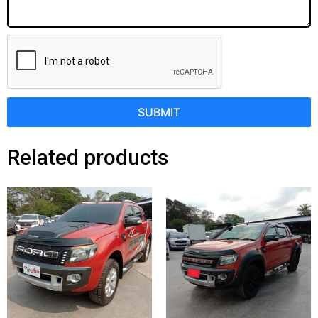
SUBMIT
Related products