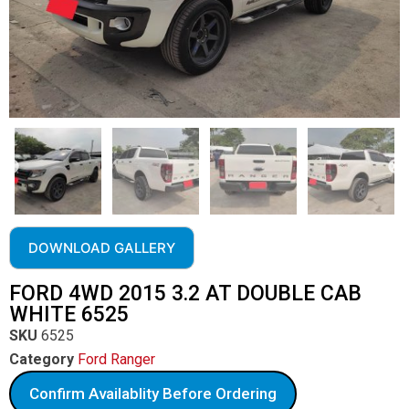
DOWNLOAD GALLERY
FORD 4WD 2015 3.2 AT DOUBLE CAB
WHITE 6525
SKU
6525
Category
Ford Ranger
Confirm Availablity Before Ordering