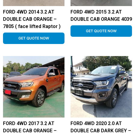
FORD 4WD 2014 3.2 AT
FORD 4WD 2015 3.2 AT
DOUBLE CAB ORANGE –
DOUBLE CAB ORANGE 4039
7805 ( face lifted Raptor )
GET QUOTE NOW
GET QUOTE NOW
FORD 4WD 2017 3.2 AT
FORD 4WD 2020 2.0 AT
DOUBLE CAB ORANGE –
DOUBLE CAB DARK GREY –