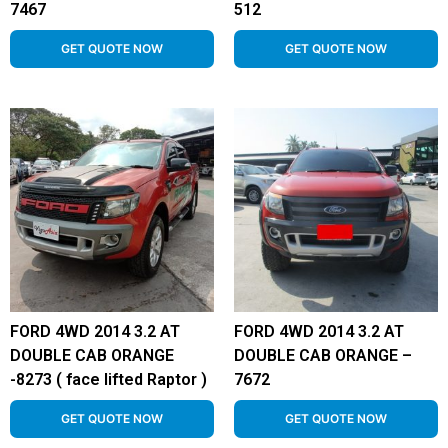
7467
512
GET QUOTE NOW
GET QUOTE NOW
FORD 4WD 2014 3.2 AT
FORD 4WD 2014 3.2 AT
DOUBLE CAB ORANGE
DOUBLE CAB ORANGE –
-8273 ( face lifted Raptor )
7672
GET QUOTE NOW
GET QUOTE NOW