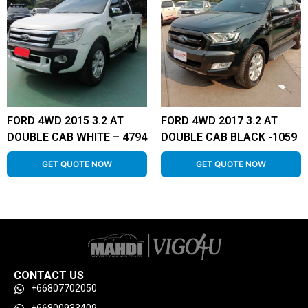
FORD 4WD 2015 3.2 AT
FORD 4WD 2017 3.2 AT
DOUBLE CAB WHITE – 4794
DOUBLE CAB BLACK -1059
GET QUOTE NOW
GET QUOTE NOW
CONTACT US
+66807702050