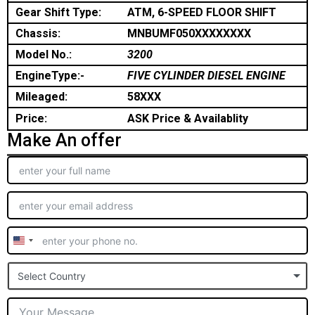
Gear Shift Type:
ATM, 6-SPEED FLOOR SHIFT
Chassis:
MNBUMF050XXXXXXXX
Model No.:
3200
EngineType:-
FIVE CYLINDER DIESEL ENGINE
Mileaged:
58XXX
Price:
ASK Price & Availablity
Make An offer
United
States
Select Country
+1