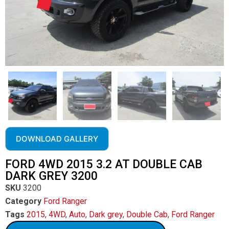
DOWNLOAD GALLERY
FORD 4WD 2015 3.2 AT DOUBLE CAB
DARK GREY 3200
SKU
3200
Category
Ford Ranger
Tags
2015
,
4WD
,
Auto
,
Dark grey
,
Double Cab
,
Ford Ranger