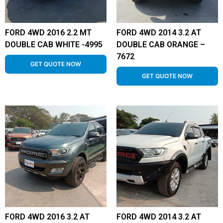
FORD 4WD 2016 2.2 MT
FORD 4WD 2014 3.2 AT
DOUBLE CAB WHITE -4995
DOUBLE CAB ORANGE –
7672
GET QUOTE NOW
GET QUOTE NOW
FORD 4WD 2016 3.2 AT
FORD 4WD 2014 3.2 AT