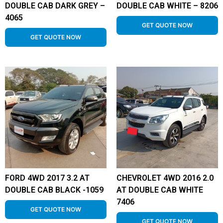
DOUBLE CAB DARK GREY –
DOUBLE CAB WHITE – 8206
4065
GET QUOTE NOW
GET QUOTE NOW
FORD 4WD 2017 3.2 AT
CHEVROLET 4WD 2016 2.0
DOUBLE CAB BLACK -1059
AT DOUBLE CAB WHITE
7406
GET QUOTE NOW
GET QUOTE NOW