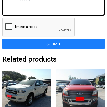
SUBMIT
Related products