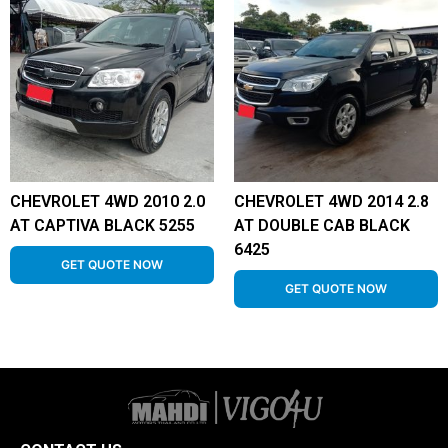
CHEVROLET 4WD 2010 2.0
CHEVROLET 4WD 2014 2.8
AT CAPTIVA BLACK 5255
AT DOUBLE CAB BLACK
6425
GET QUOTE NOW
GET QUOTE NOW