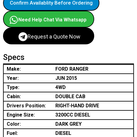
Confirm Availablity Before Ordering
Need Help Chat Via Whatsapp
Request a Quote Now
Specs
Make:
FORD RANGER
Year:
JUN 2015
Type:
4WD
Cabin:
DOUBLE CAB
Drivers Position:
RIGHT-HAND DRIVE
Engine Size:
3200CC DIESEL
Color:
DARK GREY
Fuel:
DIESEL