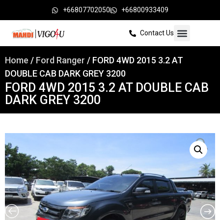
+66807702050
+66800933409
Contact Us
Home
/
Ford Ranger
/ FORD 4WD 2015 3.2 AT
DOUBLE CAB DARK GREY 3200
FORD 4WD 2015 3.2 AT DOUBLE CAB
DARK GREY 3200