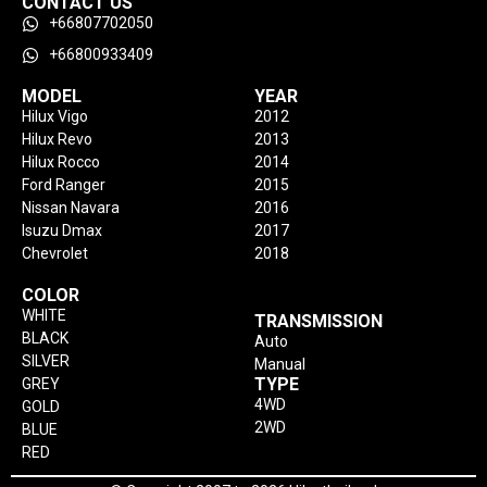
CONTACT US
+66807702050
+66800933409
MODEL
YEAR
Hilux Vigo
2012
Hilux Revo
2013
Hilux Rocco
2014
Ford Ranger
2015
Nissan Navara
2016
Isuzu Dmax
2017
Chevrolet
2018
COLOR
WHITE
TRANSMISSION
BLACK
Auto
SILVER
Manual
TYPE
GREY
4WD
GOLD
2WD
BLUE
RED