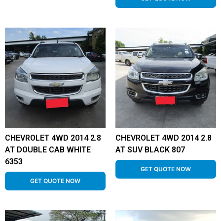
CHEVROLET 4WD 2014 2.8
CHEVROLET 4WD 2014 2.8
AT DOUBLE CAB WHITE
AT SUV BLACK 807
6353
GET QUOTE NOW
GET QUOTE NOW