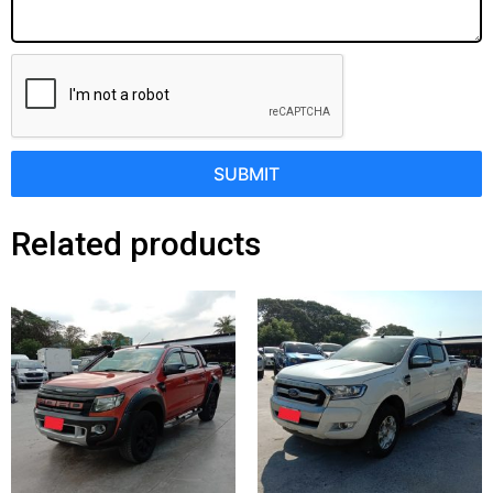
SUBMIT
Related products