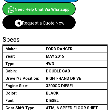
Need Help Chat Via Whatsapp
Request a Quote Now
Specs
Make:
FORD RANGER
Year:
MAY 2015
Type:
4WD
Cabin:
DOUBLE CAB
Driver?s Position:
RIGHT-HAND DRIVE
Engine Size:
3200CC DIESEL
Color:
BLACK
Fuel:
DIESEL
Gear Shift Type:
ATM, 6-SPEED FLOOR SHIFT