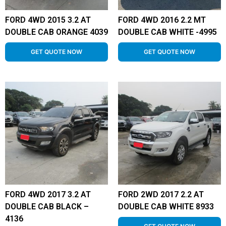
FORD 4WD 2015 3.2 AT
FORD 4WD 2016 2.2 MT
DOUBLE CAB ORANGE 4039
DOUBLE CAB WHITE -4995
GET QUOTE NOW
GET QUOTE NOW
FORD 4WD 2017 3.2 AT
FORD 2WD 2017 2.2 AT
DOUBLE CAB BLACK –
DOUBLE CAB WHITE 8933
4136