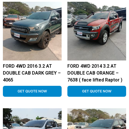
FORD 4WD 2016 3.2 AT
FORD 4WD 2014 3.2 AT
DOUBLE CAB DARK GREY –
DOUBLE CAB ORANGE –
4065
7638 ( face lifted Raptor )
GET QUOTE NOW
GET QUOTE NOW