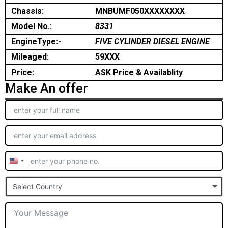
Chassis:
MNBUMF050XXXXXXXX
Model No.:
8331
EngineType:-
FIVE CYLINDER DIESEL ENGINE
Mileaged:
59XXX
Price:
ASK Price & Availablity
Make An offer
United
States
Select Country
+1