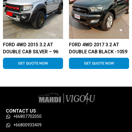
FORD 4WD 2015 3.2 AT
FORD 4WD 2017 3.2 AT
DOUBLE CAB SILVER – 96
DOUBLE CAB BLACK -1059
GET QUOTE NOW
GET QUOTE NOW
CONTACT US
+66807702050
+66800933409