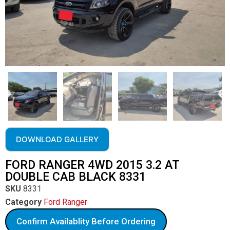
DOWNLOAD GALLERY
FORD RANGER 4WD 2015 3.2 AT
DOUBLE CAB BLACK 8331
SKU
8331
Category
Ford Ranger
Confirm Availablity Before Ordering