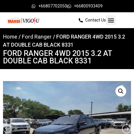
+66807702050
+66800933409
Contact Us
Home
/
Ford Ranger
/ FORD RANGER 4WD 2015 3.2
AT DOUBLE CAB BLACK 8331
FORD RANGER 4WD 2015 3.2 AT
DOUBLE CAB BLACK 8331