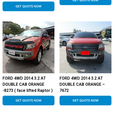
GET QUOTE NOW
GET QUOTE NOW
FORD 4WD 2014 3.2 AT
FORD 4WD 2014 3.2 AT
DOUBLE CAB ORANGE
DOUBLE CAB ORANGE –
-8273 ( face lifted Raptor )
7672
GET QUOTE NOW
GET QUOTE NOW