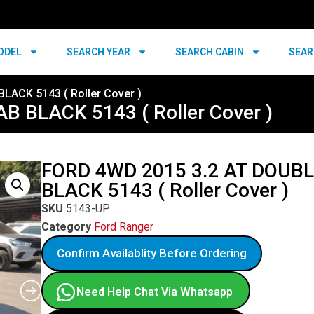
ODEL
SEARCH YEAR
SEARCH CABIN
SEAR
LACK 5143 ( Roller Cover )
 BLACK 5143 ( Roller Cover )
FORD 4WD 2015 3.2 AT DOUB
BLACK 5143 ( Roller Cover )
SKU
5143-UP
Category
Ford Ranger
Confirm Availablity Before Ordering
Need Help Chat Via Whatsapp