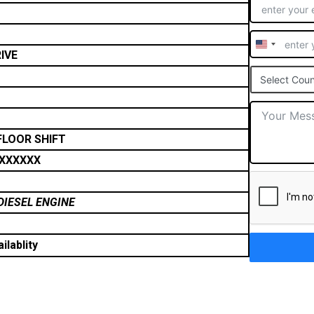
United
IVE
States
Select Coun
+1
FLOOR SHIFT
XXXXXX
DIESEL ENGINE
ilablity