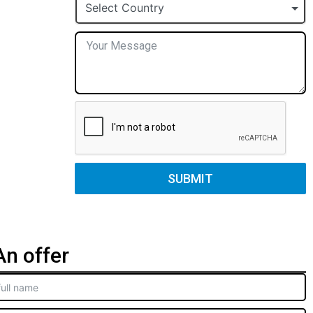
+1
Select Country
SUBMIT
n offer