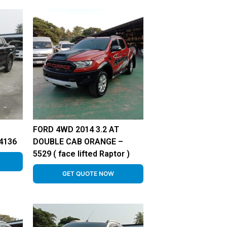
FORD 4WD 2014 3.2 AT
4136
DOUBLE CAB ORANGE –
5529 ( face lifted Raptor )
GET QUOTE NOW