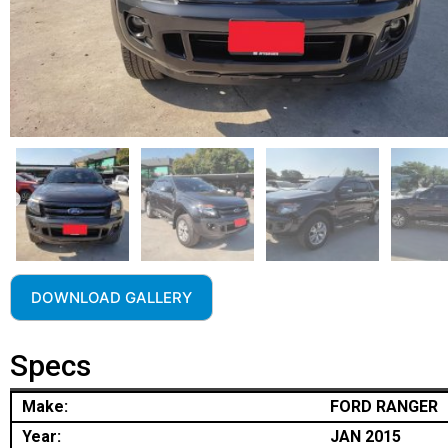
DOWNLOAD GALLERY
Specs
Make:
FORD RANGER
Year:
JAN 2015