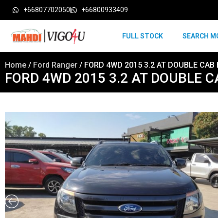
+66807702050
+66800933409
FULL STOCK
SEARCH M
Home
/
Ford Ranger
/ FORD 4WD 2015 3.2 AT DOUBLE CAB B
FORD 4WD 2015 3.2 AT DOUBLE CAB