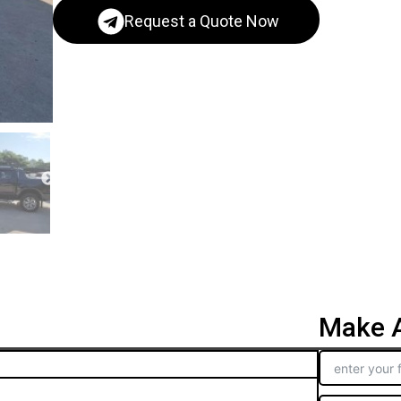
Request a Quote Now
Make A