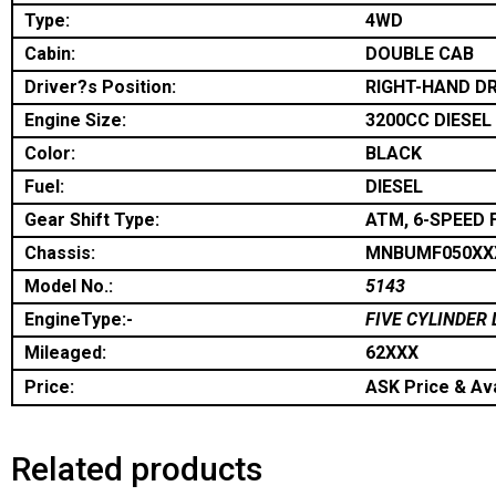
Type:
4WD
Cabin:
DOUBLE CAB
Driver?s Position:
RIGHT-HAND DR
Engine Size:
3200CC DIESEL
Color:
BLACK
Fuel:
DIESEL
Gear Shift Type:
ATM, 6-SPEED 
Chassis:
MNBUMF050XX
Model No.:
5143
EngineType:-
FIVE CYLINDER 
Mileaged:
62XXX
Price:
ASK Price & Ava
Related products