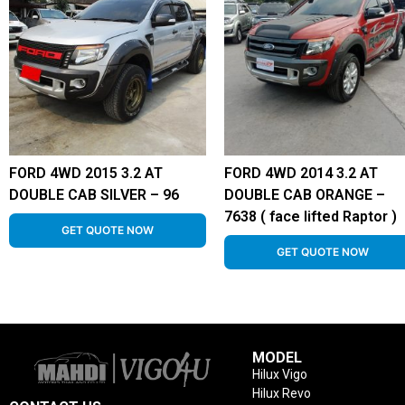
FORD 4WD 2015 3.2 AT
FORD 4WD 2014 3.2 AT
DOUBLE CAB SILVER – 96
DOUBLE CAB ORANGE –
7638 ( face lifted Raptor )
GET QUOTE NOW
GET QUOTE NOW
MODEL
Hilux Vigo
Hilux Revo