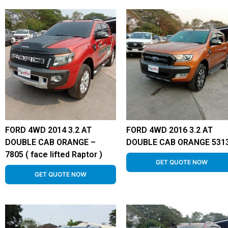
FORD 4WD 2014 3.2 AT
FORD 4WD 2016 3.2 AT
DOUBLE CAB ORANGE –
DOUBLE CAB ORANGE 531
7805 ( face lifted Raptor )
GET QUOTE NOW
GET QUOTE NOW