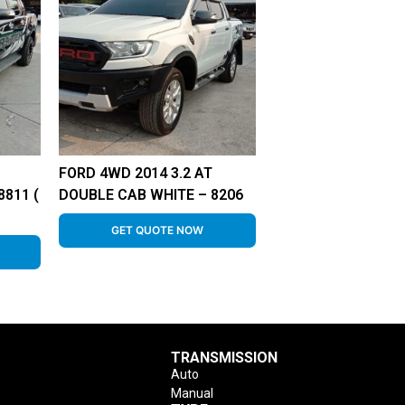
FORD 4WD 2014 3.2 AT
811 (
DOUBLE CAB WHITE – 8206
GET QUOTE NOW
TRANSMISSION
Auto
Manual