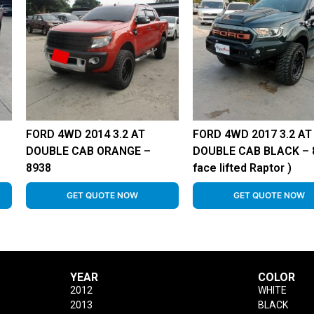
FORD 4WD 2014 3.2 AT
FORD 4WD 2017 3.2 AT
DOUBLE CAB ORANGE –
DOUBLE CAB BLACK – 8
8938
face lifted Raptor )
GET QUOTE NOW
GET QUOTE NOW
YEAR
COLOR
2012
WHITE
2013
BLACK