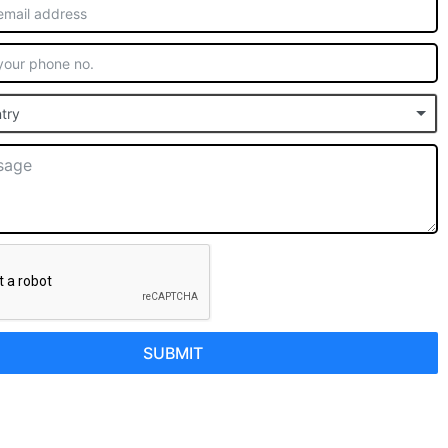
try
SUBMIT