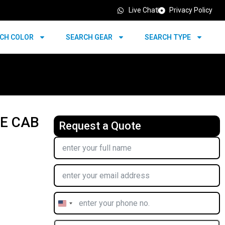
Live Chat
Privacy Policy
CH COLOR
SEARCH GEAR
SEARCH TYPE
LE CAB
Request a Quote
United
States