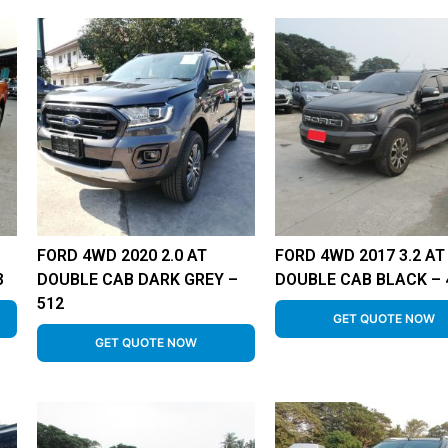
FORD 4WD 2020 2.0 AT
FORD 4WD 2017 3.2 AT
3
DOUBLE CAB DARK GREY –
DOUBLE CAB BLACK – 
512
GET QUOTE NOW
GET QUOTE NOW