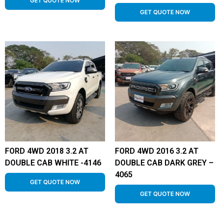
GET QUOTE NOW
GET QUOTE NOW
FORD 4WD 2018 3.2 AT
FORD 4WD 2016 3.2 AT
DOUBLE CAB WHITE -4146
DOUBLE CAB DARK GREY –
4065
GET QUOTE NOW
GET QUOTE NOW