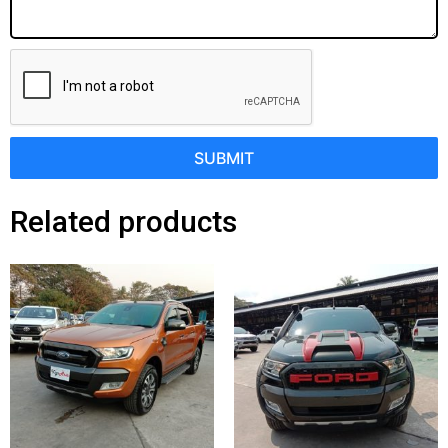
SUBMIT
Related products