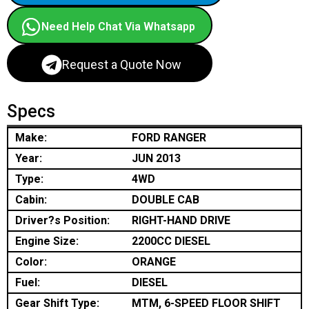
Need Help Chat Via Whatsapp
Request a Quote Now
Specs
Make:
FORD RANGER
Year:
JUN 2013
Type:
4WD
Cabin:
DOUBLE CAB
Driver?s Position:
RIGHT-HAND DRIVE
Engine Size:
2200CC DIESEL
Color:
ORANGE
Fuel:
DIESEL
Gear Shift Type:
MTM, 6-SPEED FLOOR SHIFT