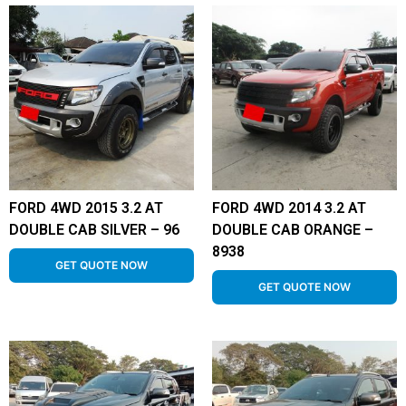
FORD 4WD 2015 3.2 AT
FORD 4WD 2014 3.2 AT
DOUBLE CAB SILVER – 96
DOUBLE CAB ORANGE –
8938
GET QUOTE NOW
GET QUOTE NOW