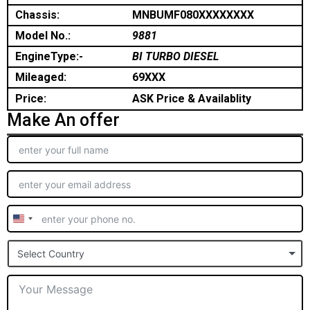
Chassis:
MNBUMF080XXXXXXXX
Model No.:
9881
EngineType:-
BI TURBO DIESEL
Mileaged:
69XXX
Price:
ASK Price & Availablity
Make An offer
United
States
Select Country
+1