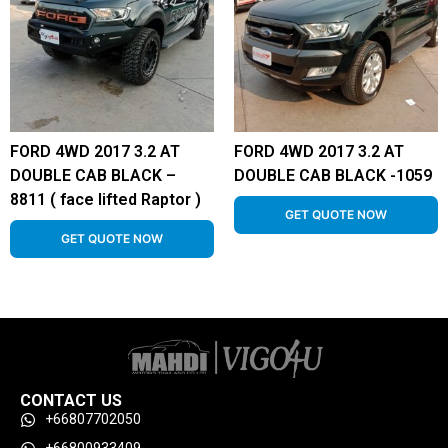
FORD 4WD 2017 3.2 AT
FORD 4WD 2017 3.2 AT
DOUBLE CAB BLACK –
DOUBLE CAB BLACK -1059
8811 ( face lifted Raptor )
GET QUOTE NOW
GET QUOTE NOW
CONTACT US
+66807702050