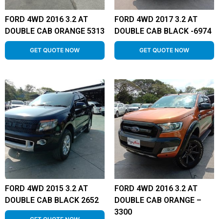
FORD 4WD 2016 3.2 AT
FORD 4WD 2017 3.2 AT
DOUBLE CAB ORANGE 5313
DOUBLE CAB BLACK -6974
GET QUOTE NOW
GET QUOTE NOW
FORD 4WD 2015 3.2 AT
FORD 4WD 2016 3.2 AT
DOUBLE CAB BLACK 2652
DOUBLE CAB ORANGE –
3300