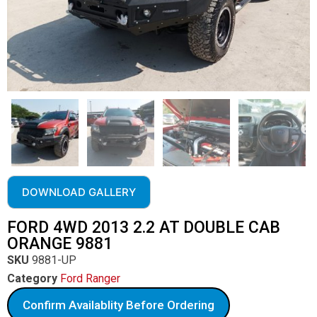
DOWNLOAD GALLERY
FORD 4WD 2013 2.2 AT DOUBLE CAB
ORANGE 9881
SKU
9881-UP
Category
Ford Ranger
Confirm Availablity Before Ordering