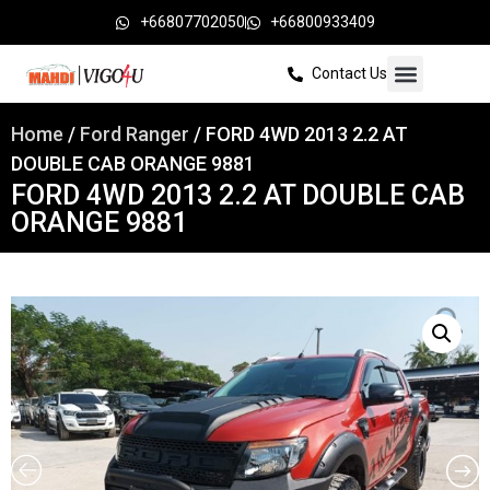
+66807702050
+66800933409
Contact Us
Home
/
Ford Ranger
/ FORD 4WD 2013 2.2 AT
DOUBLE CAB ORANGE 9881
FORD 4WD 2013 2.2 AT DOUBLE CAB
ORANGE 9881