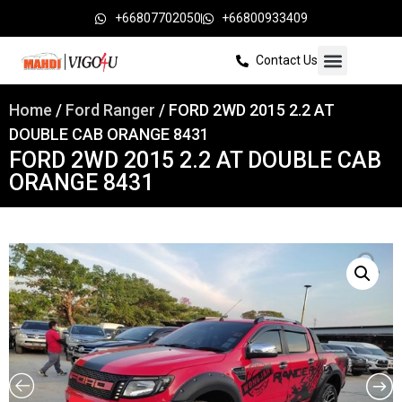
+66807702050
+66800933409
Contact Us
Home
/
Ford Ranger
/ FORD 2WD 2015 2.2 AT
DOUBLE CAB ORANGE 8431
FORD 2WD 2015 2.2 AT DOUBLE CAB
ORANGE 8431