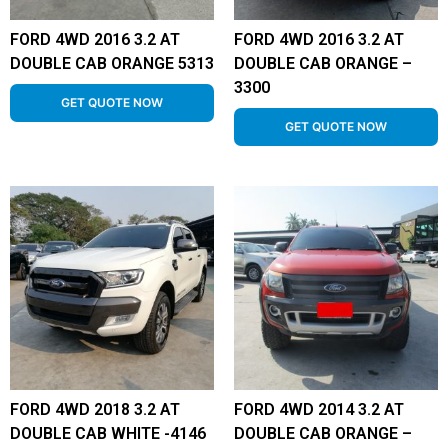
FORD 4WD 2016 3.2 AT
FORD 4WD 2016 3.2 AT
DOUBLE CAB ORANGE 5313
DOUBLE CAB ORANGE –
3300
GET QUOTE NOW
GET QUOTE NOW
FORD 4WD 2018 3.2 AT
FORD 4WD 2014 3.2 AT
DOUBLE CAB WHITE -4146
DOUBLE CAB ORANGE –