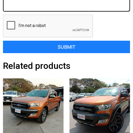
SUBMIT
Related products