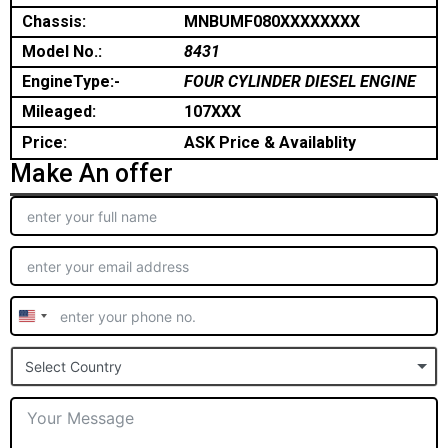
Chassis:
MNBUMF080XXXXXXXX
Model No.:
8431
EngineType:-
FOUR CYLINDER DIESEL ENGINE
Mileaged:
107XXX
Price:
ASK Price & Availablity
Make An offer
United
States
Select Country
+1