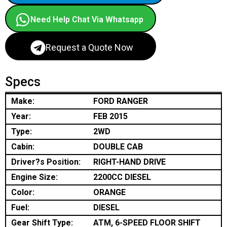
Need Help Chat Via Whatsapp
Request a Quote Now
Specs
Make:
FORD RANGER
Year:
FEB 2015
Type:
2WD
Cabin:
DOUBLE CAB
Driver?s Position:
RIGHT-HAND DRIVE
Engine Size:
2200CC DIESEL
Color:
ORANGE
Fuel:
DIESEL
Gear Shift Type:
ATM, 6-SPEED FLOOR SHIFT