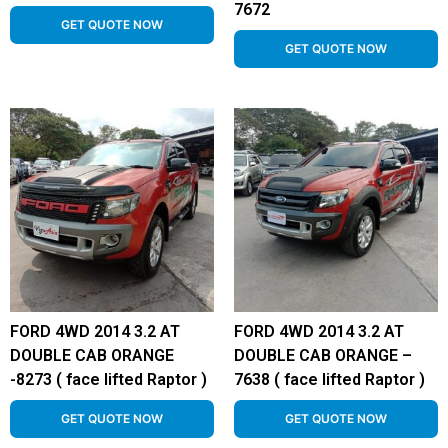
7672
GET QUOTE NOW
GET QUOTE NOW
FORD 4WD 2014 3.2 AT
FORD 4WD 2014 3.2 AT
DOUBLE CAB ORANGE
DOUBLE CAB ORANGE –
-8273 ( face lifted Raptor )
7638 ( face lifted Raptor )
GET QUOTE NOW
GET QUOTE NOW