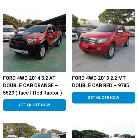
FORD 4WD 2014 3.2 AT
FORD 4WD 2013 2.2 MT
DOUBLE CAB ORANGE –
DOUBLE CAB RED – 9785
5529 ( face lifted Raptor )
GET QUOTE NOW
GET QUOTE NOW