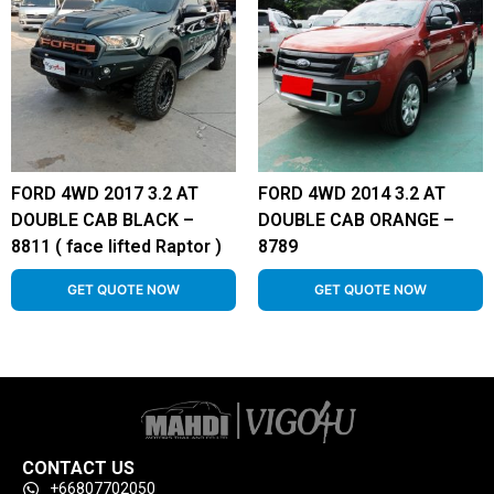
FORD 4WD 2017 3.2 AT
FORD 4WD 2014 3.2 AT
DOUBLE CAB BLACK –
DOUBLE CAB ORANGE –
8811 ( face lifted Raptor )
8789
GET QUOTE NOW
GET QUOTE NOW
CONTACT US
+66807702050