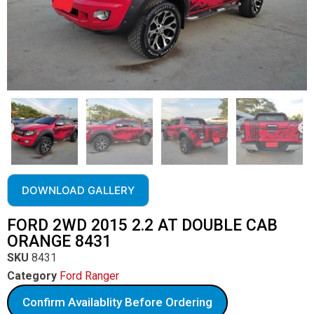
DOWNLOAD GALLERY
FORD 2WD 2015 2.2 AT DOUBLE CAB
ORANGE 8431
SKU
8431
Category
Ford Ranger
Confirm Availablity Before Ordering