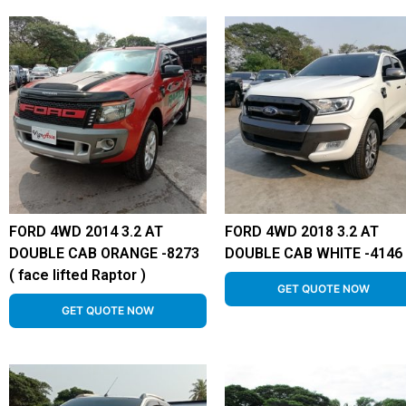
FORD 4WD 2014 3.2 AT
FORD 4WD 2018 3.2 AT
DOUBLE CAB ORANGE -8273
DOUBLE CAB WHITE -4146
( face lifted Raptor )
GET QUOTE NOW
GET QUOTE NOW