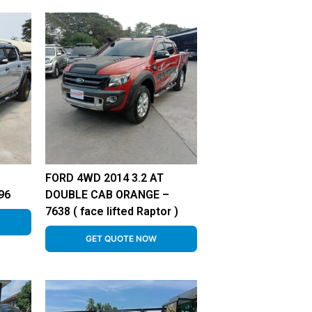
FORD 4WD 2014 3.2 AT
96
DOUBLE CAB ORANGE –
7638 ( face lifted Raptor )
GET QUOTE NOW