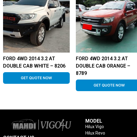
FORD 4WD 2014 3.2 AT
FORD 4WD 2014 3.2 AT
DOUBLE CAB WHITE – 8206
DOUBLE CAB ORANGE –
8789
GET QUOTE NOW
GET QUOTE NOW
MODEL
Hilux Vigo
Hilux Revo