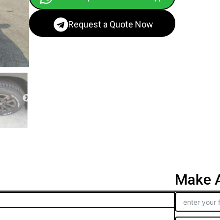
Request a Quote Now
Make A