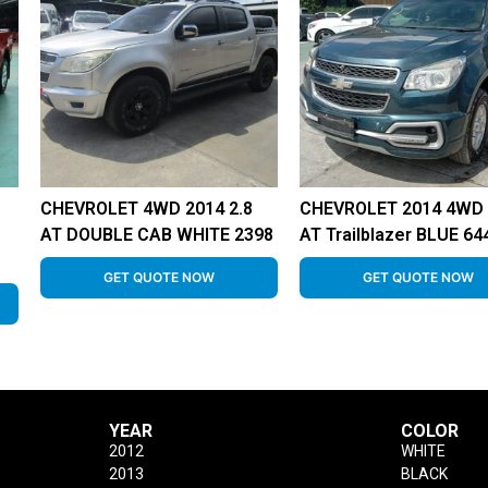
CHEVROLET 4WD 2014 2.8
CHEVROLET 2014 4WD 
AT DOUBLE CAB WHITE 2398
AT Trailblazer BLUE 64
GET QUOTE NOW
GET QUOTE NOW
YEAR
COLOR
2012
WHITE
2013
BLACK