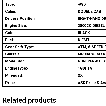
Type:
4WD
Cabin:
DOUBLE CAB
Drivers Position:
RIGHT-HAND DR
Engine Size:
2800CC DIESEL
Color:
BLACK
Fuel:
DIESEL
Gear Shift Type:
ATM, 6-SPEED 
Chassis:
MR0BA3CDXXX
Model No.:
GUN126R-DTT
EngineType:-
1GDFTV
Mileaged:
XX
Price:
ASK Price & Ava
Related products