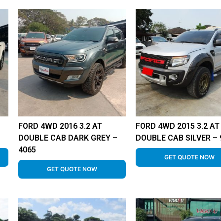
FORD 4WD 2016 3.2 AT
FORD 4WD 2015 3.2 AT
DOUBLE CAB DARK GREY –
DOUBLE CAB SILVER – 
4065
GET QUOTE NOW
GET QUOTE NOW