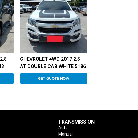
2.8
CHEVROLET 4WD 2017 2.5
43
AT DOUBLE CAB WHITE 5186
GET QUOTE NOW
TRANSMISSION
Auto
Manual