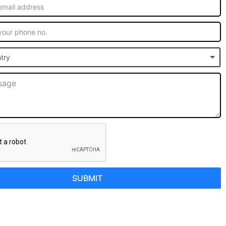
try
SUBMIT