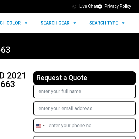
Live Chat
Privacy Policy
CH COLOR
SEARCH GEAR
SEARCH TYPE
663
D 2021
Request a Quote
7663
United
States