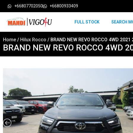
+66807702050
+66800933409
FULL STOCK
SEARCH M
Home
/
Hilux Rocco
/ BRAND NEW REVO ROCCO 4WD 2021 2
BRAND NEW REVO ROCCO 4WD 202