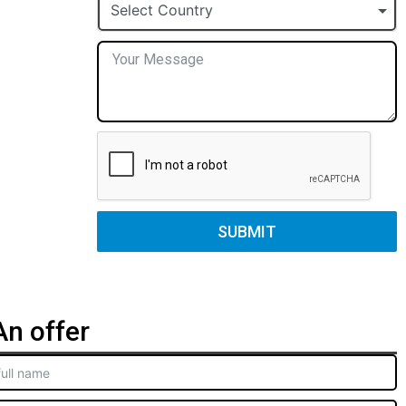
+1
Select Country
SUBMIT
n offer