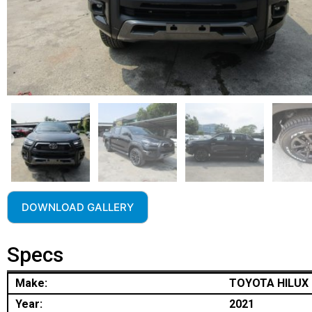
DOWNLOAD GALLERY
Specs
Make:
TOYOTA HILUX
Year:
2021