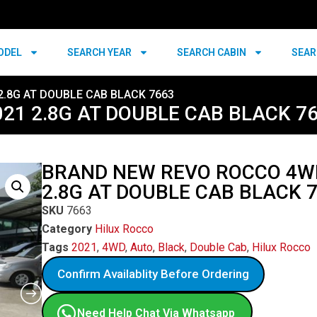
ODEL
SEARCH YEAR
SEARCH CABIN
SEAR
.8G AT DOUBLE CAB BLACK 7663
1 2.8G AT DOUBLE CAB BLACK 7
BRAND NEW REVO ROCCO 4W
2.8G AT DOUBLE CAB BLACK 
SKU
7663
Category
Hilux Rocco
Tags
2021
,
4WD
,
Auto
,
Black
,
Double Cab
,
Hilux Rocco
Confirm Availablity Before Ordering
Need Help Chat Via Whatsapp