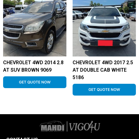
CHEVROLET 4WD 2014 2.8
CHEVROLET 4WD 2017 2.5
AT SUV BROWN 9069
AT DOUBLE CAB WHITE
5186
GET QUOTE NOW
GET QUOTE NOW