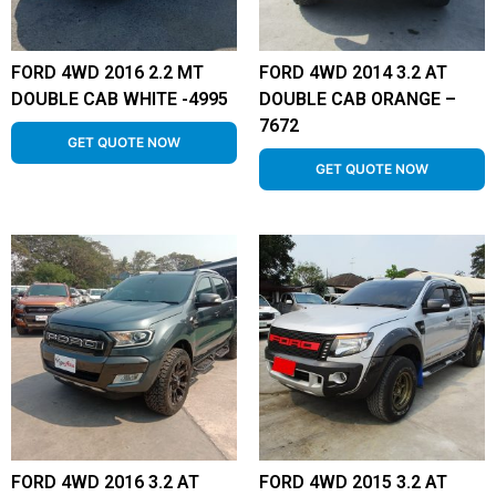
FORD 4WD 2016 2.2 MT
FORD 4WD 2014 3.2 AT
DOUBLE CAB WHITE -4995
DOUBLE CAB ORANGE –
7672
GET QUOTE NOW
GET QUOTE NOW
FORD 4WD 2016 3.2 AT
FORD 4WD 2015 3.2 AT