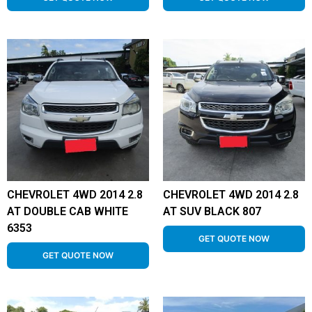
CHEVROLET 4WD 2014 2.8
CHEVROLET 4WD 2014 2.8
AT DOUBLE CAB WHITE
AT SUV BLACK 807
6353
GET QUOTE NOW
GET QUOTE NOW