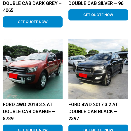
DOUBLE CAB DARK GREY –
DOUBLE CAB SILVER – 96
4065
GET QUOTE NOW
GET QUOTE NOW
FORD 4WD 2014 3.2 AT
FORD 4WD 2017 3.2 AT
DOUBLE CAB ORANGE –
DOUBLE CAB BLACK –
8789
2397
GET QUOTE NOW
GET QUOTE NOW