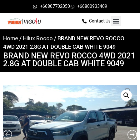
+66807702050
+66800933409
Contact Us
Home
/
Hilux Rocco
/ BRAND NEW REVO ROCCO
4WD 2021 2.8G AT DOUBLE CAB WHITE 9049
BRAND NEW REVO ROCCO 4WD 2021
2.8G AT DOUBLE CAB WHITE 9049