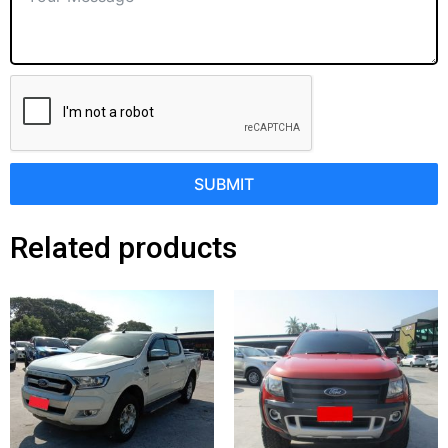
SUBMIT
Related products