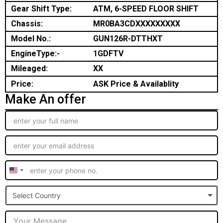
Gear Shift Type:
ATM, 6-SPEED FLOOR SHIFT
Chassis:
MR0BA3CDXXXXXXXXX
Model No.:
GUN126R-DTTHXT
EngineType:-
1GDFTV
Mileaged:
XX
Price:
ASK Price & Availablity
Make An offer
United
States
Select Country
+1