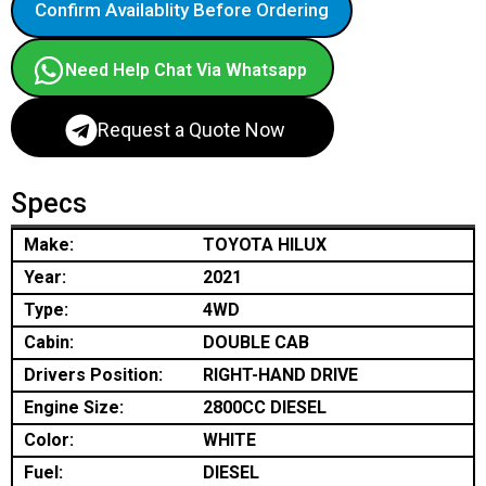
Confirm Availablity Before Ordering
Need Help Chat Via Whatsapp
Request a Quote Now
Specs
Make:
TOYOTA HILUX
Year:
2021
Type:
4WD
Cabin:
DOUBLE CAB
Drivers Position:
RIGHT-HAND DRIVE
Engine Size:
2800CC DIESEL
Color:
WHITE
Fuel:
DIESEL