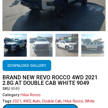
DOWNLOAD GALLERY
BRAND NEW REVO ROCCO 4WD 2021
2.8G AT DOUBLE CAB WHITE 9049
SKU
9049
Category
Hilux Rocco
Tags
2021
,
4WD
,
Auto
,
Double Cab
,
Hilux Rocco
,
White