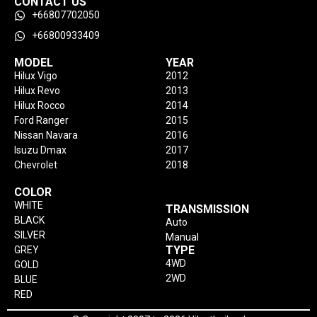
CONTACT US
+66807702050
+66800933409
MODEL
YEAR
Hilux Vigo
2012
Hilux Revo
2013
Hilux Rocco
2014
Ford Ranger
2015
Nissan Navara
2016
Isuzu Dmax
2017
Chevrolet
2018
COLOR
WHITE
TRANSMISSION
BLACK
Auto
SILVER
Manual
TYPE
GREY
4WD
GOLD
2WD
BLUE
RED