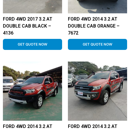
FORD 4WD 2017 3.2 AT
FORD 4WD 2014 3.2 AT
DOUBLE CAB BLACK –
DOUBLE CAB ORANGE –
4136
7672
GET QUOTE NOW
GET QUOTE NOW
FORD 4WD 2014 3.2 AT
FORD 4WD 2014 3.2 AT