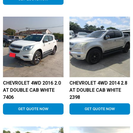
CHEVROLET 4WD 2016 2.0
CHEVROLET 4WD 2014 2.8
AT DOUBLE CAB WHITE
AT DOUBLE CAB WHITE
7406
2398
GET QUOTE NOW
GET QUOTE NOW