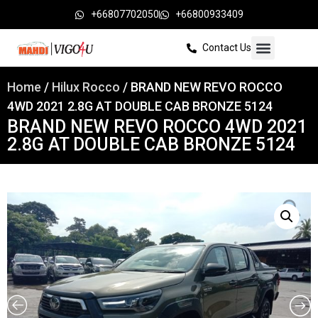
+66807702050
+66800933409
Contact Us
Home
/
Hilux Rocco
/ BRAND NEW REVO ROCCO
4WD 2021 2.8G AT DOUBLE CAB BRONZE 5124
BRAND NEW REVO ROCCO 4WD 2021
2.8G AT DOUBLE CAB BRONZE 5124