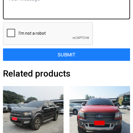
SUBMIT
Related products