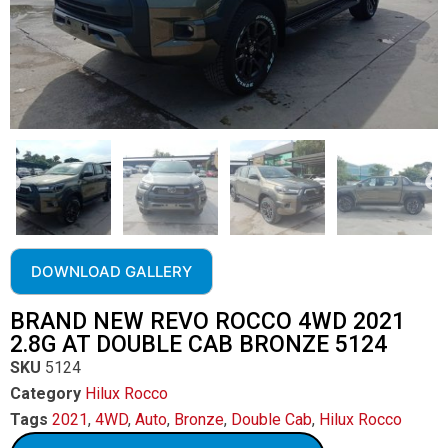
DOWNLOAD GALLERY
BRAND NEW REVO ROCCO 4WD 2021
2.8G AT DOUBLE CAB BRONZE 5124
SKU
5124
Category
Hilux Rocco
Tags
2021
,
4WD
,
Auto
,
Bronze
,
Double Cab
,
Hilux Rocco