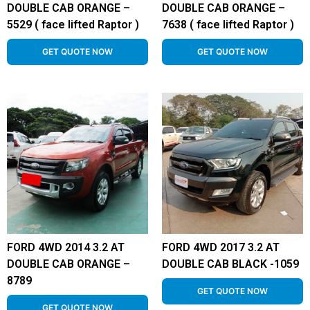
DOUBLE CAB ORANGE –
DOUBLE CAB ORANGE –
5529 ( face lifted Raptor )
7638 ( face lifted Raptor )
GET QUOTE NOW
GET QUOTE NOW
FORD 4WD 2014 3.2 AT
FORD 4WD 2017 3.2 AT
DOUBLE CAB ORANGE –
DOUBLE CAB BLACK -1059
8789
GET QUOTE NOW
GET QUOTE NOW