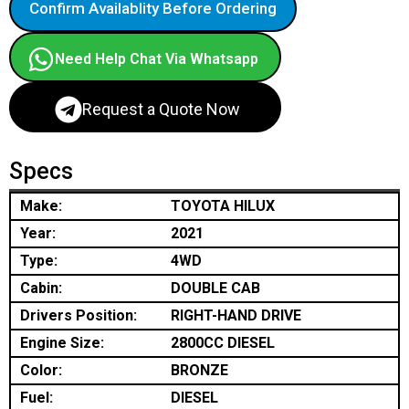
Confirm Availablity Before Ordering
Need Help Chat Via Whatsapp
Request a Quote Now
Specs
Make:
TOYOTA HILUX
Year:
2021
Type:
4WD
Cabin:
DOUBLE CAB
Drivers Position:
RIGHT-HAND DRIVE
Engine Size:
2800CC DIESEL
Color:
BRONZE
Fuel:
DIESEL