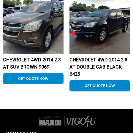
CHEVROLET 4WD 2014 2.8
CHEVROLET 4WD 2014 2.8
AT SUV BROWN 9069
AT DOUBLE CAB BLACK
6425
GET QUOTE NOW
GET QUOTE NOW