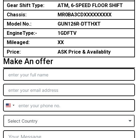
Gear Shift Type:
ATM, 6-SPEED FLOOR SHIFT
Chassis:
MR0BA3CDXXXXXXXXX
Model No.:
GUN126R-DTTHXT
EngineType:-
1GDFTV
Mileaged:
XX
Price:
ASK Price & Availablity
Make An offer
United
States
Select Country
+1