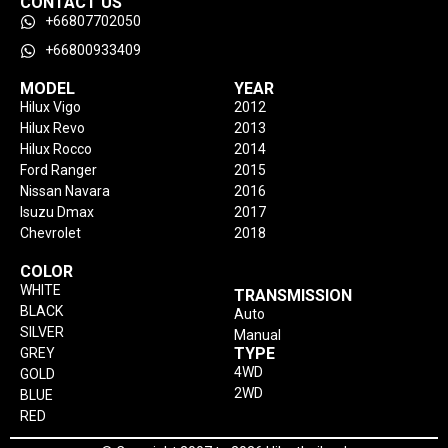
CONTACT US
+66807702050
+66800933409
MODEL
YEAR
Hilux Vigo
2012
Hilux Revo
2013
Hilux Rocco
2014
Ford Ranger
2015
Nissan Navara
2016
Isuzu Dmax
2017
Chevrolet
2018
COLOR
WHITE
TRANSMISSION
BLACK
Auto
SILVER
Manual
TYPE
GREY
4WD
GOLD
2WD
BLUE
RED