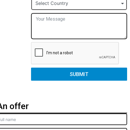
+1
Select Country
SUBMIT
n offer