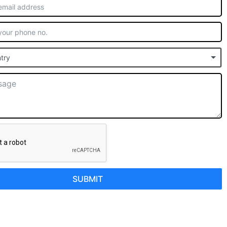
try
SUBMIT