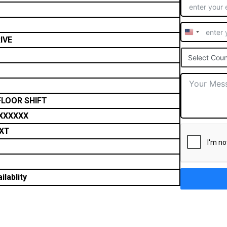
United
IVE
States
Select Coun
+1
FLOOR SHIFT
XXXXXX
XT
ilablity