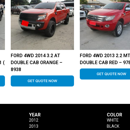
FORD 4WD 2014 3.2 AT
FORD 4WD 2013 2.2 M
 (
DOUBLE CAB ORANGE –
DOUBLE CAB RED – 97
8938
GET QUOTE NOW
GET QUOTE NOW
YEAR
COLOR
2012
WHITE
2013
BLACK