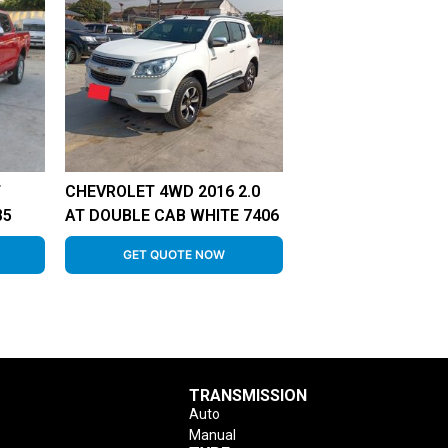
T
CHEVROLET 4WD 2016 2.0
85
AT DOUBLE CAB WHITE 7406
GET QUOTE NOW
TRANSMISSION
Auto
Manual