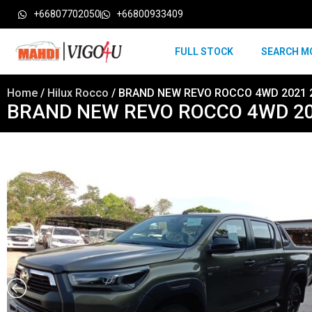
+66807702050
+66800933409
FULL STOCK
SEARCH M
Home
/
Hilux Rocco
/ BRAND NEW REVO ROCCO 4WD 2021 
BRAND NEW REVO ROCCO 4WD 20