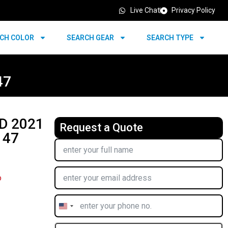
Live Chat
Privacy Policy
CH COLOR
SEARCH GEAR
SEARCH TYPE
47
D 2021
Request a Quote
 47
o
United
States