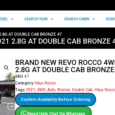
ODEL
SEARCH YEAR
SEARCH CABIN
SEAR
2.8G AT DOUBLE CAB BRONZE 47
21 2.8G AT DOUBLE CAB BRONZE 
BRAND NEW REVO ROCCO 4W
2.8G AT DOUBLE CAB BRONZE
SKU
47
Category
Hilux Rocco
Tags
2021
,
4WD
,
Auto
,
Bronze
,
Double Cab
,
Hilux Rocc
Confirm Availablity Before Ordering
Need Help Chat Via Whatsapp