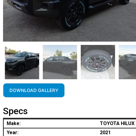
DOWNLOAD GALLERY
Specs
Make:
TOYOTA HILUX
Year:
2021