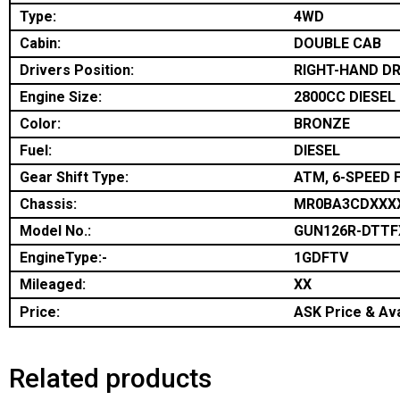
Type:
4WD
Cabin:
DOUBLE CAB
Drivers Position:
RIGHT-HAND DR
Engine Size:
2800CC DIESEL
Color:
BRONZE
Fuel:
DIESEL
Gear Shift Type:
ATM, 6-SPEED 
Chassis:
MR0BA3CDXXX
Model No.:
GUN126R-DTTF
EngineType:-
1GDFTV
Mileaged:
XX
Price:
ASK Price & Ava
Related products