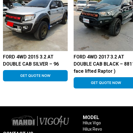
FORD 4WD 2015 3.2 AT
FORD 4WD 2017 3.2 AT
DOUBLE CAB SILVER – 96
DOUBLE CAB BLACK – 8811
face lifted Raptor )
GET QUOTE NOW
GET QUOTE NOW
MODEL
Hilux Vigo
Hilux Revo