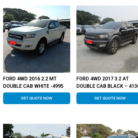
FORD 4WD 2016 2.2 MT
FORD 4WD 2017 3.2 AT
DOUBLE CAB WHITE -4995
DOUBLE CAB BLACK – 413
GET QUOTE NOW
GET QUOTE NOW