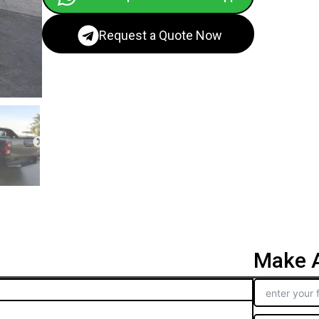
Request a Quote Now
Make A