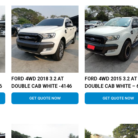
FORD 4WD 2018 3.2 AT
FORD 4WD 2015 3.2 AT
6
DOUBLE CAB WHITE -4146
DOUBLE CAB WHITE – 
GET QUOTE NOW
GET QUOTE NOW