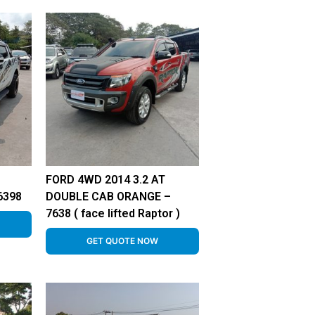
FORD 4WD 2014 3.2 AT
6398
DOUBLE CAB ORANGE –
7638 ( face lifted Raptor )
GET QUOTE NOW