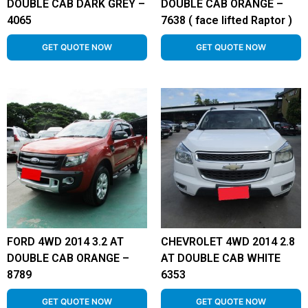
DOUBLE CAB DARK GREY –
DOUBLE CAB ORANGE –
4065
7638 ( face lifted Raptor )
GET QUOTE NOW
GET QUOTE NOW
FORD 4WD 2014 3.2 AT
CHEVROLET 4WD 2014 2.8
DOUBLE CAB ORANGE –
AT DOUBLE CAB WHITE
8789
6353
GET QUOTE NOW
GET QUOTE NOW