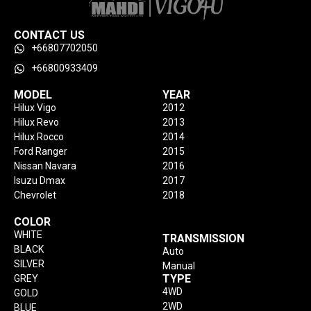
CONTACT US
+66807702050
+66800933409
MODEL
YEAR
Hilux Vigo
2012
Hilux Revo
2013
Hilux Rocco
2014
Ford Ranger
2015
Nissan Navara
2016
Isuzu Dmax
2017
Chevrolet
2018
COLOR
WHITE
TRANSMISSION
BLACK
Auto
SILVER
Manual
TYPE
GREY
4WD
GOLD
2WD
BLUE