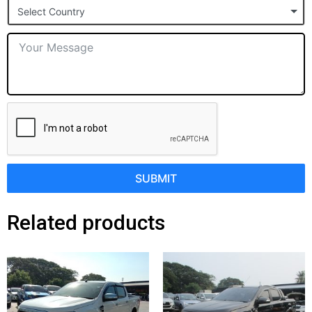
Select Country
+1
SUBMIT
Related products