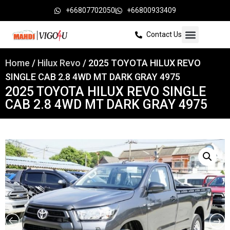
+66807702050
+66800933409
Contact Us
Home
/
Hilux Revo
/ 2025 TOYOTA HILUX REVO
SINGLE CAB 2.8 4WD MT DARK GRAY 4975
2025 TOYOTA HILUX REVO SINGLE
CAB 2.8 4WD MT DARK GRAY 4975