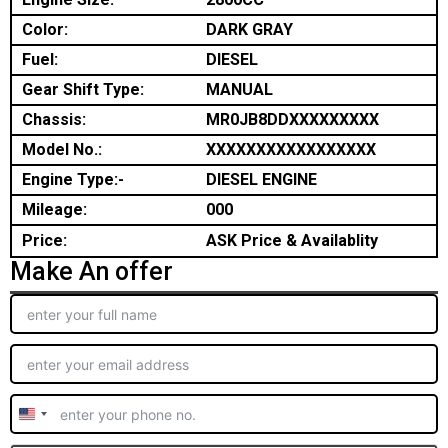
Color:
DARK GRAY
Fuel:
DIESEL
Gear Shift Type:
MANUAL
Chassis:
MR0JB8DDXXXXXXXXX
Model No.:
XXXXXXXXXXXXXXXXX
Engine Type:-
DIESEL ENGINE
Mileage:
000
Price:
ASK Price & Availablity
Make An offer
United
States