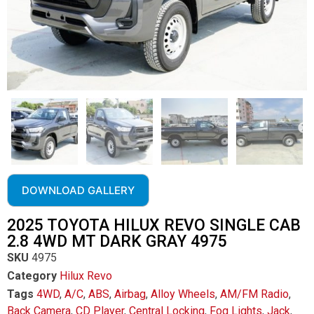
DOWNLOAD GALLERY
2025 TOYOTA HILUX REVO SINGLE CAB
2.8 4WD MT DARK GRAY 4975
SKU
4975
Category
Hilux Revo
Tags
4WD
,
A/C
,
ABS
,
Airbag
,
Alloy Wheels
,
AM/FM Radio
,
Back Camera
,
CD Player
,
Central Locking
,
Fog Lights
,
Jack
,