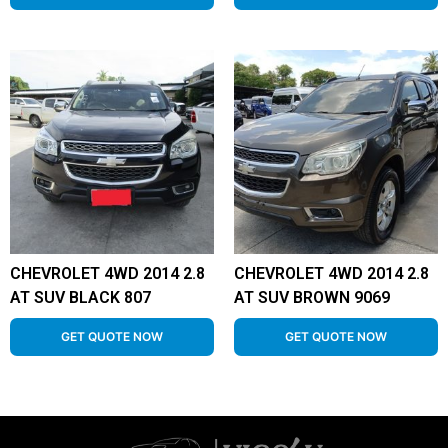
CHEVROLET 4WD 2014 2.8
CHEVROLET 4WD 2014 2.8
AT SUV BLACK 807
AT SUV BROWN 9069
GET QUOTE NOW
GET QUOTE NOW