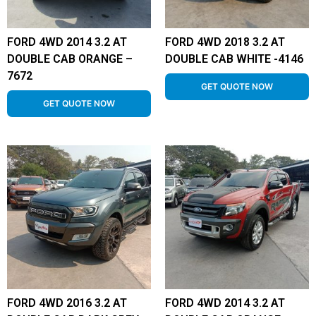
FORD 4WD 2014 3.2 AT
FORD 4WD 2018 3.2 AT
DOUBLE CAB ORANGE –
DOUBLE CAB WHITE -4146
7672
GET QUOTE NOW
GET QUOTE NOW
FORD 4WD 2016 3.2 AT
FORD 4WD 2014 3.2 AT