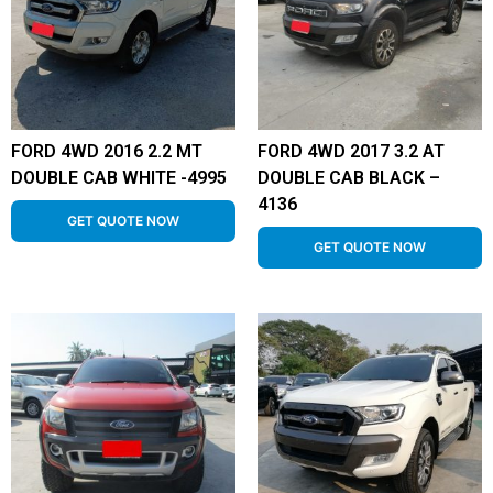
FORD 4WD 2016 2.2 MT
FORD 4WD 2017 3.2 AT
DOUBLE CAB WHITE -4995
DOUBLE CAB BLACK –
4136
GET QUOTE NOW
GET QUOTE NOW