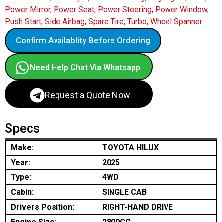
Power Mirror
,
Power Seat
,
Power Steering
,
Power Window
,
Push Start
,
Side Airbag
,
Spare Tire
,
Turbo
,
Wheel Spanner
Confirm Availablity Before Ordering
Need Help Chat Via Whatsapp
Request a Quote Now
Specs
Make:
TOYOTA HILUX
Year:
2025
Type:
4WD
Cabin:
SINGLE CAB
Drivers Position:
RIGHT-HAND DRIVE
Engine Size:
2800CC