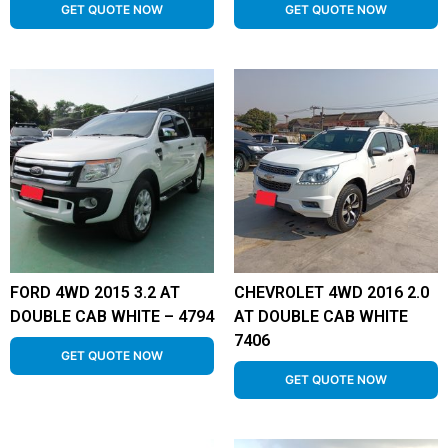
GET QUOTE NOW
GET QUOTE NOW
FORD 4WD 2015 3.2 AT
CHEVROLET 4WD 2016 2.0
DOUBLE CAB WHITE – 4794
AT DOUBLE CAB WHITE
7406
GET QUOTE NOW
GET QUOTE NOW