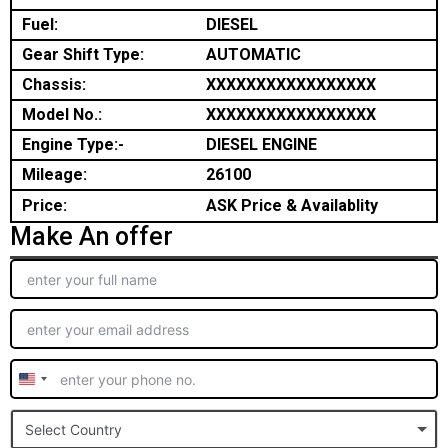
Fuel:
DIESEL
Gear Shift Type:
AUTOMATIC
Chassis:
XXXXXXXXXXXXXXXXX
Model No.:
XXXXXXXXXXXXXXXXX
Engine Type:-
DIESEL ENGINE
Mileage:
26100
Price:
ASK Price & Availablity
Make An offer
United
States
Select Country
+1