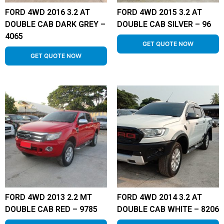
FORD 4WD 2016 3.2 AT
FORD 4WD 2015 3.2 AT
DOUBLE CAB DARK GREY –
DOUBLE CAB SILVER – 96
4065
GET QUOTE NOW
GET QUOTE NOW
FORD 4WD 2013 2.2 MT
FORD 4WD 2014 3.2 AT
DOUBLE CAB RED – 9785
DOUBLE CAB WHITE – 8206