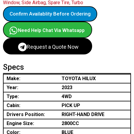
Window
,
Side Airbag
,
Spare Tire
,
Turbo
Confirm Availablity Before Ordering
Need Help Chat Via Whatsapp
Request a Quote Now
Specs
Make:
TOYOTA HILUX
Year:
2023
Type:
4WD
Cabin:
PICK UP
Drivers Position:
RIGHT-HAND DRIVE
Engine Size:
2800CC
Color:
BLUE