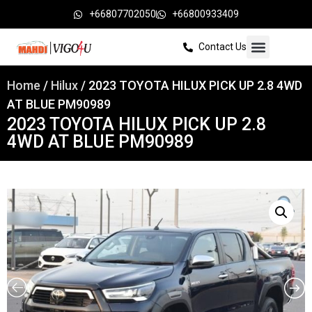
+66807702050
+66800933409
Contact Us
Home
/
Hilux
/ 2023 TOYOTA HILUX PICK UP 2.8 4WD
AT BLUE PM90989
2023 TOYOTA HILUX PICK UP 2.8
4WD AT BLUE PM90989