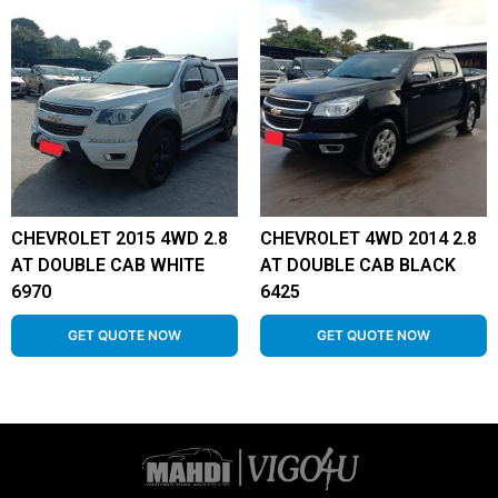
CHEVROLET 2015 4WD 2.8
CHEVROLET 4WD 2014 2.8
AT DOUBLE CAB WHITE
AT DOUBLE CAB BLACK
6970
6425
GET QUOTE NOW
GET QUOTE NOW