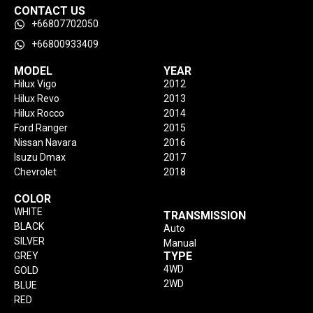
CONTACT US
+66807702050
+66800933409
MODEL
YEAR
Hilux Vigo
2012
Hilux Revo
2013
Hilux Rocco
2014
Ford Ranger
2015
Nissan Navara
2016
Isuzu Dmax
2017
Chevrolet
2018
COLOR
WHITE
TRANSMISSION
BLACK
Auto
SILVER
Manual
TYPE
GREY
4WD
GOLD
2WD
BLUE
RED