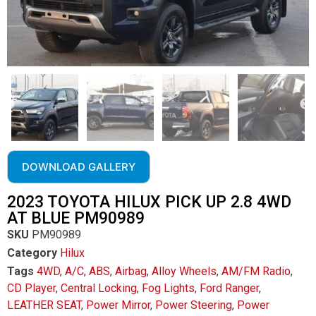
DOWNLOAD GALLERY
2023 TOYOTA HILUX PICK UP 2.8 4WD
AT BLUE PM90989
SKU
PM90989
Category
Hilux
Tags
4WD
,
A/C
,
ABS
,
Airbag
,
Alloy Wheels
,
AM/FM Radio
,
CD Player
,
Central Locking
,
Fog Lights
,
Ford Ranger
,
LEATHER SEAT
,
Power Mirror
,
Power Steering
,
Power