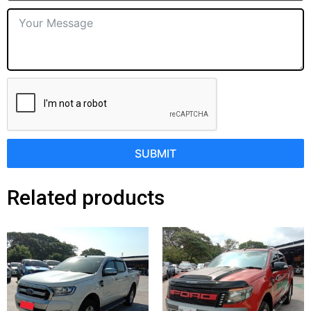
SUBMIT
Related products