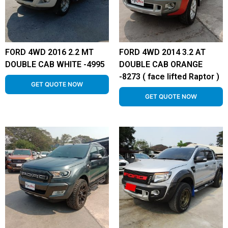
FORD 4WD 2016 2.2 MT
FORD 4WD 2014 3.2 AT
DOUBLE CAB WHITE -4995
DOUBLE CAB ORANGE
-8273 ( face lifted Raptor )
GET QUOTE NOW
GET QUOTE NOW