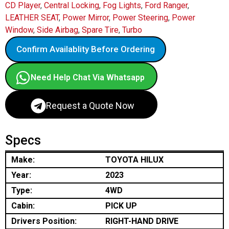
CD Player
,
Central Locking
,
Fog Lights
,
Ford Ranger
,
LEATHER SEAT
,
Power Mirror
,
Power Steering
,
Power
Window
,
Side Airbag
,
Spare Tire
,
Turbo
Confirm Availablity Before Ordering
Need Help Chat Via Whatsapp
Request a Quote Now
Specs
Make:
TOYOTA HILUX
Year:
2023
Type:
4WD
Cabin:
PICK UP
Drivers Position:
RIGHT-HAND DRIVE