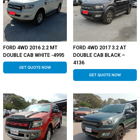
FORD 4WD 2016 2.2 MT
FORD 4WD 2017 3.2 AT
DOUBLE CAB WHITE -4995
DOUBLE CAB BLACK –
4136
GET QUOTE NOW
GET QUOTE NOW