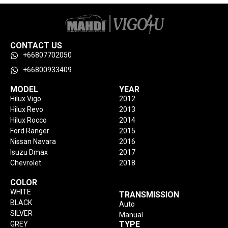
CONTACT US
+66807702050
+66800933409
MODEL
YEAR
Hilux Vigo
2012
Hilux Revo
2013
Hilux Rocco
2014
Ford Ranger
2015
Nissan Navara
2016
Isuzu Dmax
2017
Chevrolet
2018
COLOR
WHITE
TRANSMISSION
BLACK
Auto
SILVER
Manual
TYPE
GREY