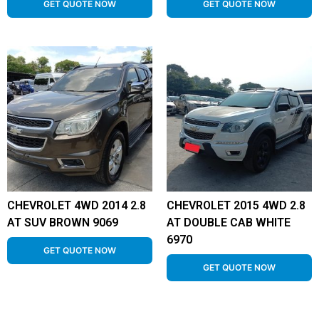
GET QUOTE NOW
GET QUOTE NOW
CHEVROLET 4WD 2014 2.8
CHEVROLET 2015 4WD 2.8
AT SUV BROWN 9069
AT DOUBLE CAB WHITE
6970
GET QUOTE NOW
GET QUOTE NOW