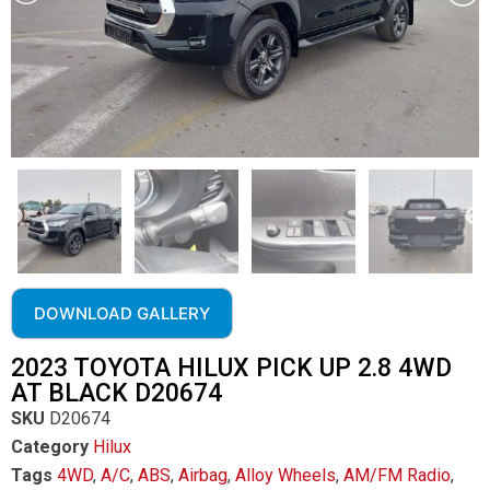
DOWNLOAD GALLERY
2023 TOYOTA HILUX PICK UP 2.8 4WD
AT BLACK D20674
SKU
D20674
Category
Hilux
Tags
4WD
,
A/C
,
ABS
,
Airbag
,
Alloy Wheels
,
AM/FM Radio
,