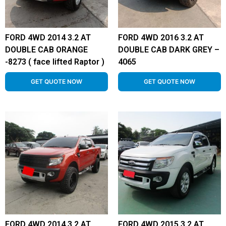
FORD 4WD 2014 3.2 AT
FORD 4WD 2016 3.2 AT
DOUBLE CAB ORANGE
DOUBLE CAB DARK GREY –
-8273 ( face lifted Raptor )
4065
GET QUOTE NOW
GET QUOTE NOW
FORD 4WD 2014 3.2 AT
FORD 4WD 2015 3.2 AT