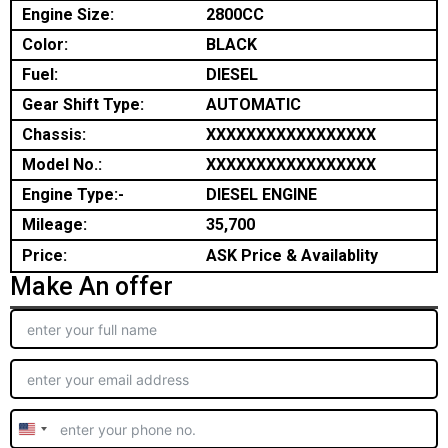
Engine Size:
2800CC
Color:
BLACK
Fuel:
DIESEL
Gear Shift Type:
AUTOMATIC
Chassis:
XXXXXXXXXXXXXXXXX
Model No.:
XXXXXXXXXXXXXXXXX
Engine Type:-
DIESEL ENGINE
Mileage:
35,700
Price:
ASK Price & Availablity
Make An offer
United