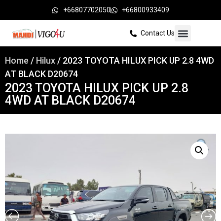
+66807702050
+66800933409
Contact Us
Home
/
Hilux
/ 2023 TOYOTA HILUX PICK UP 2.8 4WD
AT BLACK D20674
2023 TOYOTA HILUX PICK UP 2.8
4WD AT BLACK D20674