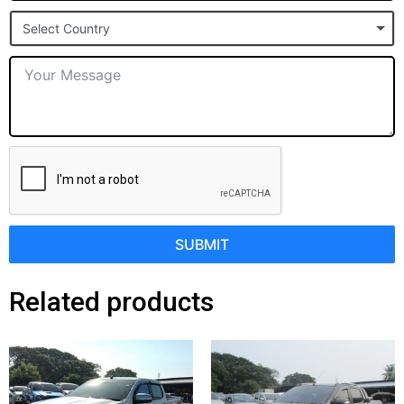
States
Select Country
+1
SUBMIT
Related products