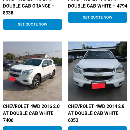
DOUBLE CAB ORANGE –
DOUBLE CAB WHITE – 4794
8938
GET QUOTE NOW
GET QUOTE NOW
CHEVROLET 4WD 2016 2.0
CHEVROLET 4WD 2014 2.8
AT DOUBLE CAB WHITE
AT DOUBLE CAB WHITE
7406
6353