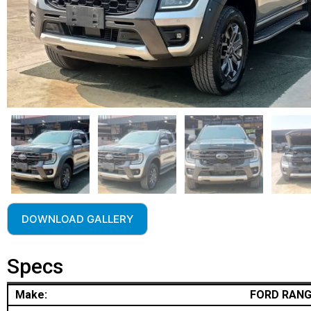
DOWNLOAD GALLERY
Specs
Make:
FORD RAN