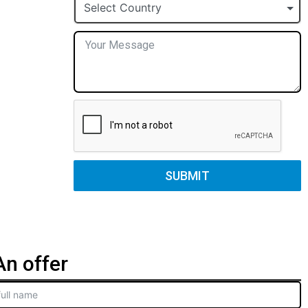
+1
Select Country
SUBMIT
n offer