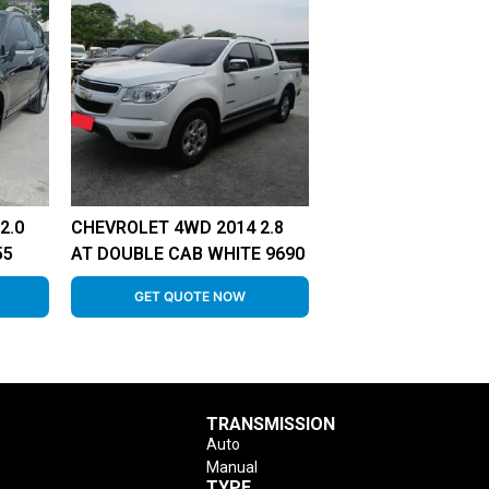
2.0
CHEVROLET 4WD 2014 2.8
55
AT DOUBLE CAB WHITE 9690
GET QUOTE NOW
TRANSMISSION
Auto
Manual
TYPE