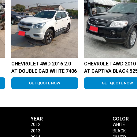
CHEVROLET 4WD 2016 2.0
CHEVROLET 4WD 2010 
AT DOUBLE CAB WHITE 7406
AT CAPTIVA BLACK 52
GET QUOTE NOW
GET QUOTE NOW
YEAR
COLOR
2012
WHITE
2013
BLACK