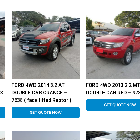
FORD 4WD 2014 3.2 AT
FORD 4WD 2013 2.2 M
73
DOUBLE CAB ORANGE –
DOUBLE CAB RED – 97
7638 ( face lifted Raptor )
GET QUOTE NOW
GET QUOTE NOW