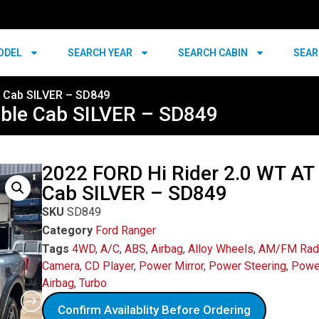
ODEL
SEARCH YEAR
SEARCH CABIN
SEAR
e Cab SILVER – SD849
uble Cab SILVER – SD849
2022 FORD Hi Rider 2.0 WT AT
Cab SILVER – SD849
SKU
SD849
Category
Ford Ranger
Tags
4WD
,
A/C
,
ABS
,
Airbag
,
Alloy Wheels
,
AM/FM Rad
Camera
,
CD Player
,
Power Mirror
,
Power Steering
,
Powe
Airbag
,
Turbo
Confirm Availablity Before Ordering