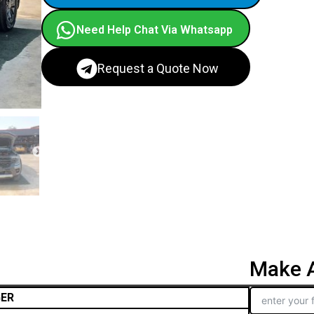
Need Help Chat Via Whatsapp
Request a Quote Now
Make A
GER