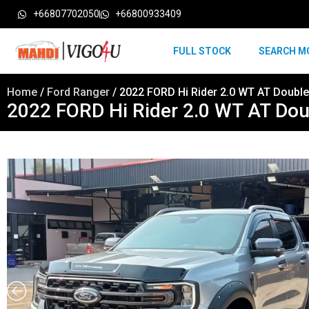
+66807702050
+66800933409
FULL STOCK
SEARCH M
Home
/
Ford Ranger
/ 2022 FORD Hi Rider 2.0 WT AT Doubl
2022 FORD Hi Rider 2.0 WT AT Do