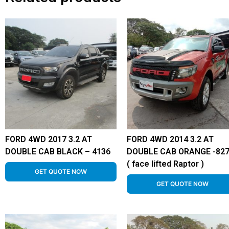
FORD 4WD 2017 3.2 AT
FORD 4WD 2014 3.2 AT
DOUBLE CAB BLACK – 4136
DOUBLE CAB ORANGE -82
( face lifted Raptor )
GET QUOTE NOW
GET QUOTE NOW