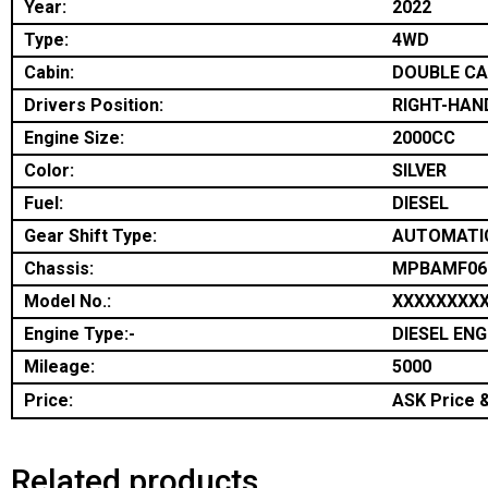
Year:
2022
Type:
4WD
Cabin:
DOUBLE C
Drivers Position:
RIGHT-HAN
Engine Size:
2000CC
Color:
SILVER
Fuel:
DIESEL
Gear Shift Type:
AUTOMATI
Chassis:
MPBAMF06
Model No.:
XXXXXXXX
Engine Type:-
DIESEL ENG
Mileage:
5000
Price:
ASK Price &
Related products