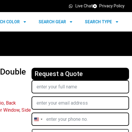
Live Chat
Privacy Policy
CH COLOR
SEARCH GEAR
SEARCH TYPE
 Double
Request a Quote
io
,
Back
r Window
,
Side
United
States