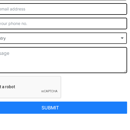
try
SUBMIT