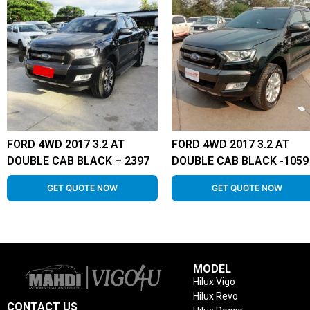
FORD 4WD 2017 3.2 AT
FORD 4WD 2017 3.2 AT
DOUBLE CAB BLACK – 2397
DOUBLE CAB BLACK -1059
GET QUOTE NOW
GET QUOTE NOW
MODEL
Hilux Vigo
Hilux Revo
CONTACT US