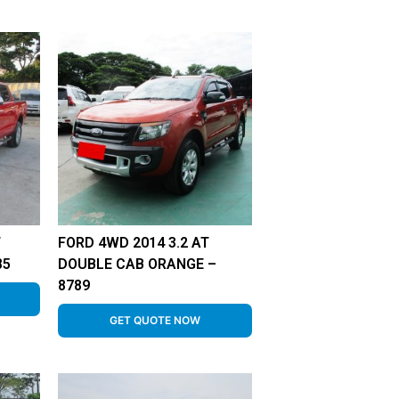
T
FORD 4WD 2014 3.2 AT
85
DOUBLE CAB ORANGE –
8789
GET QUOTE NOW