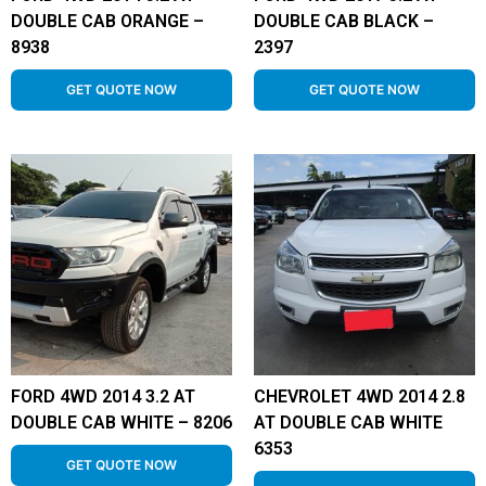
DOUBLE CAB ORANGE –
DOUBLE CAB BLACK –
8938
2397
GET QUOTE NOW
GET QUOTE NOW
FORD 4WD 2014 3.2 AT
CHEVROLET 4WD 2014 2.8
DOUBLE CAB WHITE – 8206
AT DOUBLE CAB WHITE
6353
GET QUOTE NOW