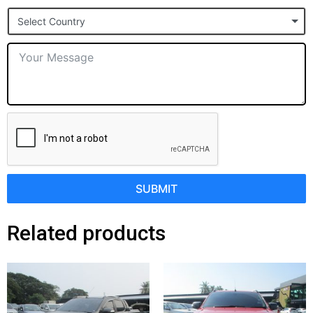
States
Select Country
+1
SUBMIT
Related products