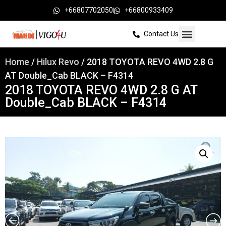
+66807702050
+66800933409
Contact Us
Home
/
Hilux Revo
/ 2018 TOYOTA REVO 4WD 2.8 G
AT Double_Cab BLACK – F4314
2018 TOYOTA REVO 4WD 2.8 G AT
Double_Cab BLACK – F4314