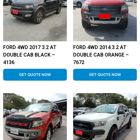
FORD 4WD 2017 3.2 AT
FORD 4WD 2014 3.2 AT
DOUBLE CAB BLACK –
DOUBLE CAB ORANGE –
4136
7672
GET QUOTE NOW
GET QUOTE NOW