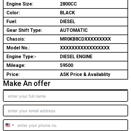
Engine Size:
2800CC
Color:
BLACK
Fuel:
DIESEL
Gear Shift Type:
AUTOMATIC
Chassis:
MR0KB8CDXXXXXXXXX
Model No.:
XXXXXXXXXXXXXXXXX
Engine Type:-
DIESEL ENGINE
Mileage:
59500
Price:
ASK Price & Availablity
Make An offer
United