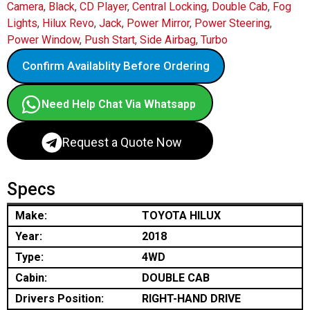
Camera
,
Black
,
CD Player
,
Central Locking
,
Double Cab
,
Fog
Lights
,
Hilux Revo
,
Jack
,
Power Mirror
,
Power Steering
,
Power Window
,
Push Start
,
Side Airbag
,
Turbo
Confirm Availablity Before Ordering
Need Help Chat Via Whatsapp
Request a Quote Now
Specs
Make:
TOYOTA HILUX
Year:
2018
Type:
4WD
Cabin:
DOUBLE CAB
Drivers Position:
RIGHT-HAND DRIVE