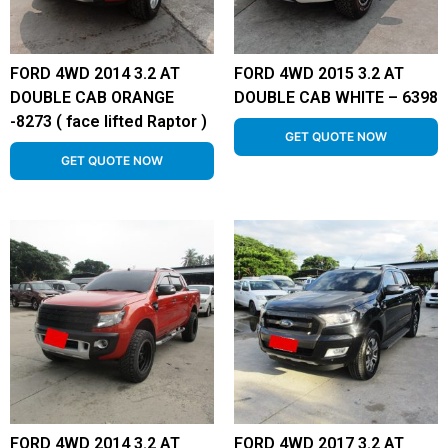
FORD 4WD 2014 3.2 AT
FORD 4WD 2015 3.2 AT
DOUBLE CAB ORANGE
DOUBLE CAB WHITE – 6398
-8273 ( face lifted Raptor )
GET QUOTE NOW
GET QUOTE NOW
FORD 4WD 2014 3.2 AT
FORD 4WD 2017 3.2 AT