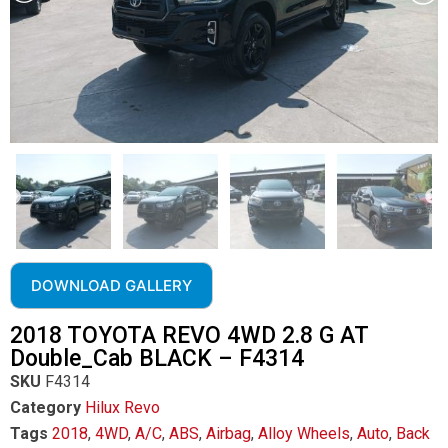
DOWNLOAD GALLERY
2018 TOYOTA REVO 4WD 2.8 G AT
Double_Cab BLACK – F4314
SKU
F4314
Category
Hilux Revo
Tags
2018
,
4WD
,
A/C
,
ABS
,
Airbag
,
Alloy Wheels
,
Auto
,
Back