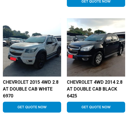
GET QUOTE NOW
CHEVROLET 2015 4WD 2.8
CHEVROLET 4WD 2014 2.8
AT DOUBLE CAB WHITE
AT DOUBLE CAB BLACK
6970
6425
GET QUOTE NOW
GET QUOTE NOW