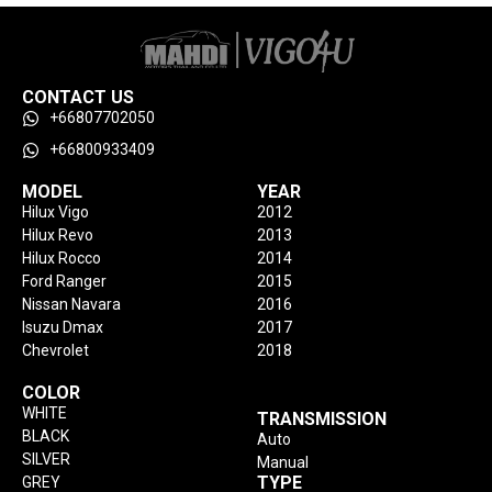
CONTACT US
+66807702050
+66800933409
MODEL
YEAR
Hilux Vigo
2012
Hilux Revo
2013
Hilux Rocco
2014
Ford Ranger
2015
Nissan Navara
2016
Isuzu Dmax
2017
Chevrolet
2018
COLOR
WHITE
TRANSMISSION
BLACK
Auto
SILVER
Manual
TYPE
GREY