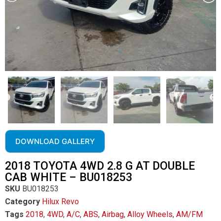
DOWNLOAD GALLERY
2018 TOYOTA 4WD 2.8 G AT DOUBLE
CAB WHITE – BU018253
SKU
BU018253
Category
Hilux Revo
Tags
2018
,
4WD
,
A/C
,
ABS
,
Airbag
,
Alloy Wheels
,
AM/FM