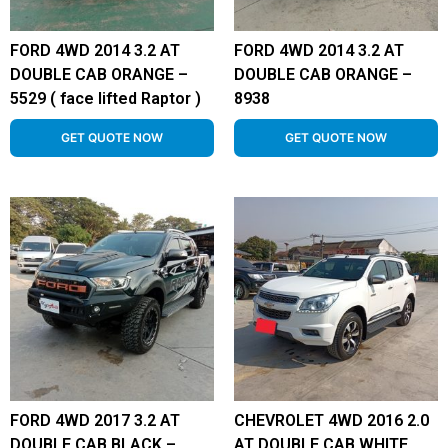
FORD 4WD 2014 3.2 AT
FORD 4WD 2014 3.2 AT
DOUBLE CAB ORANGE –
DOUBLE CAB ORANGE –
5529 ( face lifted Raptor )
8938
GET QUOTE NOW
GET QUOTE NOW
FORD 4WD 2017 3.2 AT
CHEVROLET 4WD 2016 2.0
DOUBLE CAB BLACK –
AT DOUBLE CAB WHITE