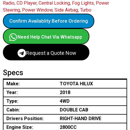
Radio
,
CD Player
,
Central Locking
,
Fog Lights
,
Power
Steering
,
Power Window
,
Side Airbag
,
Turbo
Confirm Availablity Before Ordering
Need Help Chat Via Whatsapp
Request a Quote Now
Specs
Make:
TOYOTA HILUX
Year:
2018
Type:
4WD
Cabin:
DOUBLE CAB
Drivers Position:
RIGHT-HAND DRIVE
Engine Size:
2800CC