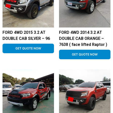
FORD 4WD 2015 3.2 AT
FORD 4WD 2014 3.2 AT
DOUBLE CAB SILVER – 96
DOUBLE CAB ORANGE –
7638 ( face lifted Raptor )
GET QUOTE NOW
GET QUOTE NOW