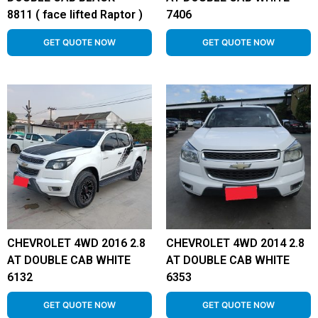
8811 ( face lifted Raptor )
7406
GET QUOTE NOW
GET QUOTE NOW
CHEVROLET 4WD 2016 2.8
CHEVROLET 4WD 2014 2.8
AT DOUBLE CAB WHITE
AT DOUBLE CAB WHITE
6132
6353
GET QUOTE NOW
GET QUOTE NOW