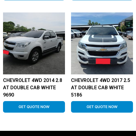
CHEVROLET 4WD 2014 2.8
CHEVROLET 4WD 2017 2.5
AT DOUBLE CAB WHITE
AT DOUBLE CAB WHITE
9690
5186
GET QUOTE NOW
GET QUOTE NOW