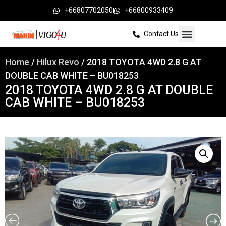
+66807702050
+66800933409
Contact Us
Home
/
Hilux Revo
/ 2018 TOYOTA 4WD 2.8 G AT
DOUBLE CAB WHITE – BU018253
2018 TOYOTA 4WD 2.8 G AT DOUBLE
CAB WHITE – BU018253