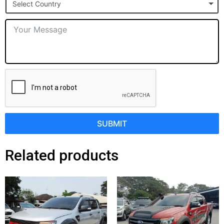
Select Country
+1
SUBMIT
Related products