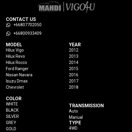
CONTACT US
+66807702050
+66800933409
MODEL
YEAR
Hilux Vigo
2012
Hilux Revo
2013
Hilux Rocco
2014
Ford Ranger
2015
Nissan Navara
2016
Isuzu Dmax
2017
Chevrolet
2018
COLOR
WHITE
TRANSMISSION
BLACK
Auto
SILVER
Manual
TYPE
GREY
4WD
GOLD