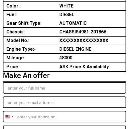
Color:
WHITE
Fuel:
DIESEL
Gear Shift Type:
AUTOMATIC
Chassis:
CHASSIS4981-201866
Model No.:
XXXXXXXXXXXXXXXXX
Engine Type:-
DIESEL ENGINE
Mileage:
48000
Price:
ASK Price & Availablity
Make An offer
United
States