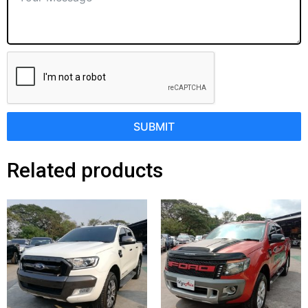
SUBMIT
Related products