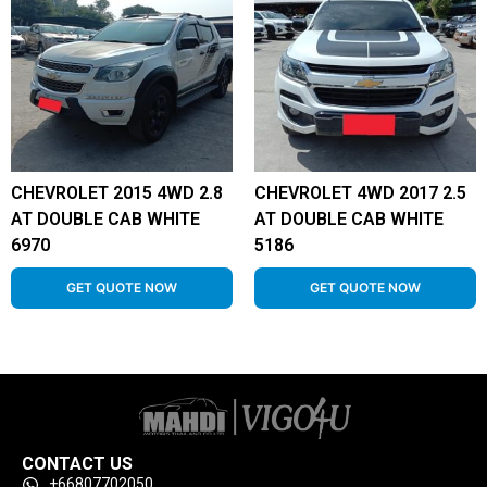
CHEVROLET 2015 4WD 2.8
CHEVROLET 4WD 2017 2.5
AT DOUBLE CAB WHITE
AT DOUBLE CAB WHITE
6970
5186
GET QUOTE NOW
GET QUOTE NOW
CONTACT US
+66807702050