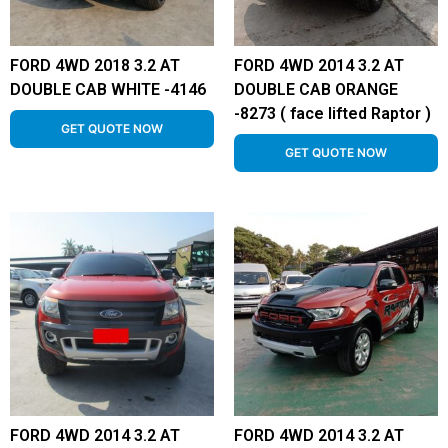
FORD 4WD 2018 3.2 AT
FORD 4WD 2014 3.2 AT
DOUBLE CAB WHITE -4146
DOUBLE CAB ORANGE
-8273 ( face lifted Raptor )
GET QUOTE NOW
GET QUOTE NOW
FORD 4WD 2014 3.2 AT
FORD 4WD 2014 3.2 AT