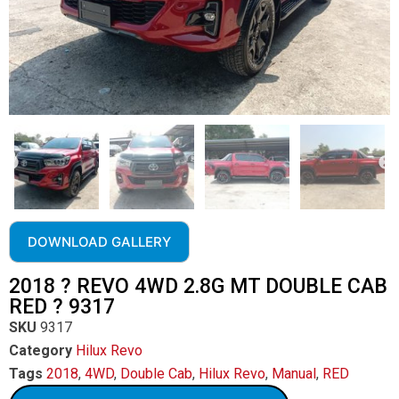
DOWNLOAD GALLERY
2018 ? REVO 4WD 2.8G MT DOUBLE CAB
RED ? 9317
SKU
9317
Category
Hilux Revo
Tags
2018
,
4WD
,
Double Cab
,
Hilux Revo
,
Manual
,
RED