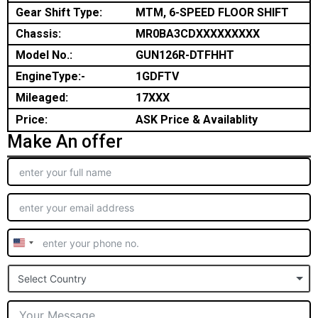
Gear Shift Type:
MTM, 6-SPEED FLOOR SHIFT
Chassis:
MR0BA3CDXXXXXXXXX
Model No.:
GUN126R-DTFHHT
EngineType:-
1GDFTV
Mileaged:
17XXX
Price:
ASK Price & Availablity
Make An offer
United
States
Select Country
+1