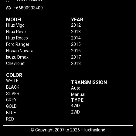
+66800933409
MODEL
YEAR
Hilux Vigo
2012
Hilux Revo
2013
Hilux Rocco
2014
Ford Ranger
2015
Nissan Navara
2016
Isuzu Dmax
2017
Chevrolet
2018
COLOR
WHITE
TRANSMISSION
BLACK
Auto
SILVER
Manual
TYPE
GREY
4WD
GOLD
2WD
BLUE
RED
© Copyright 2007 to 2026 Hiluxthailand