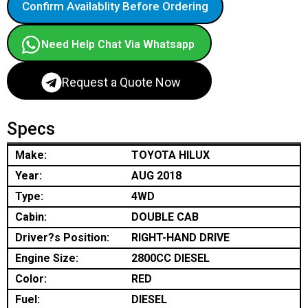
Confirm Availablity Before Ordering
Need Help Chat Via Whatsapp
Request a Quote Now
Specs
Make:
TOYOTA HILUX
Year:
AUG 2018
Type:
4WD
Cabin:
DOUBLE CAB
Driver?s Position:
RIGHT-HAND DRIVE
Engine Size:
2800CC DIESEL
Color:
RED
Fuel:
DIESEL