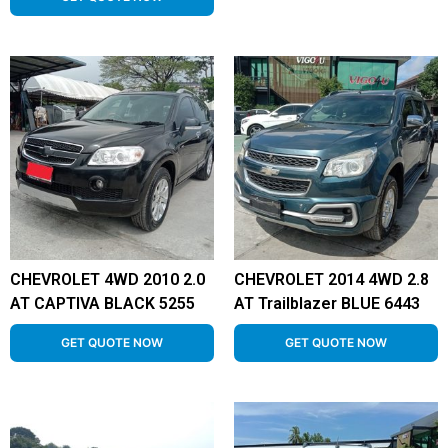
CHEVROLET 4WD 2010 2.0
CHEVROLET 2014 4WD 2.8
AT CAPTIVA BLACK 5255
AT Trailblazer BLUE 6443
GET QUOTE NOW
GET QUOTE NOW