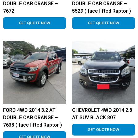
DOUBLE CAB ORANGE –
DOUBLE CAB ORANGE –
7672
5529 ( face lifted Raptor )
GET QUOTE NOW
GET QUOTE NOW
FORD 4WD 2014 3.2 AT
CHEVROLET 4WD 2014 2.8
DOUBLE CAB ORANGE –
AT SUV BLACK 807
7638 ( face lifted Raptor )
GET QUOTE NOW
GET QUOTE NOW