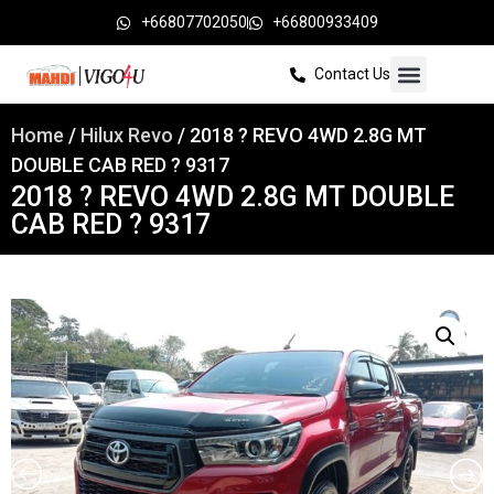
+66807702050
+66800933409
Contact Us
Home
/
Hilux Revo
/ 2018 ? REVO 4WD 2.8G MT
DOUBLE CAB RED ? 9317
2018 ? REVO 4WD 2.8G MT DOUBLE
CAB RED ? 9317